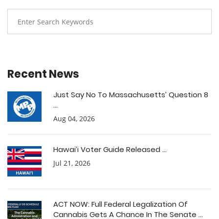
Recent News
Just Say No To Massachusetts’ Question 8
...
Aug 04, 2026
Hawai’i Voter Guide Released ...
Jul 21, 2026
ACT NOW: Full Federal Legalization Of
Cannabis Gets A Chance In The Senate ...