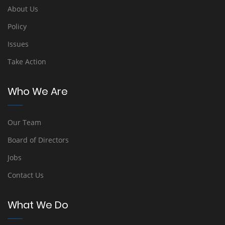
About Us
Policy
Issues
Take Action
Who We Are
Our Team
Board of Directors
Jobs
Contact Us
What We Do