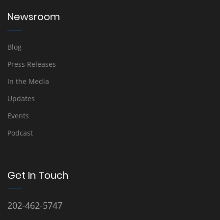
Newsroom
Blog
Press Releases
In the Media
Updates
Events
Podcast
Get In Touch
202-462-5747