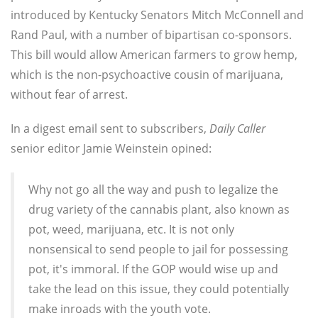
introduced by Kentucky Senators Mitch McConnell and
Rand Paul, with a number of bipartisan co-sponsors.
This bill would allow American farmers to grow hemp,
which is the non-psychoactive cousin of marijuana,
without fear of arrest.
In a digest email sent to subscribers,
Daily Caller
senior editor Jamie Weinstein opined:
Why not go all the way and push to legalize the
drug variety of the cannabis plant, also known as
pot, weed, marijuana, etc. It is not only
nonsensical to send people to jail for possessing
pot, it's immoral. If the GOP would wise up and
take the lead on this issue, they could potentially
make inroads with the youth vote.