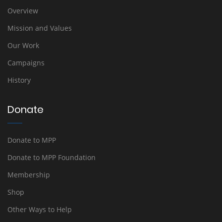
Overview
Mission and Values
Our Work
Campaigns
History
Donate
Donate to MPP
Donate to MPP Foundation
Membership
Shop
Other Ways to Help