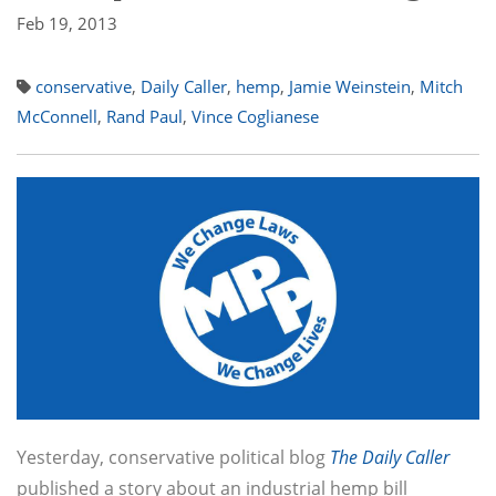
Feb 19, 2013
conservative
,
Daily Caller
,
hemp
,
Jamie Weinstein
,
Mitch
McConnell
,
Rand Paul
,
Vince Coglianese
Yesterday, conservative political blog
The Daily Caller
published a story about an industrial hemp bill