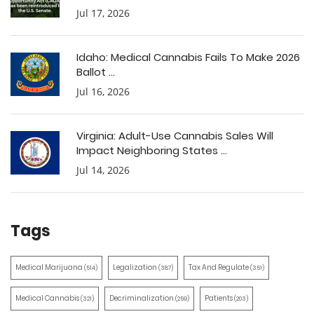
Jul 17, 2026
Idaho: Medical Cannabis Fails To Make 2026
Ballot ...
Jul 16, 2026
Virginia: Adult-Use Cannabis Sales Will
Impact Neighboring States ...
Jul 14, 2026
Tags
Medical Marijuana
Legalization
Tax And Regulate
(514)
(387)
(351)
Medical Cannabis
Decriminalization
Patients
(321)
(259)
(203)