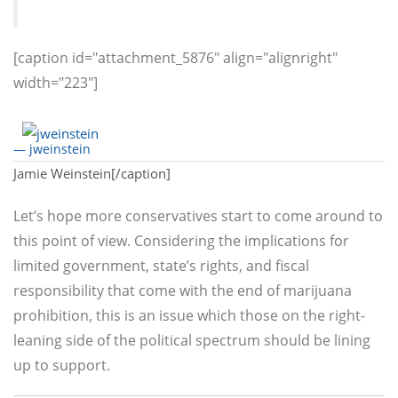
[caption id="attachment_5876" align="alignright"
width="223"]
— jweinstein
Jamie Weinstein[/caption]
Let’s hope more conservatives start to come around to
this point of view. Considering the implications for
limited government, state’s rights, and fiscal
responsibility that come with the end of marijuana
prohibition, this is an issue which those on the right-
leaning side of the political spectrum should be lining
up to support.