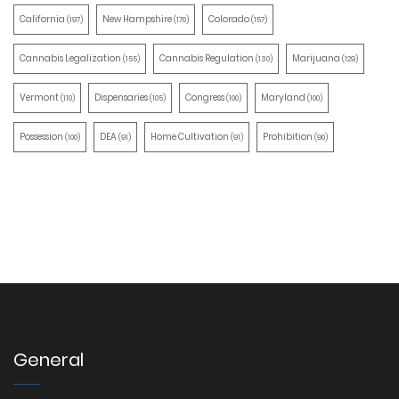
California
New Hampshire
Colorado
(197)
(170)
(157)
Cannabis Legalization
Cannabis Regulation
Marijuana
(155)
(130)
(129)
Vermont
Dispensaries
Congress
Maryland
(110)
(105)
(100)
(100)
Possession
DEA
Home Cultivation
Prohibition
(100)
(91)
(91)
(90)
General