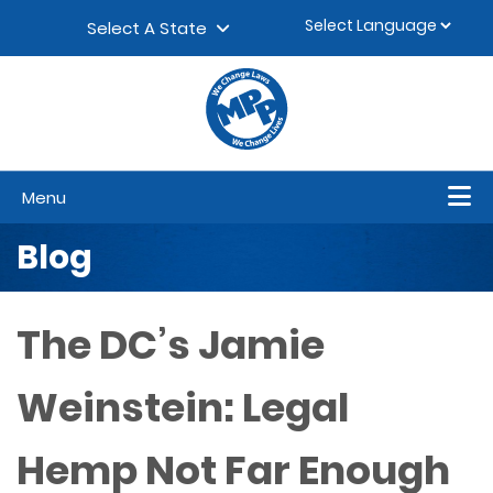
Skip to content
▼
Select A State
Menu
Blog
The DC’s Jamie
Weinstein: Legal
Hemp Not Far Enough