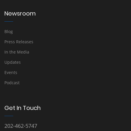
Newsroom
Blog
Press Releases
In the Media
Updates
Events
Podcast
Get In Touch
202-462-5747