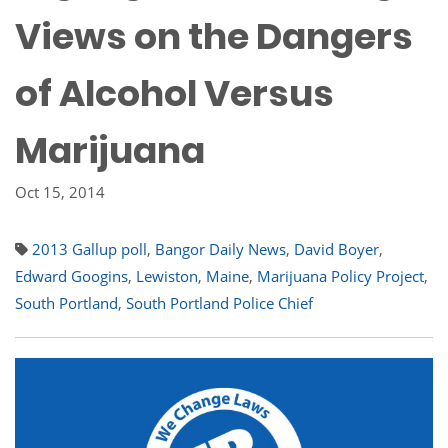
Views on the Dangers
of Alcohol Versus
Marijuana
Oct 15, 2014
2013 Gallup poll
,
Bangor Daily News
,
David Boyer
,
Edward Googins
,
Lewiston
,
Maine
,
Marijuana Policy Project
,
South Portland
,
South Portland Police Chief