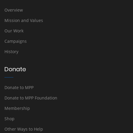
Overview
Mission and Values
Our Work
Campaigns
History
Donate
Donate to MPP
Donate to MPP Foundation
Membership
Shop
Other Ways to Help