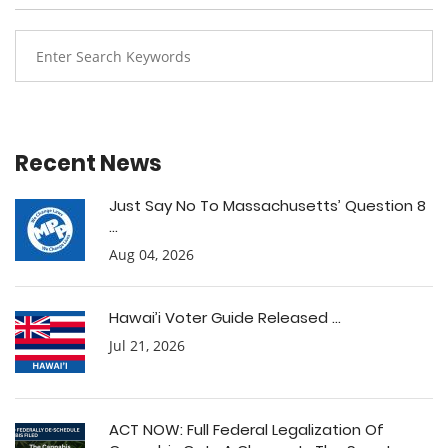
Recent News
Just Say No To Massachusetts’ Question 8
...
Aug 04, 2026
Hawai’i Voter Guide Released ...
Jul 21, 2026
ACT NOW: Full Federal Legalization Of