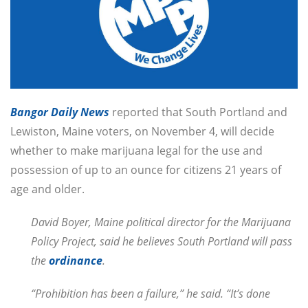
Bangor Daily News
reported that South Portland and
Lewiston, Maine voters, on November 4, will decide
whether to make marijuana legal for the use and
possession of up to an ounce for citizens 21 years of
age and older.
David Boyer, Maine political director for the Marijuana
Policy Project, said he believes South Portland will pass
the
ordinance
.
“Prohibition has been a failure,” he said. “It’s done