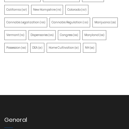
California
New Hampshire
Colorado
(197)
(170)
(157)
Cannabis Legalization
Cannabis Regulation
Marijuana
(155)
(130)
(129)
Vermont
Dispensaries
Congress
Maryland
(110)
(105)
(100)
(100)
Possession
DEA
Home Cultivation
NH
(100)
(91)
(91)
(90)
General