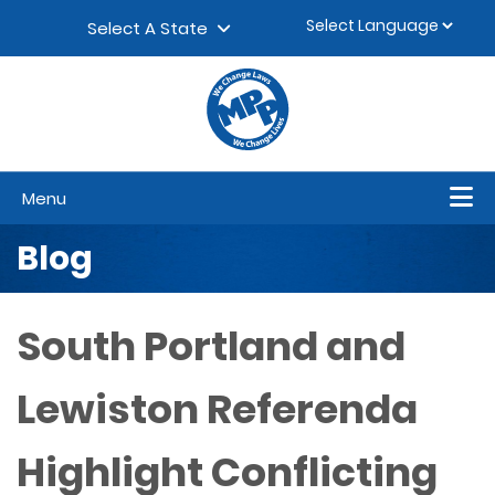
Skip to content
▼
Select A State
Menu
Blog
South Portland and
Lewiston Referenda
Highlight Conflicting