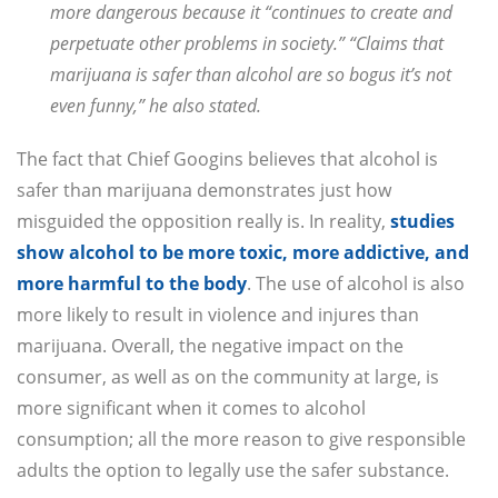
more dangerous because it “continues to create and
perpetuate other problems in society.” “Claims that
marijuana is safer than alcohol are so bogus it’s not
even funny,” he also stated.
The fact that Chief Googins believes that alcohol is
safer than marijuana demonstrates just how
misguided the opposition really is. In reality,
studies
show alcohol to be more toxic, more addictive, and
more harmful to the body
. The use of alcohol is also
more likely to result in violence and injures than
marijuana. Overall, the negative impact on the
consumer, as well as on the community at large, is
more significant when it comes to alcohol
consumption; all the more reason to give responsible
adults the option to legally use the safer substance.