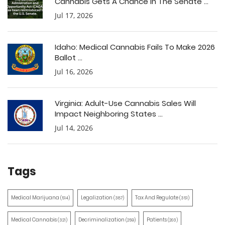
Cannabis Gets A Chance In The Senate ...
Jul 17, 2026
Idaho: Medical Cannabis Fails To Make 2026
Ballot ...
Jul 16, 2026
Virginia: Adult-Use Cannabis Sales Will
Impact Neighboring States ...
Jul 14, 2026
Tags
Medical Marijuana
Legalization
Tax And Regulate
(514)
(387)
(351)
Medical Cannabis
Decriminalization
Patients
(321)
(259)
(203)