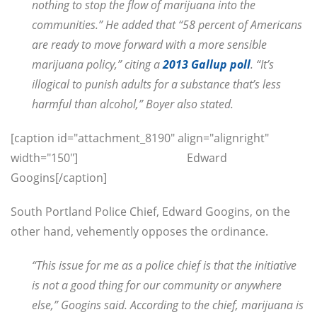
nothing to stop the flow of marijuana into the
communities.” He added that “58 percent of Americans
are ready to move forward with a more sensible
marijuana policy,” citing a
2013 Gallup poll
. “It’s
illogical to punish adults for a substance that’s less
harmful than alcohol,” Boyer also stated.
[caption id="attachment_8190" align="alignright"
width="150"]
Edward
Googins[/caption]
South Portland Police Chief, Edward Googins, on the
other hand, vehemently opposes the ordinance.
“This issue for me as a police chief is that the initiative
is not a good thing for our community or anywhere
else,” Googins said. According to the chief, marijuana is