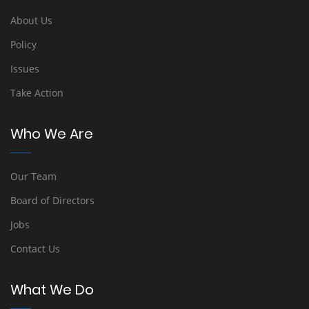
About Us
Policy
Issues
Take Action
Who We Are
Our Team
Board of Directors
Jobs
Contact Us
What We Do