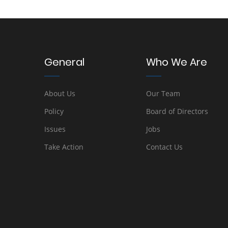
General
Who We Are
About Us
Our Team
Policy
Board of Directors
Issues
Jobs
Take Action
Contact Us