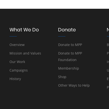
What We Do
Donate
Overview
Donate to MPP
B
Mission and Values
Donate to MPP
P
Foundation
Our Work
I
Membership
Campaigns
U
Shop
History
E
Other Ways to Help
P