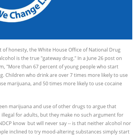
t of honesty, the White House Office of National Drug
cohol is the true "gateway drug." In a June 26 post on
m, "
More than 67 percent of young people who start
drug. Children who drink are over 7 times more likely to use
o use marijuana, and 50 times more likely to use cocaine
een marijuana and use of other drugs to argue that
 illegal for adults, but they make no such argument for
 ONDCP know
but will never say -- is that neither alcohol nor
ple inclined to try mood-altering substances simply start