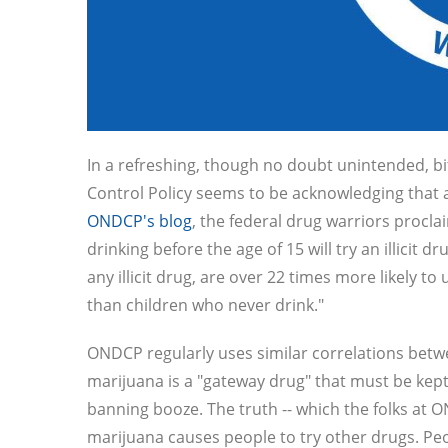
In a refreshing, though no doubt unintended, bi
Control Policy seems to be acknowledging that al
ONDCP's blog
, the federal drug warriors proclai
drinking before the age of 15 will try an illicit 
any illicit drug, are over 22 times more likely t
than children who never drink."
ONDCP regularly uses similar correlations betw
marijuana is a "gateway drug" that must be kept
banning booze. The truth -- which the folks at
marijuana causes people to try other drugs. Peo