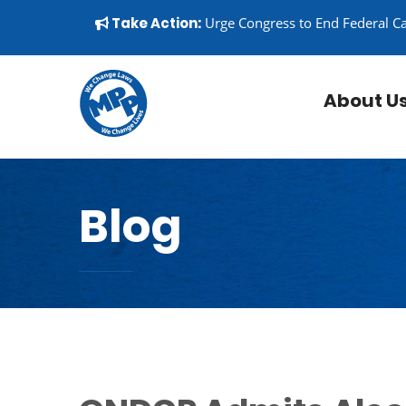
Skip to content
▼
Take Action:
Urge Congress to End Federal C
About U
Blog