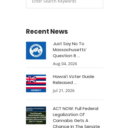
Recent News
Just Say No To
Massachusetts’
Question 8 ...
Aug 04, 2026
Hawai’i Voter Guide
Released ...
Jul 21, 2026
ACT NOW: Full Federal
Legalization Of
Cannabis Gets A
Chance In The Senate