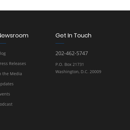
Newsroom
Get In Touch
202-462-5747
log
ress Releases
P.O. Box 21731
Washington, D.C. 20009
n the Media
pdates
vents
odcast