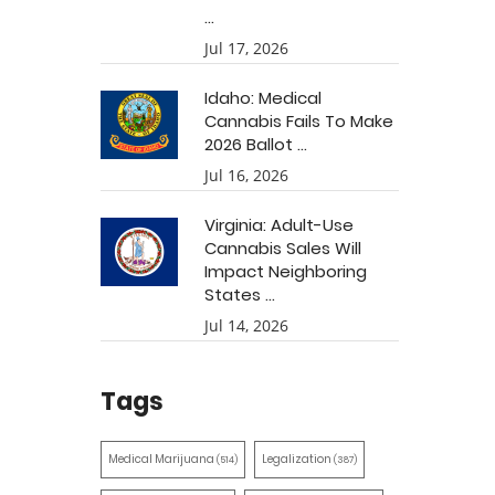
...
Jul 17, 2026
Idaho: Medical
Cannabis Fails To Make
2026 Ballot ...
Jul 16, 2026
Virginia: Adult-Use
Cannabis Sales Will
Impact Neighboring
States ...
Jul 14, 2026
Tags
Medical Marijuana
Legalization
(514)
(387)