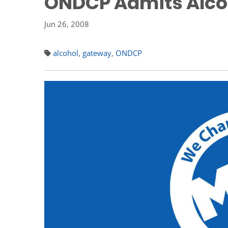
ONDCP Admits Alcoh
Jun 26, 2008
alcohol
,
gateway
,
ONDCP