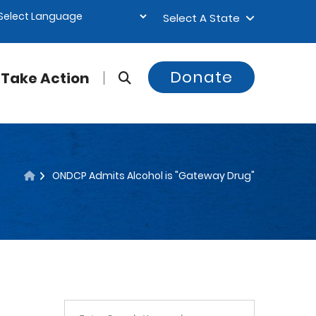
Select A State
Donate
Take Action
ONDCP Admits Alcohol is "Gateway Drug"