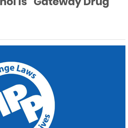
ol is "Gateway Drug"