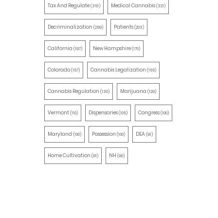
Tax And Regulate
Medical Cannabis
(351)
(321)
Decriminalization
Patients
(259)
(203)
California
New Hampshire
(197)
(170)
Colorado
Cannabis Legalization
(157)
(155)
Cannabis Regulation
Marijuana
(130)
(129)
Vermont
Dispensaries
Congress
(110)
(105)
(100)
Maryland
Possession
DEA
(100)
(100)
(91)
Home Cultivation
NH
(91)
(90)