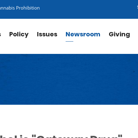
annabis Prohibition
s
Policy
Issues
Newsroom
Giving