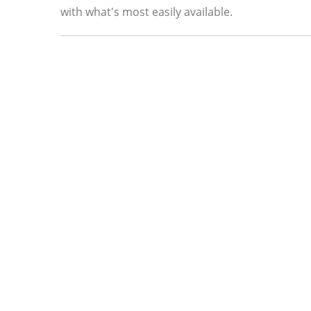
with what's most easily available.