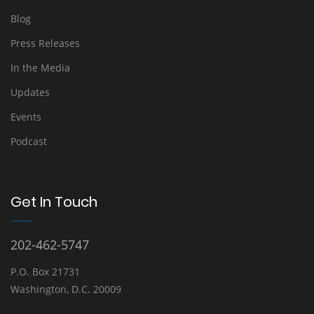
Blog
Press Releases
In the Media
Updates
Events
Podcast
Get In Touch
202-462-5747
P.O. Box 21731
Washington, D.C. 20009