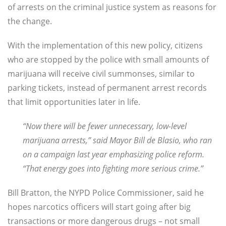
of arrests on the criminal justice system as reasons for
the change.
With the implementation of this new policy, citizens
who are stopped by the police with small amounts of
marijuana will receive civil summonses, similar to
parking tickets, instead of permanent arrest records
that limit opportunities later in life.
“Now there will be fewer unnecessary, low-level
marijuana arrests,” said Mayor Bill de Blasio, who ran
on a campaign last year emphasizing police reform.
“That energy goes into fighting more serious crime.”
Bill Bratton, the NYPD Police Commissioner, said he
hopes narcotics officers will start going after big
transactions or more dangerous drugs – not small