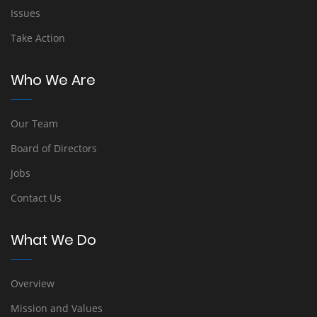
Issues
Take Action
Who We Are
Our Team
Board of Directors
Jobs
Contact Us
What We Do
Overview
Mission and Values