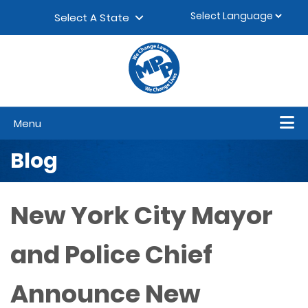
Skip to content
▼
Select A State
Menu
Blog
New York City Mayor
and Police Chief
Announce New