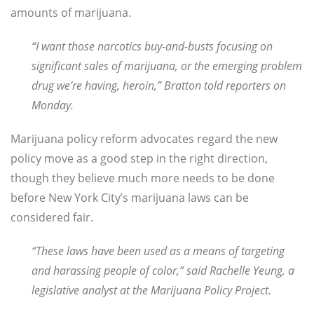
amounts of marijuana.
“I want those narcotics buy-and-busts focusing on
significant sales of marijuana, or the emerging problem
drug we’re having, heroin,” Bratton told reporters on
Monday.
Marijuana policy reform advocates regard the new
policy move as a good step in the right direction,
though they believe much more needs to be done
before New York City’s marijuana laws can be
considered fair.
“These laws have been used as a means of targeting
and harassing people of color,” said Rachelle Yeung, a
legislative analyst at the Marijuana Policy Project.