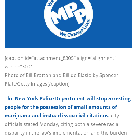
[caption id="attachment_8305" align="alignright"
width="300"]
Photo of Bill Bratton and Bill de Blasio by Spencer
Platt/Getty Images[/caption]
The New York Police Department will stop arresting
people for the possession of small amounts of
marijuana and instead issue civil citations
, city
officials stated Monday, citing both a severe racial
disparity in the law’s implementation and the burden