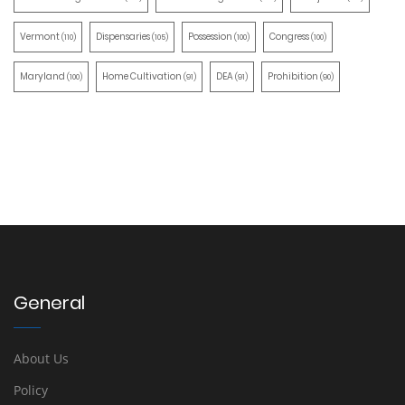
Vermont
Dispensaries
Possession
Congress
(110)
(105)
(100)
(100)
Maryland
Home Cultivation
DEA
Prohibition
(100)
(91)
(91)
(90)
General
About Us
Policy