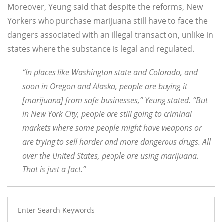
Moreover, Yeung said that despite the reforms, New
Yorkers who purchase marijuana still have to face the
dangers associated with an illegal transaction, unlike in
states where the substance is legal and regulated.
“In places like Washington state and Colorado, and
soon in Oregon and Alaska, people are buying it
[marijuana] from safe businesses,” Yeung stated. “But
in New York City, people are still going to criminal
markets where some people might have weapons or
are trying to sell harder and more dangerous drugs. All
over the United States, people are using marijuana.
That is just a fact.”