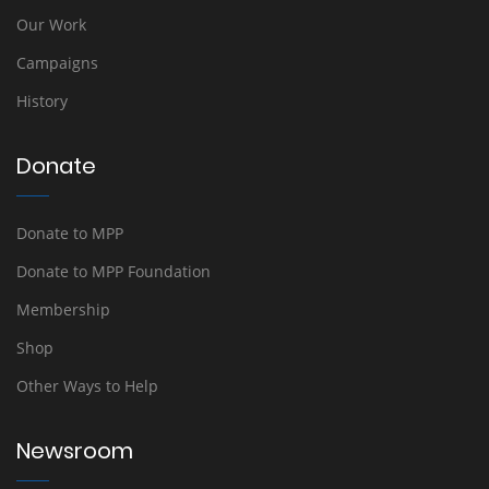
Our Work
Campaigns
History
Donate
Donate to MPP
Donate to MPP Foundation
Membership
Shop
Other Ways to Help
Newsroom