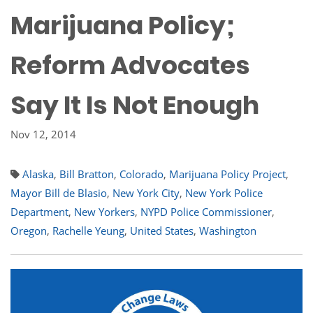
Marijuana Policy;
Reform Advocates
Say It Is Not Enough
Nov 12, 2014
Alaska
,
Bill Bratton
,
Colorado
,
Marijuana Policy Project
,
Mayor Bill de Blasio
,
New York City
,
New York Police
Department
,
New Yorkers
,
NYPD Police Commissioner
,
Oregon
,
Rachelle Yeung
,
United States
,
Washington