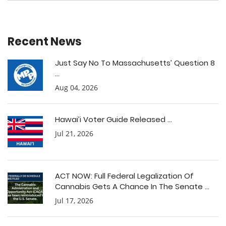
Recent News
Just Say No To Massachusetts’ Question 8
...
Aug 04, 2026
Hawai’i Voter Guide Released ...
Jul 21, 2026
ACT NOW: Full Federal Legalization Of
Cannabis Gets A Chance In The Senate ...
Jul 17, 2026