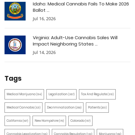
Idaho: Medical Cannabis Fails To Make 2026
Ballot ...
Jul 16, 2026
Virginia: Adult-Use Cannabis Sales Will
Impact Neighboring States ...
Jul 14, 2026
Tags
Medical Marijuana
Legalization
Tax And Regulate
(514)
(387)
(351)
Medical Cannabis
Decriminalization
Patients
(321)
(259)
(203)
California
New Hampshire
Colorado
(197)
(170)
(157)
Cannabis Legalization
Cannabis Regulation
Marijuana
(155)
(130)
(129)