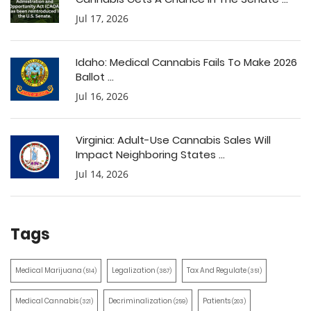
Jul 17, 2026
Idaho: Medical Cannabis Fails To Make 2026
Ballot ...
Jul 16, 2026
Virginia: Adult-Use Cannabis Sales Will
Impact Neighboring States ...
Jul 14, 2026
Tags
Medical Marijuana
Legalization
Tax And Regulate
(514)
(387)
(351)
Medical Cannabis
Decriminalization
Patients
(321)
(259)
(203)