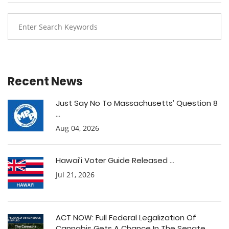
Recent News
Just Say No To Massachusetts’ Question 8
...
Aug 04, 2026
Hawai’i Voter Guide Released ...
Jul 21, 2026
ACT NOW: Full Federal Legalization Of
Cannabis Gets A Chance In The Senate ...