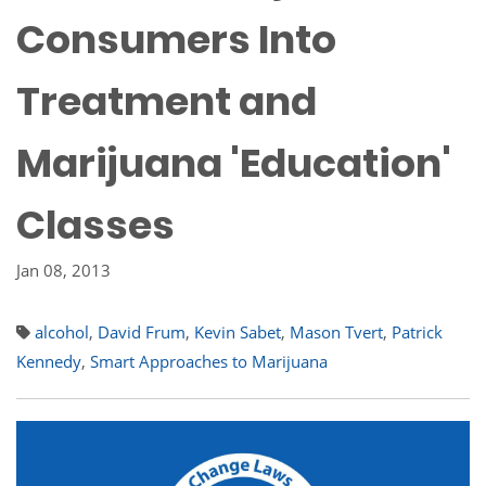
Consumers Into
Treatment and
Marijuana 'Education'
Classes
Jan 08, 2013
alcohol
,
David Frum
,
Kevin Sabet
,
Mason Tvert
,
Patrick
Kennedy
,
Smart Approaches to Marijuana