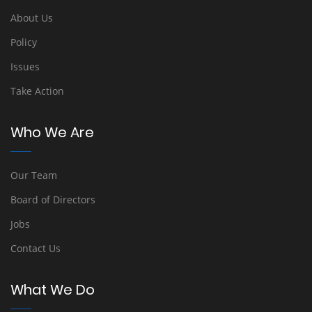
About Us
Policy
Issues
Take Action
Who We Are
Our Team
Board of Directors
Jobs
Contact Us
What We Do