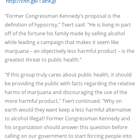
http://chn.ge/13e9Qjl
"Former Congressman Kennedy's proposal is the
definition of hypocrisy," Tvert said. "He is living in part
off of the fortune his family made by selling alcohol
while leading a campaign that makes it seem like
marijuana – an objectively less harmful product – is the
greatest threat to public health.”
"If this group truly cares about public health, it should
be providing the public with facts regarding the relative
harms of marijuana and discouraging the use of the
more harmful product," Tvert continued. "Why on
earth would they want keep a less harmful alternative
to alcohol illegal? Former Congressman Kennedy and
his organization should answer this question before
calling on our government to start forcing people into