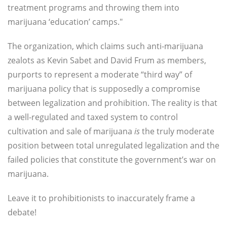
treatment programs and throwing them into
marijuana ‘education’ camps."
The organization, which claims such anti-marijuana
zealots as Kevin Sabet and David Frum as members,
purports to represent a moderate “third way” of
marijuana policy that is supposedly a compromise
between legalization and prohibition. The reality is that
a well-regulated and taxed system to control
cultivation and sale of marijuana
is
the truly moderate
position between total unregulated legalization and the
failed policies that constitute the government’s war on
marijuana.
Leave it to prohibitionists to inaccurately frame a
debate!