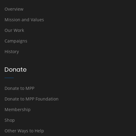
Overview
Mission and Values
Our Work
Campaigns
History
Donate
Donate to MPP
Donate to MPP Foundation
Membership
Shop
Other Ways to Help