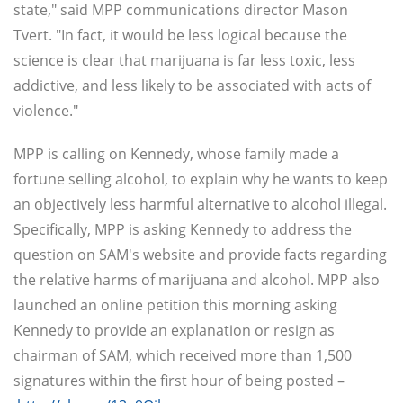
state," said MPP communications director Mason
Tvert. "In fact, it would be less logical because the
science is clear that marijuana is far less toxic, less
addictive, and less likely to be associated with acts of
violence."
MPP is calling on Kennedy, whose family made a
fortune selling alcohol, to explain why he wants to keep
an objectively less harmful alternative to alcohol illegal.
Specifically, MPP is asking Kennedy to address the
question on SAM's website and provide facts regarding
the relative harms of marijuana and alcohol. MPP also
launched an online petition this morning asking
Kennedy to provide an explanation or resign as
chairman of SAM, which received more than 1,500
signatures within the first hour of being posted –