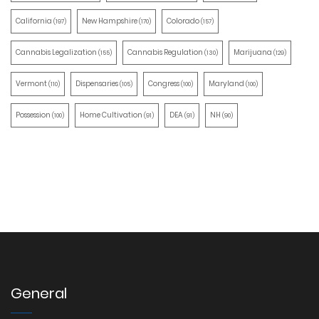
California
New Hampshire
Colorado
(197)
(170)
(157)
Cannabis Legalization
Cannabis Regulation
Marijuana
(155)
(130)
(129)
Vermont
Dispensaries
Congress
Maryland
(110)
(105)
(100)
(100)
Possession
Home Cultivation
DEA
NH
(100)
(91)
(91)
(90)
General