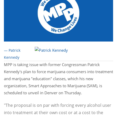
— Patrick
Kennedy
MPP is taking issue with former Congressman Patrick
Kennedy's plan to force marijuana consumers into treatment
and marijuana "education" classes, which his new
organization, Smart Approaches to Marijuana (SAM), is
scheduled to unveil in Denver on Thursday.
"The proposal is on par with forcing every alcohol user
into treatment at their own cost or at a cost to the