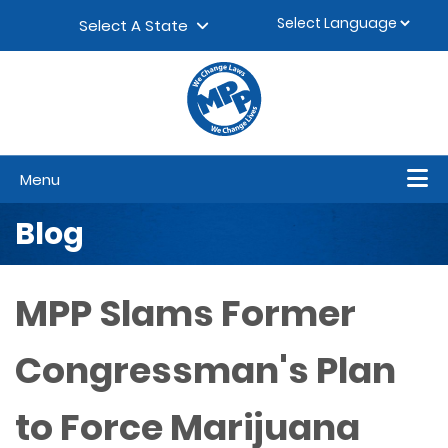
Skip to content
▼
Select A State
Menu
Blog
MPP Slams Former
Congressman's Plan
to Force Marijuana