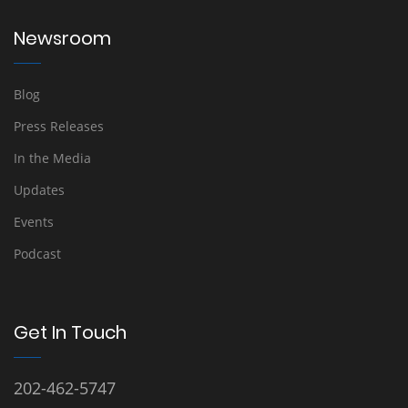
Newsroom
Blog
Press Releases
In the Media
Updates
Events
Podcast
Get In Touch
202-462-5747