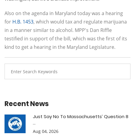
Also on the agenda in Maryland today was a hearing
for
H.B. 1453
, which would tax and regulate marijuana
in a manner similar to alcohol. MPP's Dan Riffle
testified in support of the bill, which was the first of its
kind to get a hearing in the Maryland Legislature.
Recent News
Just Say No To Massachusetts’ Question 8
...
Aug 04, 2026