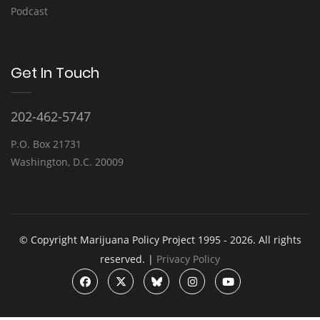
Podcast
Get In Touch
202-462-5747
P.O. Box 21731
Washington, D.C. 20009
© Copyright Marijuana Policy Project 1995 - 2026. All rights
reserved. |
Privacy Policy