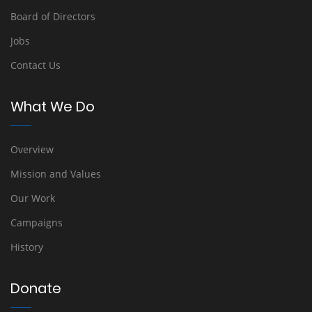
Board of Directors
Jobs
Contact Us
What We Do
Overview
Mission and Values
Our Work
Campaigns
History
Donate