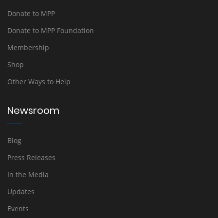
Donate to MPP
Donate to MPP Foundation
Membership
Shop
Other Ways to Help
Newsroom
Blog
Press Releases
In the Media
Updates
Events