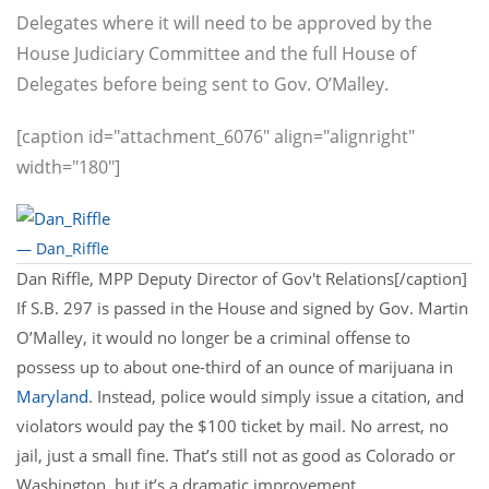
Delegates where it will need to be approved by the
House Judiciary Committee and the full House of
Delegates before being sent to Gov. O’Malley.
[caption id="attachment_6076" align="alignright"
width="180"]
— Dan_Riffle
Dan Riffle, MPP Deputy Director of Gov't Relations[/caption]
If S.B. 297 is passed in the House and signed by Gov. Martin
O’Malley, it would no longer be a criminal offense to
possess up to about one-third of an ounce of marijuana in
Maryland
. Instead, police would simply issue a citation, and
violators would pay the $100 ticket by mail. No arrest, no
jail, just a small fine. That’s still not as good as Colorado or
Washington, but it’s a dramatic improvement.