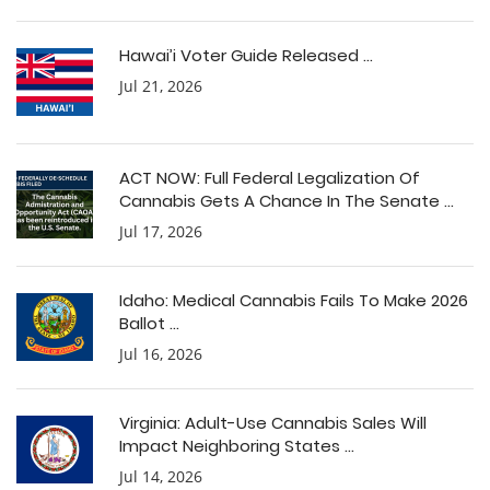
Hawai’i Voter Guide Released ...
Jul 21, 2026
ACT NOW: Full Federal Legalization Of
Cannabis Gets A Chance In The Senate ...
Jul 17, 2026
Idaho: Medical Cannabis Fails To Make 2026
Ballot ...
Jul 16, 2026
Virginia: Adult-Use Cannabis Sales Will
Impact Neighboring States ...
Jul 14, 2026