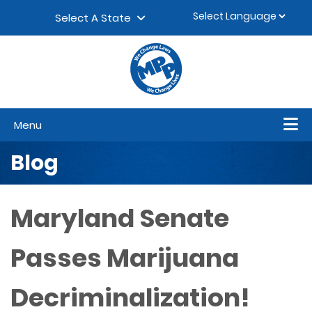
Skip to content
▼
Select A State
Menu
Blog
Maryland Senate
Passes Marijuana
Decriminalization!