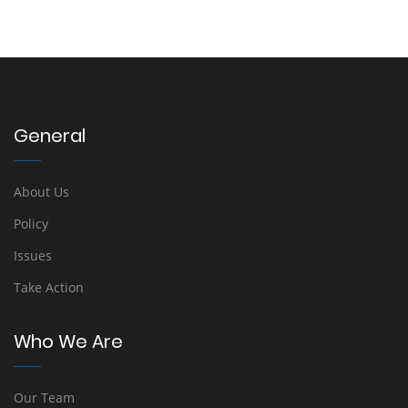
General
About Us
Policy
Issues
Take Action
Who We Are
Our Team