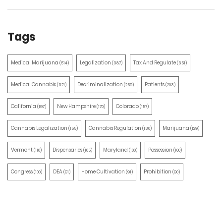
Tags
Medical Marijuana
Legalization
Tax And Regulate
(514)
(387)
(351)
Medical Cannabis
Decriminalization
Patients
(321)
(259)
(203)
California
New Hampshire
Colorado
(197)
(170)
(157)
Cannabis Legalization
Cannabis Regulation
Marijuana
(155)
(130)
(129)
Vermont
Dispensaries
Maryland
Possession
(110)
(105)
(100)
(100)
Congress
DEA
Home Cultivation
Prohibition
(100)
(91)
(91)
(90)