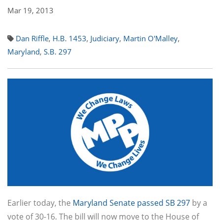
Mar 19, 2013
Dan Riffle
,
H.B. 1453
,
Judiciary
,
Martin O'Malley
,
Maryland
,
S.B. 297
Earlier today, the
Maryland Senate passed SB 297
by a
vote of 30-16. The bill will now move to the House of