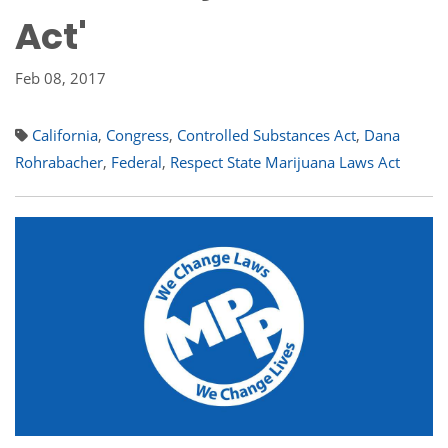
Act'
Feb 08, 2017
California
,
Congress
,
Controlled Substances Act
,
Dana
Rohrabacher
,
Federal
,
Respect State Marijuana Laws Act