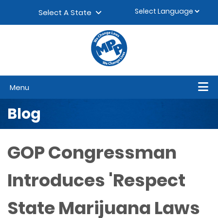
Skip to content
▼
Select A State
Menu
Blog
GOP Congressman
Introduces 'Respect
State Marijuana Laws