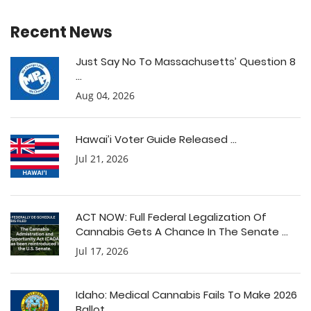
Recent News
Just Say No To Massachusetts’ Question 8
...
Aug 04, 2026
Hawai’i Voter Guide Released ...
Jul 21, 2026
ACT NOW: Full Federal Legalization Of
Cannabis Gets A Chance In The Senate ...
Jul 17, 2026
Idaho: Medical Cannabis Fails To Make 2026
Ballot ...