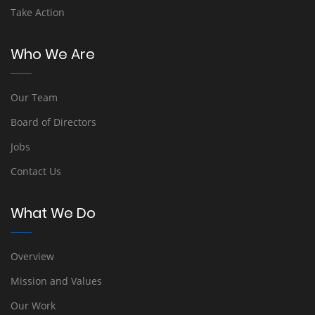
Take Action
Who We Are
Our Team
Board of Directors
Jobs
Contact Us
What We Do
Overview
Mission and Values
Our Work