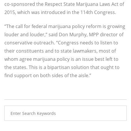
co-sponsored the Respect State Marijuana Laws Act of
2015, which was introduced in the 114th Congress.
“The call for federal marijuana policy reform is growing
louder and louder,” said Don Murphy, MPP director of
conservative outreach. “Congress needs to listen to
their constituents and to state lawmakers, most of
whom agree marijuana policy is an issue best left to
the states. This is a bipartisan solution that ought to
find support on both sides of the aisle.”