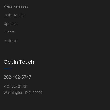
Press Releases
In the Media
Updates
Events
Podcast
Get In Touch
202-462-5747
P.O. Box 21731
Washington, D.C. 20009