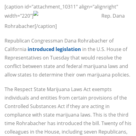
[caption id="attachment_10311" align="alignright"
width="220"]
Rep. Dana
Rohrabacher[/caption]
Republican Congressman Dana Rohrabacher of
California
introduced legislation
in the U.S. House of
Representatives
on Tuesday
that would resolve the
conflict between state and federal marijuana laws and
allow states to determine their own marijuana policies.
The Respect State Marijuana Laws Act exempts
individuals and entities from certain provisions of the
Controlled Substances Act if they are acting in
compliance with state marijuana laws. This is the third
time Rohrabacher has introduced the bill. Twenty of his
colleagues in the House, including seven Republicans,