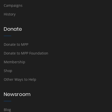
Campaigns
History
Donate
Donate to MPP
Donate to MPP Foundation
Membership
Shop
Other Ways to Help
Newsroom
Blog