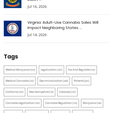
Jul 16, 2026
Virginia: Adult-Use Cannabis Sales Will
Impact Neighboring States ...
Jul 14, 2026
Tags
Medical Marijuana
Legalization
Tax And Regulate
(514)
(387)
(351)
Medical Cannabis
Decriminalization
Patients
(321)
(259)
(203)
California
New Hampshire
Colorado
(197)
(170)
(157)
Cannabis Legalization
Cannabis Regulation
Marijuana
(155)
(130)
(129)