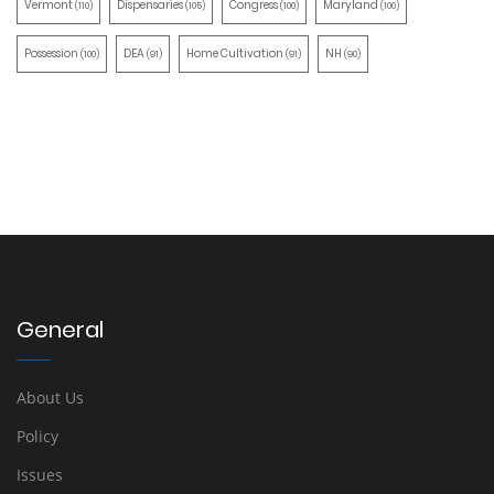
Vermont
Dispensaries
Congress
Maryland
(110)
(105)
(100)
(100)
Possession
DEA
Home Cultivation
NH
(100)
(91)
(91)
(90)
General
About Us
Policy
Issues