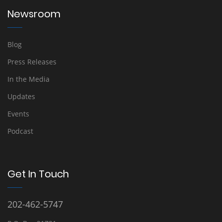
Newsroom
Blog
Press Releases
In the Media
Updates
Events
Podcast
Get In Touch
202-462-5747