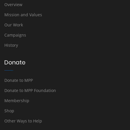
Overview
Mission and Values
Our Work
Campaigns
History
Donate
Donate to MPP
Donate to MPP Foundation
Membership
Shop
Other Ways to Help