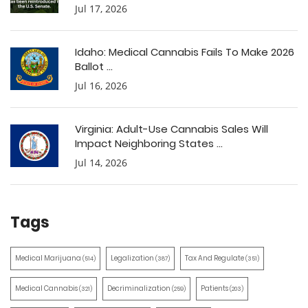
Jul 17, 2026
Idaho: Medical Cannabis Fails To Make 2026
Ballot ...
Jul 16, 2026
Virginia: Adult-Use Cannabis Sales Will
Impact Neighboring States ...
Jul 14, 2026
Tags
Medical Marijuana
Legalization
Tax And Regulate
(514)
(387)
(351)
Medical Cannabis
Decriminalization
Patients
(321)
(259)
(203)