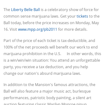
The
Liberty Belle Ball
is a celebratory show of force for
common sense marijuana laws. Get your
tickets
to the
Ball today, before the price increases on Monday, May
16. Visit
www.mpp.org/pb2011
for more details.
Part of the price of each ticket is tax-deductible, and
100% of the net proceeds will benefit our work to end
marijuana prohibition in the U.S. In other words, this
is a win/win/win situation: You attend an unforgettable
party, you receive a tax deduction, and you help
change our nation's absurd marijuana laws.
In addition to the Mansion's famous attractions, the
Ball will also feature a major music act, burlesque
performances, patriotic body painting, a silent art
auction featuring classic Marilyn Monroe pinup