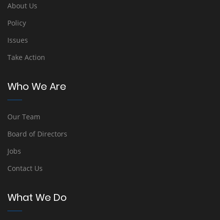
About Us
Policy
Issues
Take Action
Who We Are
Our Team
Board of Directors
Jobs
Contact Us
What We Do