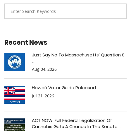
Recent News
Just Say No To Massachusetts’ Question 8
...
Aug 04, 2026
Hawai’i Voter Guide Released ...
Jul 21, 2026
ACT NOW: Full Federal Legalization Of
Cannabis Gets A Chance In The Senate ...