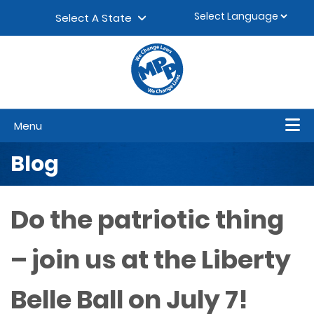
Skip to content
▼
Select A State
Menu
Blog
Do the patriotic thing
– join us at the Liberty
Belle Ball on July 7!