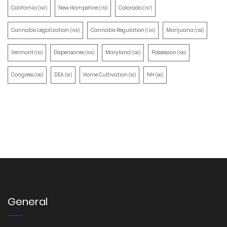
California
New Hampshire
Colorado
(197)
(170)
(157)
Cannabis Legalization
Cannabis Regulation
Marijuana
(155)
(130)
(129)
Vermont
Dispensaries
Maryland
Possession
(110)
(105)
(100)
(100)
Congress
DEA
Home Cultivation
NH
(100)
(91)
(91)
(90)
General