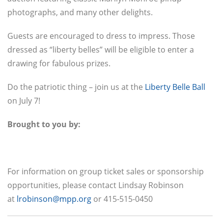
photographs, and many other delights.
Guests are encouraged to dress to impress. Those
dressed as “liberty belles” will be eligible to enter a
drawing for fabulous prizes.
Do the patriotic thing – join us at the
Liberty Belle Ball
on July 7!
Brought to you by:
For information on group ticket sales or sponsorship
opportunities, please contact Lindsay Robinson
at
lrobinson@mpp.org
or 415-515-0450