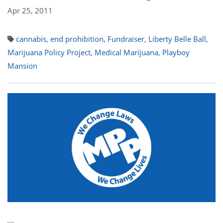
Apr 25, 2011
cannabis
,
end prohibition
,
Fundraiser
,
Liberty Belle Ball
,
Marijuana Policy Project
,
Medical Marijuana
,
Playboy
Mansion