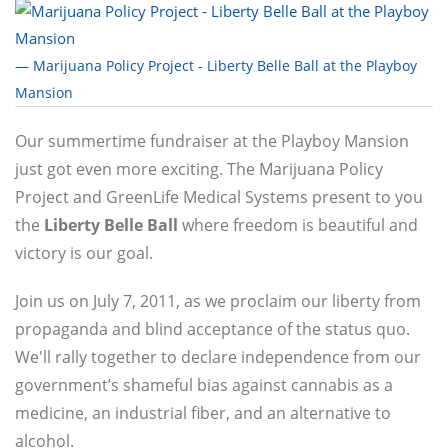
— Marijuana Policy Project - Liberty Belle Ball at the Playboy
Mansion
Our summertime fundraiser at the Playboy Mansion
just got even more exciting. The Marijuana Policy
Project and GreenLife Medical Systems present to you
the
Liberty Belle Ball
where freedom is beautiful and
victory is our goal.
Join us on July 7, 2011, as we proclaim our liberty from
propaganda and blind acceptance of the status quo.
We'll rally together to declare independence from our
government’s shameful bias against cannabis as a
medicine, an industrial fiber, and an alternative to
alcohol.