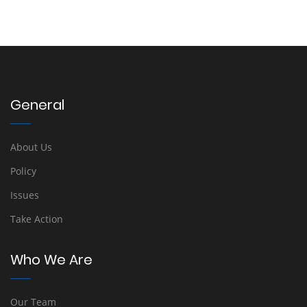
General
About Us
Policy
Issues
Take Action
Who We Are
Our Team