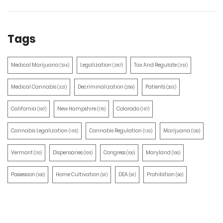
Tags
Medical Marijuana
Legalization
Tax And Regulate
(514)
(387)
(351)
Medical Cannabis
Decriminalization
Patients
(321)
(259)
(203)
California
New Hampshire
Colorado
(197)
(170)
(157)
Cannabis Legalization
Cannabis Regulation
Marijuana
(155)
(130)
(129)
Vermont
Dispensaries
Congress
Maryland
(110)
(105)
(100)
(100)
Possession
Home Cultivation
DEA
Prohibition
(100)
(91)
(91)
(90)