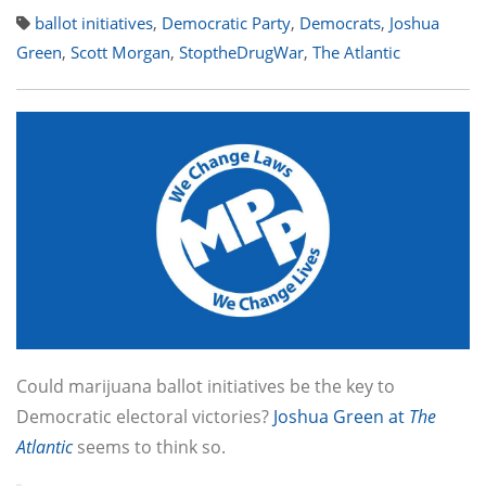
ballot initiatives
,
Democratic Party
,
Democrats
,
Joshua
Green
,
Scott Morgan
,
StoptheDrugWar
,
The Atlantic
Could marijuana ballot initiatives be the key to
Democratic electoral victories?
Joshua Green at
The
Atlantic
seems to think so.