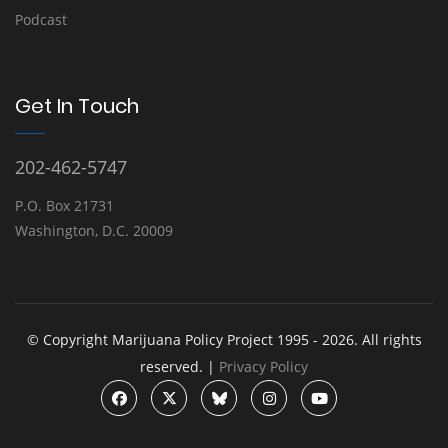
Podcast
Get In Touch
202-462-5747
P.O. Box 21731
Washington, D.C. 20009
© Copyright Marijuana Policy Project 1995 - 2026. All rights
reserved. |
Privacy Policy