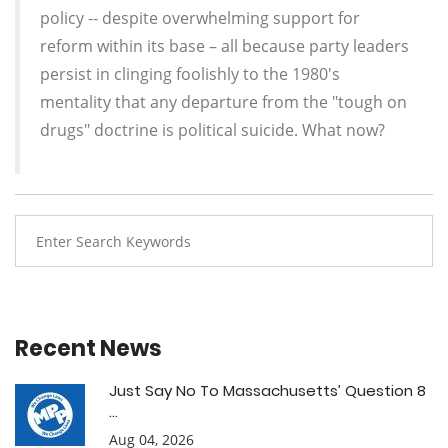
policy -- despite overwhelming support for
reform within its base – all because party leaders
persist in clinging foolishly to the 1980's
mentality that any departure from the "tough on
drugs" doctrine is political suicide. What now?
Recent News
Just Say No To Massachusetts’ Question 8
...
Aug 04, 2026