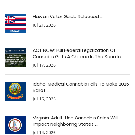
Hawai’i Voter Guide Released ...
Jul 21, 2026
ACT NOW: Full Federal Legalization Of
Cannabis Gets A Chance In The Senate ...
Jul 17, 2026
Idaho: Medical Cannabis Fails To Make 2026
Ballot ...
Jul 16, 2026
Virginia: Adult-Use Cannabis Sales Will
Impact Neighboring States ...
Jul 14, 2026