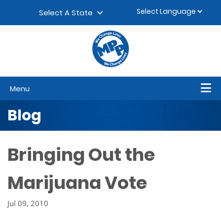
Skip to content
▼
Select A State
Menu
Blog
Bringing Out the
Marijuana Vote
Jul 09, 2010