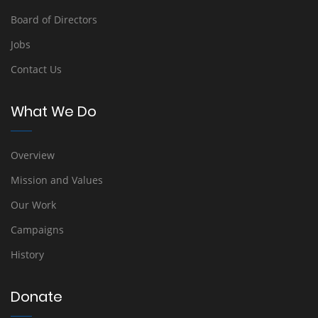
Board of Directors
Jobs
Contact Us
What We Do
Overview
Mission and Values
Our Work
Campaigns
History
Donate