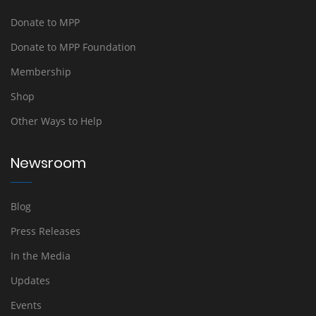
Donate to MPP
Donate to MPP Foundation
Membership
Shop
Other Ways to Help
Newsroom
Blog
Press Releases
In the Media
Updates
Events