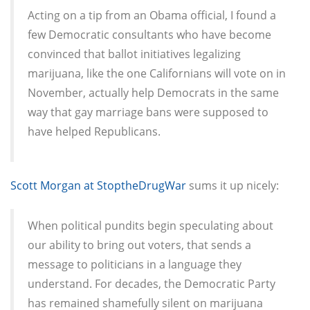
Acting on a tip from an Obama official, I found a
few Democratic consultants who have become
convinced that ballot initiatives legalizing
marijuana, like the one Californians will vote on in
November, actually help Democrats in the same
way that gay marriage bans were supposed to
have helped Republicans.
Scott Morgan at StoptheDrugWar
sums it up nicely:
When political pundits begin speculating about
our ability to bring out voters, that sends a
message to politicians in a language they
understand. For decades, the Democratic Party
has remained shamefully silent on marijuana