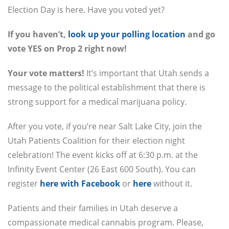
Election Day is here. Have you voted yet?
If you haven’t,
look up your polling location
and go
vote YES on Prop 2 right now!
Your vote matters!
It’s important that Utah sends a
message to the political establishment that there is
strong support for a medical marijuana policy.
After you vote, if you’re near Salt Lake City, join the
Utah Patients Coalition for their election night
celebration! The event kicks off at 6:30 p.m. at the
Infinity Event Center (26 East 600 South). You can
register
here with Facebook
or
here
without it.
Patients and their families in Utah deserve a
compassionate medical cannabis program. Please,