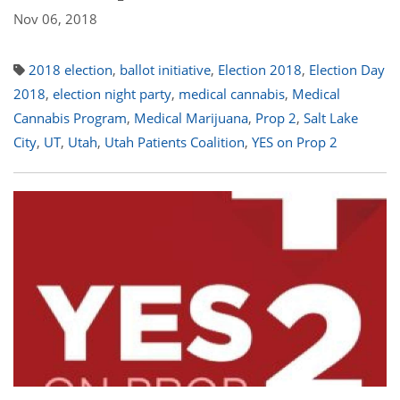
Nov 06, 2018
2018 election
,
ballot initiative
,
Election 2018
,
Election Day
2018
,
election night party
,
medical cannabis
,
Medical
Cannabis Program
,
Medical Marijuana
,
Prop 2
,
Salt Lake
City
,
UT
,
Utah
,
Utah Patients Coalition
,
YES on Prop 2