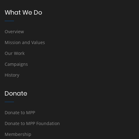
What We Do
Overview
Mission and Values
Our Work
Campaigns
History
Donate
Donate to MPP
Donate to MPP Foundation
Membership