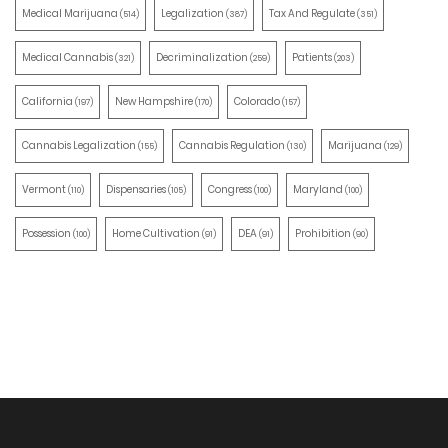
Medical Marijuana
Legalization
Tax And Regulate
(514)
(387)
(351)
Medical Cannabis
Decriminalization
Patients
(321)
(259)
(203)
California
New Hampshire
Colorado
(197)
(170)
(157)
Cannabis Legalization
Cannabis Regulation
Marijuana
(155)
(130)
(129)
Vermont
Dispensaries
Congress
Maryland
(110)
(105)
(100)
(100)
Possession
Home Cultivation
DEA
Prohibition
(100)
(91)
(91)
(90)