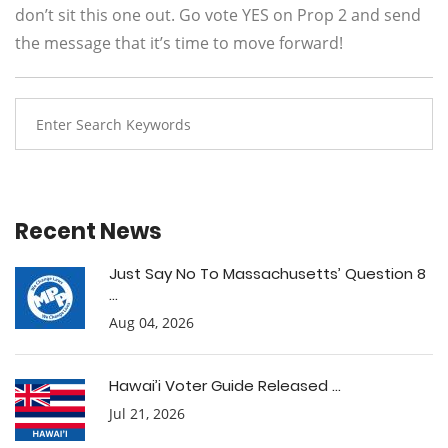
don’t sit this one out. Go vote YES on Prop 2 and send
the message that it’s time to move forward!
Recent News
Just Say No To Massachusetts’ Question 8
...
Aug 04, 2026
Hawai’i Voter Guide Released ...
Jul 21, 2026