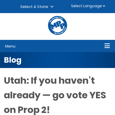
Skip to content
▼
Select A State
Menu
Blog
Utah: If you haven’t
already — go vote YES
on Prop 2!