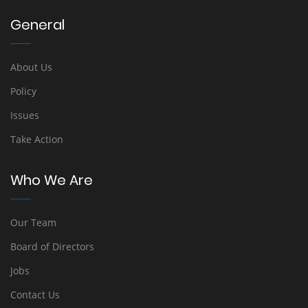
General
About Us
Policy
Issues
Take Action
Who We Are
Our Team
Board of Directors
Jobs
Contact Us