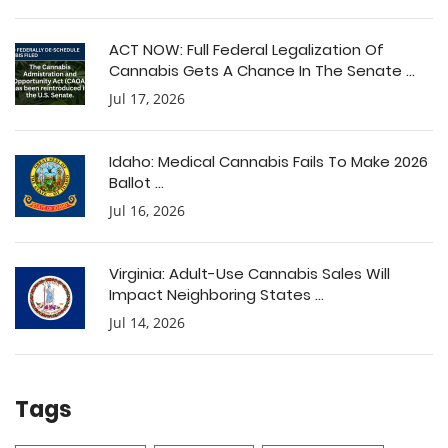
ACT NOW: Full Federal Legalization Of
Cannabis Gets A Chance In The Senate ...
Jul 17, 2026
Idaho: Medical Cannabis Fails To Make 2026
Ballot ...
Jul 16, 2026
Virginia: Adult-Use Cannabis Sales Will
Impact Neighboring States ...
Jul 14, 2026
Tags