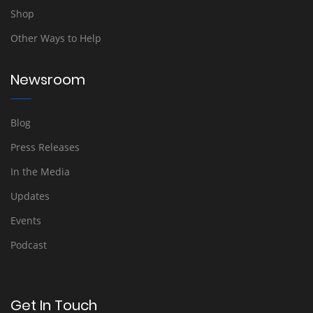
Shop
Other Ways to Help
Newsroom
Blog
Press Releases
In the Media
Updates
Events
Podcast
Get In Touch