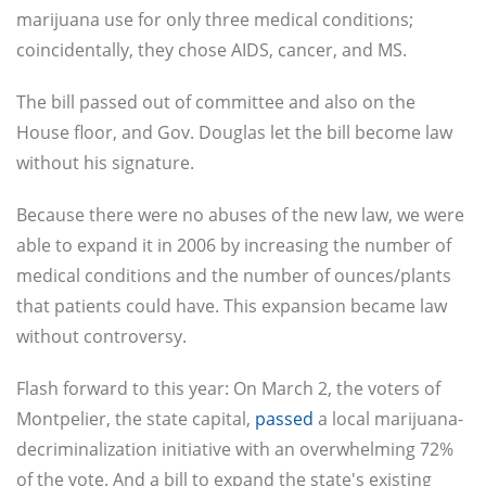
marijuana use for only three medical conditions;
coincidentally, they chose AIDS, cancer, and MS.
The bill passed out of committee and also on the
House floor, and Gov. Douglas let the bill become law
without his signature.
Because there were no abuses of the new law, we were
able to expand it in 2006 by increasing the number of
medical conditions and the number of ounces/plants
that patients could have. This expansion became law
without controversy.
Flash forward to this year: On March 2, the voters of
Montpelier, the state capital,
passed
a local marijuana-
decriminalization initiative with an overwhelming 72%
of the vote. And a bill to expand the state's existing