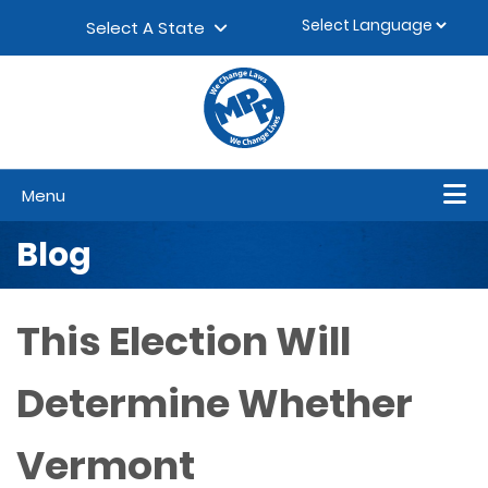
Skip to content
▼
Select A State
Menu
Blog
This Election Will
Determine Whether
Vermont