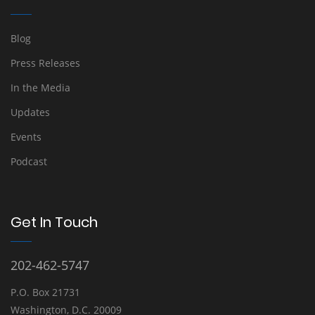
Blog
Press Releases
In the Media
Updates
Events
Podcast
Get In Touch
202-462-5747
P.O. Box 21731
Washington, D.C. 20009