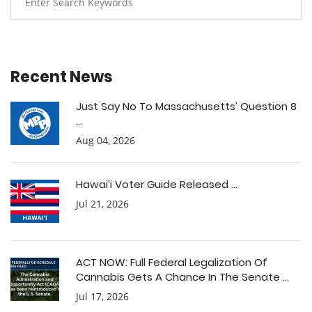
Recent News
Just Say No To Massachusetts’ Question 8
...
Aug 04, 2026
Hawai’i Voter Guide Released ...
Jul 21, 2026
ACT NOW: Full Federal Legalization Of
Cannabis Gets A Chance In The Senate ...
Jul 17, 2026