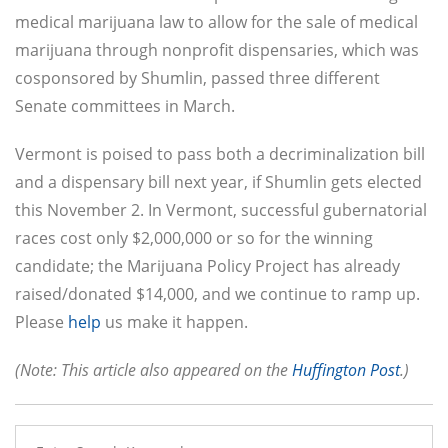
medical marijuana law to allow for the sale of medical
marijuana through nonprofit dispensaries, which was
cosponsored by Shumlin, passed three different
Senate committees in March.
Vermont is poised to pass both a decriminalization bill
and a dispensary bill next year, if Shumlin gets elected
this November 2. In Vermont, successful gubernatorial
races cost only $2,000,000 or so for the winning
candidate; the Marijuana Policy Project has already
raised/donated $14,000, and we continue to ramp up.
Please
help
us make it happen.
(Note: This article also appeared on the
Huffington Post
.)