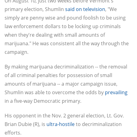
On August 10, just two weeks before Vermont's
primary election, Shumlin
said on television
, "We
simply are penny wise and pound foolish to be using
law enforcement dollars to be locking up criminals
when they're dealing with small amounts of
marijuana." He was consistent all the way through the
campaign.
By making marijuana decriminalization -- the removal
of all criminal penalties for possession of small
amounts of marijuana -- a major campaign issue,
Shumlin was able to overcome the odds by
prevailing
in a five-way Democratic primary.
His opponent in the Nov. 2 general election, Lt. Gov.
Brian Dubie (R), is
ultra-hostile
to decriminalization
efforts.