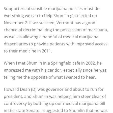
Supporters of sensible marijuana policies must do
everything we can to help Shumlin get elected on
November 2. If we succeed, Vermont has a good
chance of decriminalizing the possession of marijuana,
as well as allowing a handful of medical marijuana
dispensaries to provide patients with improved access
to their medicine in 2011.
When I met Shumlin in a Springfield cafe in 2002, he
impressed me with his candor, especially since he was
telling me the opposite of what I wanted to hear.
Howard Dean (D) was governor and about to run for
president, and Shumlin was helping him steer clear of
controversy by bottling up our medical marijuana bill
in the state Senate. I suggested to Shumlin that he was