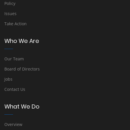
Policy
Issues
Take Action
Who We Are
Our Team
Board of Directors
Jobs
Contact Us
What We Do
Overview