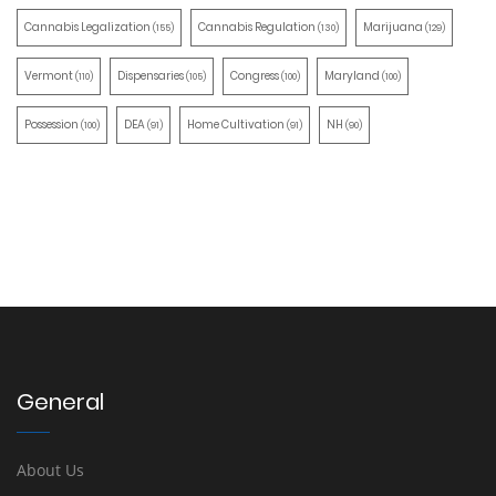
Cannabis Legalization
Cannabis Regulation
Marijuana
(155)
(130)
(129)
Vermont
Dispensaries
Congress
Maryland
(110)
(105)
(100)
(100)
Possession
DEA
Home Cultivation
NH
(100)
(91)
(91)
(90)
General
About Us