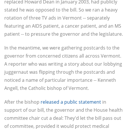
replaced Howard Dean in January 2003, had publicly
stated he was opposed to the bill. So we ran a heavy
rotation of three TV ads in Vermont -- separately
featuring an AIDS patient, a cancer patient, and an MS
patient -- to pressure the governor and the legislature.
In the meantime, we were gathering postcards to the
governor from concerned citizens all across Vermont.
A reporter who was writing a story about our lobbying
juggernaut was flipping through the postcards and
noticed a name of particular importance -- Kenneth
Angell, the Catholic bishop of Vermont.
After the bishop
released a public statement
in
support of our bill, the governor and the House health
committee chair cut a deal: They'd let the bill pass out
of committee, provided it would protect medical