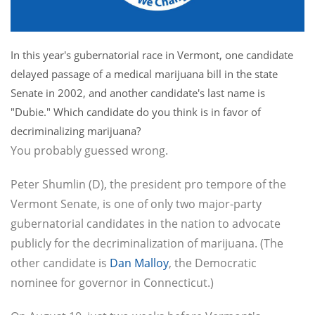
In this year's gubernatorial race in Vermont, one candidate
delayed passage of a medical marijuana bill in the state
Senate in 2002, and another candidate's last name is
"Dubie." Which candidate do you think is in favor of
decriminalizing marijuana?
You probably guessed wrong.
Peter Shumlin (D), the president pro tempore of the
Vermont Senate, is one of only two major-party
gubernatorial candidates in the nation to advocate
publicly for the decriminalization of marijuana. (The
other candidate is
Dan Malloy
, the Democratic
nominee for governor in Connecticut.)