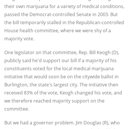
their own marijuana for a variety of medical conditions,
passed the Democrat-controlled Senate in 2003. But
the bill temporarily stalled in the Republican-controlled
House health committee, where we were shy of a
majority vote.
One legislator on that committee, Rep. Bill Keogh (D),
publicly said he'd support our bill if a majority of his
constituents voted for the local medical marijuana
initiative that would soon be on the citywide ballot in
Burlington, the state's largest city. The initiative then
received 83% of the vote, Keogh changed his vote, and
we therefore reached majority support on the
committee.
But we had a governor problem. Jim Douglas (R), who