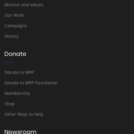
Mission and Values
Our Work
Campaigns
History
Donate
Donate to MPP
Donate to MPP Foundation
Membership
Shop
Other Ways to Help
Newsroom