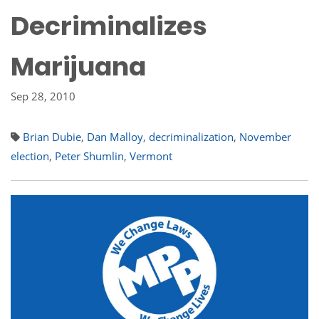
Decriminalizes
Marijuana
Sep 28, 2010
Brian Dubie
,
Dan Malloy
,
decriminalization
,
November
election
,
Peter Shumlin
,
Vermont