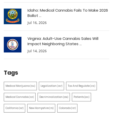
Idaho: Medical Cannabis Fails To Make 2026
Ballot ...
Jul 16, 2026
Virginia: Adult-Use Cannabis Sales Will
Impact Neighboring States ...
Jul 14, 2026
Tags
Medical Marijuana
Legalization
Tax And Regulate
(514)
(387)
(351)
Medical Cannabis
Decriminalization
Patients
(321)
(259)
(203)
California
New Hampshire
Colorado
(197)
(170)
(157)