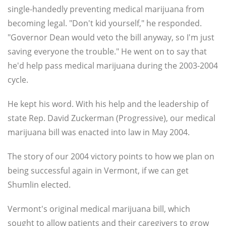
single-handedly preventing medical marijuana from
becoming legal. "Don't kid yourself," he responded.
"Governor Dean would veto the bill anyway, so I'm just
saving everyone the trouble." He went on to say that
he'd help pass medical marijuana during the 2003-2004
cycle.
He kept his word. With his help and the leadership of
state Rep. David Zuckerman (Progressive), our medical
marijuana bill was enacted into law in May 2004.
The story of our 2004 victory points to how we plan on
being successful again in Vermont, if we can get
Shumlin elected.
Vermont's original medical marijuana bill, which
sought to allow patients and their caregivers to grow