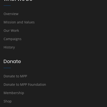
Overview
Mission and Values
Our Work
Campaigns
History
Donate
Donate to MPP
Donate to MPP Foundation
Membership
Shop