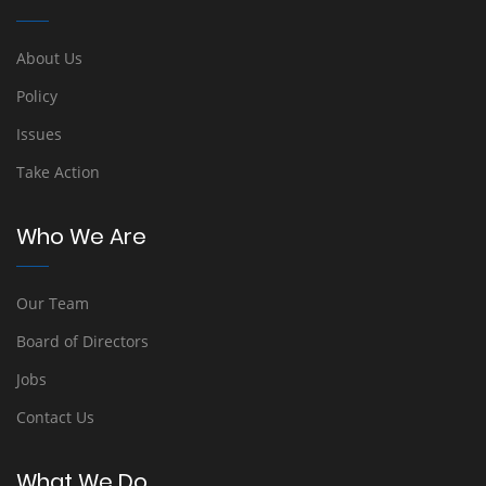
About Us
Policy
Issues
Take Action
Who We Are
Our Team
Board of Directors
Jobs
Contact Us
What We Do