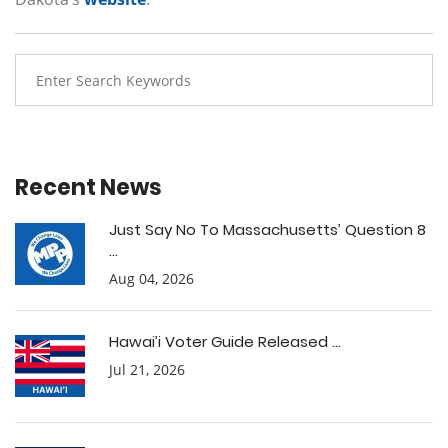
Recent News
Just Say No To Massachusetts’ Question 8
...
Aug 04, 2026
Hawai’i Voter Guide Released ...
Jul 21, 2026