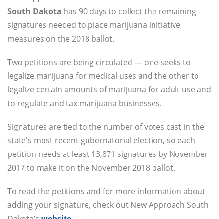
South Dakota
has 90 days to collect the remaining
signatures needed to place marijuana initiative
measures on the 2018 ballot.
Two petitions are being circulated — one seeks to
legalize marijuana for medical uses and the other to
legalize certain amounts of marijuana for adult use and
to regulate and tax marijuana businesses.
Signatures are tied to the number of votes cast in the
state's most recent gubernatorial election, so each
petition needs at least 13,871 signatures by November
2017 to make it on the November 2018 ballot.
To read the petitions and for more information about
adding your signature, check out New Approach South
Dakota’s
website
.