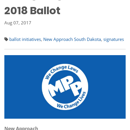
2018 Ballot
Aug 07, 2017
ballot initiatives
,
New Approach South Dakota
,
signatures
New Approach