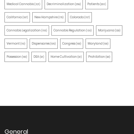
Medical Cannabis
Decriminalization
Patients
(321)
(259)
(203)
California
New Hampshire
Colorado
(197)
(170)
(157)
Cannabis Legalization
Cannabis Regulation
Marijuana
(155)
(130)
(129)
Vermont
Dispensaries
Congress
Maryland
(110)
(105)
(100)
(100)
Possession
DEA
Home Cultivation
Prohibition
(100)
(91)
(91)
(90)
General