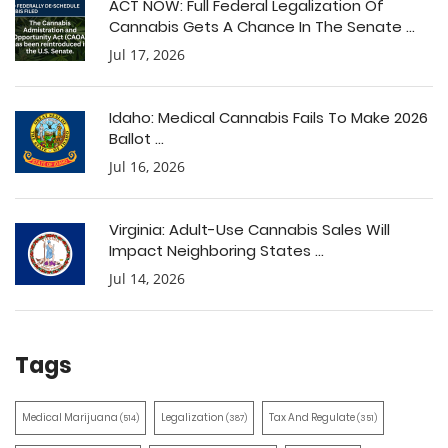
ACT NOW: Full Federal Legalization Of
Cannabis Gets A Chance In The Senate ...
Jul 17, 2026
Idaho: Medical Cannabis Fails To Make 2026
Ballot ...
Jul 16, 2026
Virginia: Adult-Use Cannabis Sales Will
Impact Neighboring States ...
Jul 14, 2026
Tags
Medical Marijuana
Legalization
Tax And Regulate
(514)
(387)
(351)