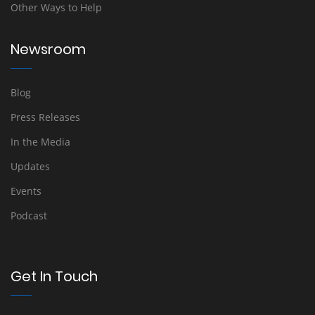
Other Ways to Help
Newsroom
Blog
Press Releases
In the Media
Updates
Events
Podcast
Get In Touch