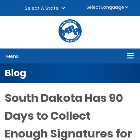
Skip to content
▼
Select A State
Menu
Blog
South Dakota Has 90
Days to Collect
Enough Signatures for