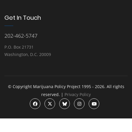
Get In Touch
202-462-5747
P.O. Box 21731
Washington, D.C. 20009
© Copyright Marijuana Policy Project 1995 - 2026. All rights
reserved. |
Privacy Policy