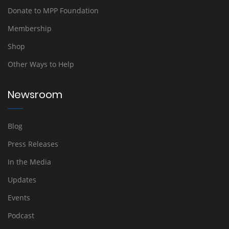
Donate to MPP Foundation
Membership
Shop
Other Ways to Help
Newsroom
Blog
Press Releases
In the Media
Updates
Events
Podcast