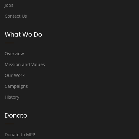
Jobs
Contact Us
What We Do
Overview
Mission and Values
Our Work
Campaigns
History
Donate
Donate to MPP