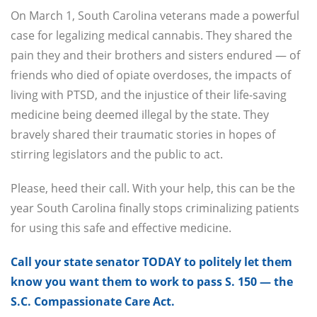
On March 1, South Carolina veterans made a powerful
case for legalizing medical cannabis. They shared the
pain they and their brothers and sisters endured — of
friends who died of opiate overdoses, the impacts of
living with PTSD, and the injustice of their life-saving
medicine being deemed illegal by the state. They
bravely shared their traumatic stories in hopes of
stirring legislators and the public to act.
Please, heed their call. With your help, this can be the
year South Carolina finally stops criminalizing patients
for using this safe and effective medicine.
Call your state senator TODAY to politely let them
know you want them to work to pass S. 150 — the
S.C. Compassionate Care Act.