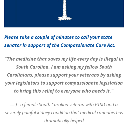
Please take a couple of minutes to call your state
senator in support of the Compassionate Care Act.
“The medicine that saves my life every day is illegal in
South Carolina. I am asking my fellow South
Carolinians, please support your veterans by asking
your legislators to support compassionate legislation
to bring this relief to everyone who needs it.”
— J., a female South Carolina veteran with PTSD and a
severely painful kidney condition that medical cannabis has
dramatically helped