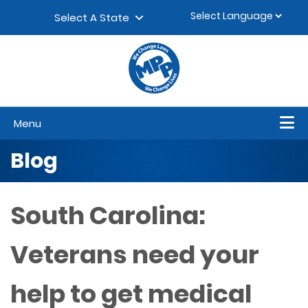
Skip to content
▼
Select A State
Menu
Blog
South Carolina:
Veterans need your
help to get medical