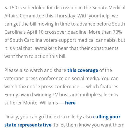
S. 150 is scheduled for discussion in the Senate Medical
Affairs Committee this Thursday. With your help, we
can get the bill moving in time to advance before South
Carolina’s April 10 crossover deadline. More than 70%
of South Carolina voters support medical cannabis, but
it is vital that lawmakers hear that their constituents
want them to act on this bill.
Please also watch and share
this coverage
of the
veterans’ press conference on social media. You can
watch the entire press conference — which features
Emmy-award winning TV host and multiple sclerosis
sufferer Montel Williams —
here
.
Finally, you can go the extra mile by also
calling your
state representative
, to let them know you want them