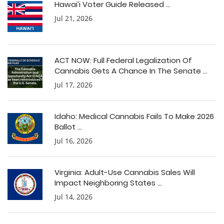
Hawai’i Voter Guide Released ...
Jul 21, 2026
ACT NOW: Full Federal Legalization Of
Cannabis Gets A Chance In The Senate ...
Jul 17, 2026
Idaho: Medical Cannabis Fails To Make 2026
Ballot ...
Jul 16, 2026
Virginia: Adult-Use Cannabis Sales Will
Impact Neighboring States ...
Jul 14, 2026