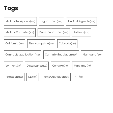
Tags
Medical Marijuana
Legalization
Tax And Regulate
(514)
(387)
(351)
Medical Cannabis
Decriminalization
Patients
(321)
(259)
(203)
California
New Hampshire
Colorado
(197)
(170)
(157)
Cannabis Legalization
Cannabis Regulation
Marijuana
(155)
(130)
(129)
Vermont
Dispensaries
Congress
Maryland
(110)
(105)
(100)
(100)
Possession
DEA
Home Cultivation
NH
(100)
(91)
(91)
(90)