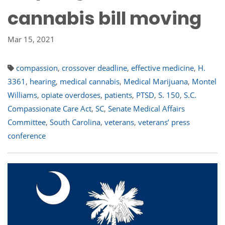
cannabis bill moving
Mar 15, 2021
compassion
,
crossover deadline
,
effective medicine
,
H.
3361
,
hearing
,
medical cannabis
,
Medical Marijuana
,
Montel
Williams
,
opiate overdoses
,
patients
,
PTSD
,
S. 150
,
S.C.
Compassionate Care Act
,
SC
,
Senate Medical Affairs
Committee
,
South Carolina
,
veterans
,
veterans’ press
conference