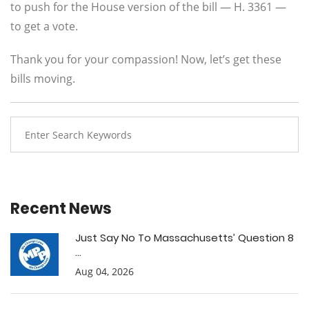
to push for the House version of the bill — H. 3361 —
to get a vote.
Thank you for your compassion! Now, let’s get these
bills moving.
Recent News
Just Say No To Massachusetts’ Question 8
...
Aug 04, 2026