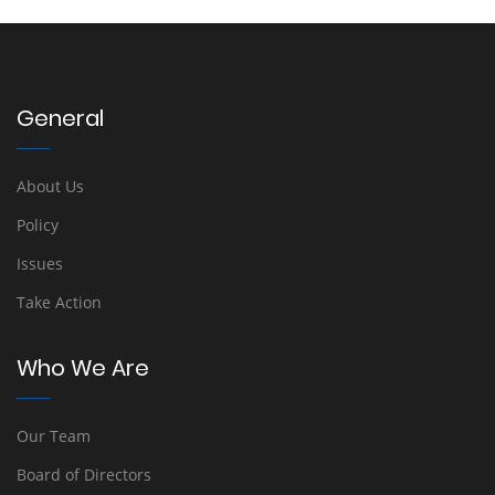
General
About Us
Policy
Issues
Take Action
Who We Are
Our Team
Board of Directors