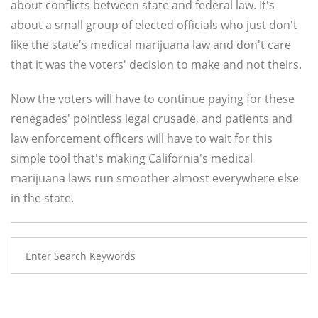
about conflicts between state and federal law. It's
about a small group of elected officials who just don't
like the state's medical marijuana law and don't care
that it was the voters' decision to make and not theirs.
Now the voters will have to continue paying for these
renegades' pointless legal crusade, and patients and
law enforcement officers will have to wait for this
simple tool that's making California's medical
marijuana laws run smoother almost everywhere else
in the state.