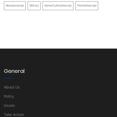
Maryland
DEA
Home Cultivation
Prohibition
(100)
(91)
(91)
(90)
General
About Us
Policy
Issues
Take Action