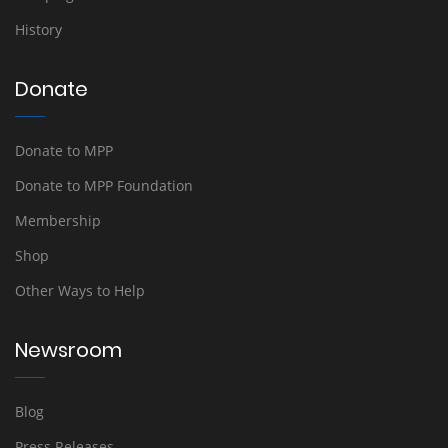
History
Donate
Donate to MPP
Donate to MPP Foundation
Membership
Shop
Other Ways to Help
Newsroom
Blog
Press Releases