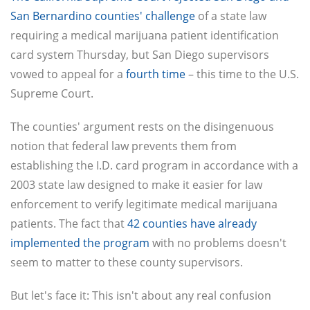
San Bernardino counties' challenge
of a state law
requiring a medical marijuana patient identification
card system Thursday, but San Diego supervisors
vowed to appeal for a
fourth time
– this time to the U.S.
Supreme Court.
The counties' argument rests on the disingenuous
notion that federal law prevents them from
establishing the I.D. card program in accordance with a
2003 state law designed to make it easier for law
enforcement to verify legitimate medical marijuana
patients. The fact that
42 counties have already
implemented the program
with no problems doesn't
seem to matter to these county supervisors.
But let's face it: This isn't about any real confusion