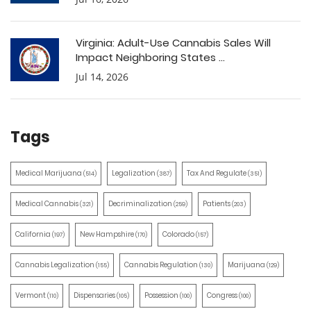
Virginia: Adult-Use Cannabis Sales Will
Impact Neighboring States ...
Jul 14, 2026
Tags
Medical Marijuana
Legalization
Tax And Regulate
(514)
(387)
(351)
Medical Cannabis
Decriminalization
Patients
(321)
(259)
(203)
California
New Hampshire
Colorado
(197)
(170)
(157)
Cannabis Legalization
Cannabis Regulation
Marijuana
(155)
(130)
(129)
Vermont
Dispensaries
Possession
Congress
(110)
(105)
(100)
(100)