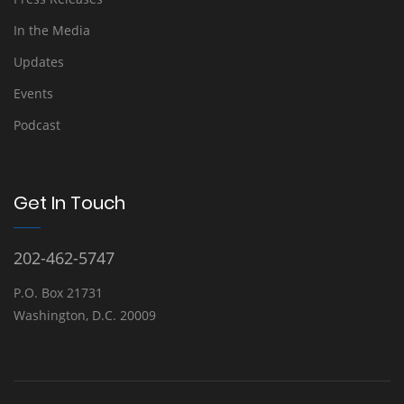
In the Media
Updates
Events
Podcast
Get In Touch
202-462-5747
P.O. Box 21731
Washington, D.C. 20009