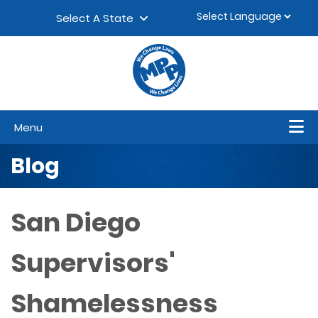
Skip to content
▼
Select A State
Menu
Blog
San Diego
Supervisors'
Shamelessness