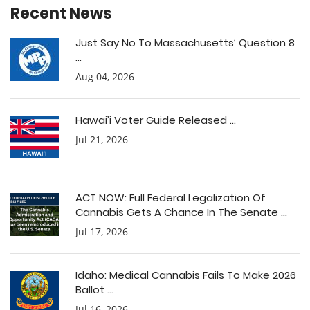
Recent News
Just Say No To Massachusetts’ Question 8
...
Aug 04, 2026
Hawai’i Voter Guide Released ...
Jul 21, 2026
ACT NOW: Full Federal Legalization Of
Cannabis Gets A Chance In The Senate ...
Jul 17, 2026
Idaho: Medical Cannabis Fails To Make 2026
Ballot ...
Jul 16, 2026