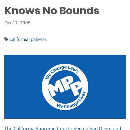
Knows No Bounds
Oct 17, 2008
California
,
patients
The California Supreme Court rejected San Diego and