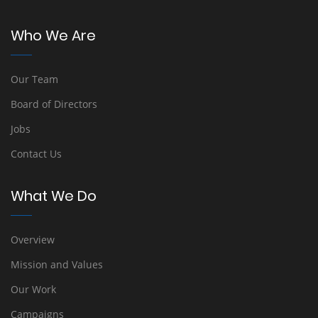
Who We Are
Our Team
Board of Directors
Jobs
Contact Us
What We Do
Overview
Mission and Values
Our Work
Campaigns