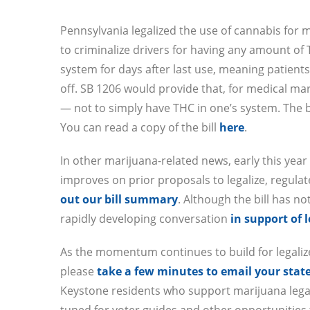
Pennsylvania legalized the use of cannabis for 
to criminalize drivers for having any amount of
system for days after last use, meaning patients
off. SB 1206 would provide that, for medical mar
— not to simply have THC in one’s system. The bi
You can read a copy of the bill
here
.
In other marijuana-related news, early this yea
improves on prior proposals to legalize, regulat
out our bill summary
. Although the bill has no
rapidly developing conversation
in support of 
As the momentum continues to build for legalize
please
take a few minutes to email your sta
Keystone residents who support marijuana legali