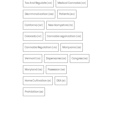
Tax And Regulate
Medical Cannabis
(351)
(321)
Decriminalization
Patients
(259)
(203)
California
New Hampshire
(197)
(170)
Colorado
Cannabis Legalization
(157)
(155)
Cannabis Regulation
Marijuana
(130)
(129)
Vermont
Dispensaries
Congress
(110)
(105)
(100)
Maryland
Possession
(100)
(100)
Home Cultivation
DEA
(91)
(91)
Prohibition
(90)