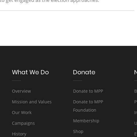
 to get engaged as the election approaches.
What We Do
Donate
Overview
Donate to MPP
B
Mission and Values
Donate to MPP
P
Foundation
Our Work
I
Membership
Campaigns
U
Shop
History
E