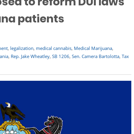
osed to reform DUI laws
ana patients
ment
,
legalization
,
medical cannabis
,
Medical Marijuana
,
ania
,
Rep. Jake Wheatley
,
SB 1206
,
Sen. Camera Bartolotta
,
Tax