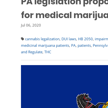
PA legislation prop
for medical mariju
Jul 06, 2020
cannabis legalization
,
DUI laws
,
HB 2050
,
impair
medicinal marijuana patients
,
PA
,
patients
,
Pennsylv
and Regulate
,
THC