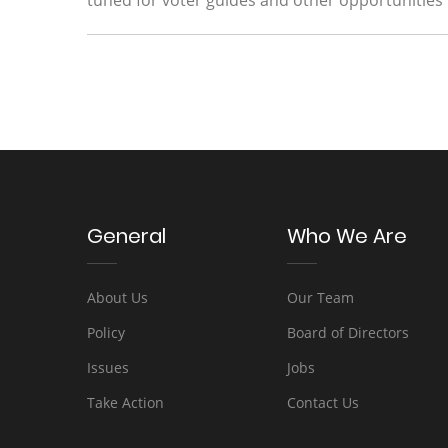
tuned for voter guides and other opportunities
General
Who We Are
About Us
Our Team
Policy
Board of Directors
Issues
Jobs
Take Action
Contact Us