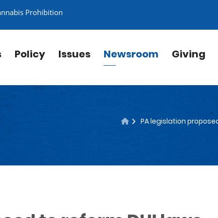
annabis Prohibition
s
Policy
Issues
Newsroom
Giving
PA legislation propose