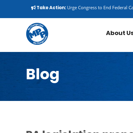
Skip to content
▼
Take Action:
Urge Congress to End Federal C
About U
Blog