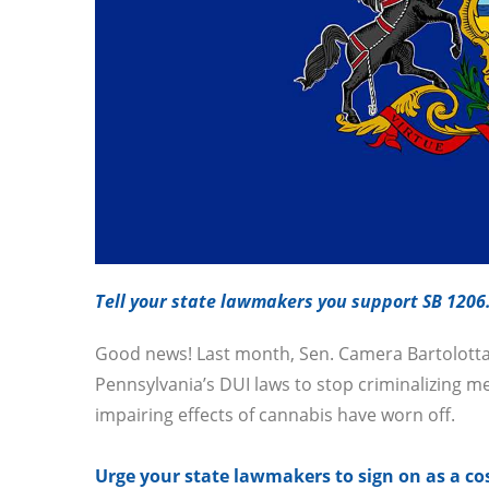
Tell your state lawmakers you support SB 1206
Good news! Last month, Sen. Camera Bartolotta 
Pennsylvania’s DUI laws to stop criminalizing me
impairing effects of cannabis have worn off.
Urge your state lawmakers to sign on as a co