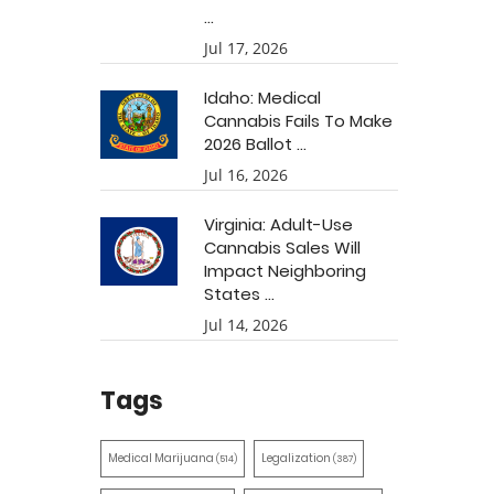
...
Jul 17, 2026
Idaho: Medical
Cannabis Fails To Make
2026 Ballot ...
Jul 16, 2026
Virginia: Adult-Use
Cannabis Sales Will
Impact Neighboring
States ...
Jul 14, 2026
Tags
Medical Marijuana
Legalization
(514)
(387)