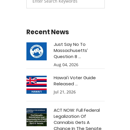
Recent News
Just Say No To
Massachusetts’
Question 8 ...
Aug 04, 2026
Hawai’i Voter Guide
Released ...
Jul 21, 2026
ACT NOW: Full Federal
Legalization Of
Cannabis Gets A
Chance In The Senate