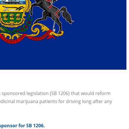
.
sponsored legislation (SB 1206) that would reform
dicinal marijuana patients for driving long after any
sponsor for SB 1206.