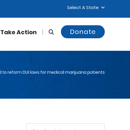
Select A State
Donate
Take Action
d to reform DUI laws for medical marijuana patients