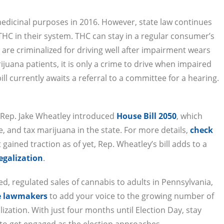
medicinal purposes in 2016. However, state law continues
 THC in their system. THC can stay in a regular consumer’s
 are criminalized for driving well after impairment wears
ijuana patients, it is only a crime to drive when impaired
ll currently awaits a referral to a committee for a hearing.
r Rep. Jake Wheatley introduced
House Bill 2050
, which
e, and tax marijuana in the state. For more details,
check
t gained traction as of yet, Rep. Wheatley’s bill adds to a
legalization
.
d, regulated sales of cannabis to adults in Pennsylvania,
te lawmakers
to add your voice to the growing number of
zation. With just four months until Election Day, stay