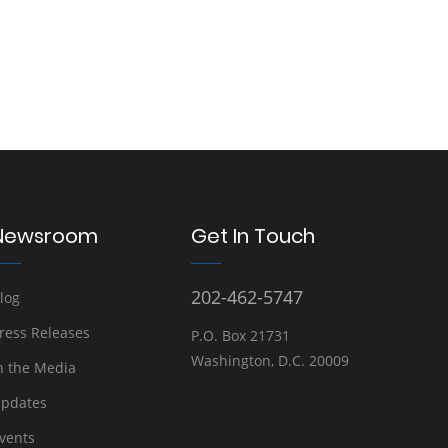
Newsroom
Get In Touch
202-462-5747
log
ress Releases
P.O. Box 21731
Washington, D.C. 20009
n the Media
pdates
vents