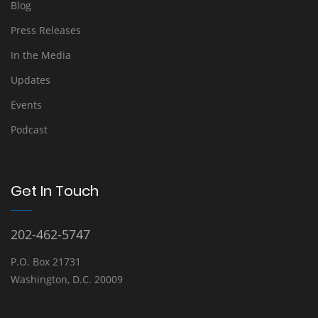
Blog
Press Releases
In the Media
Updates
Events
Podcast
Get In Touch
202-462-5747
P.O. Box 21731
Washington, D.C. 20009