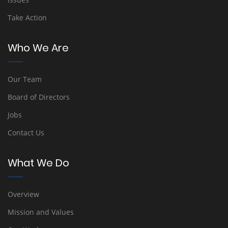
Take Action
Who We Are
Our Team
Board of Directors
Jobs
Contact Us
What We Do
Overview
Mission and Values