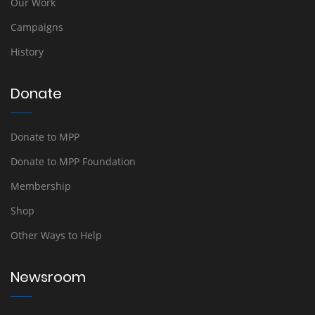
Our Work
Campaigns
History
Donate
Donate to MPP
Donate to MPP Foundation
Membership
Shop
Other Ways to Help
Newsroom