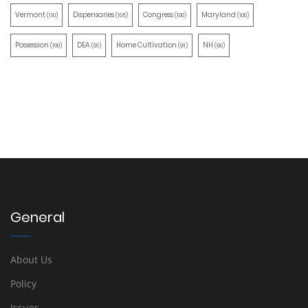
Vermont
Dispensaries
Congress
Maryland
(110)
(105)
(100)
(100)
Possession
DEA
Home Cultivation
NH
(100)
(91)
(91)
(90)
General
About Us
Policy
Issues