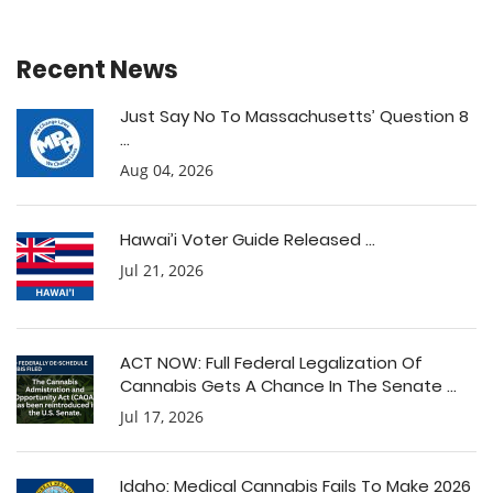
Recent News
Just Say No To Massachusetts’ Question 8
...
Aug 04, 2026
Hawai’i Voter Guide Released ...
Jul 21, 2026
ACT NOW: Full Federal Legalization Of
Cannabis Gets A Chance In The Senate ...
Jul 17, 2026
Idaho: Medical Cannabis Fails To Make 2026