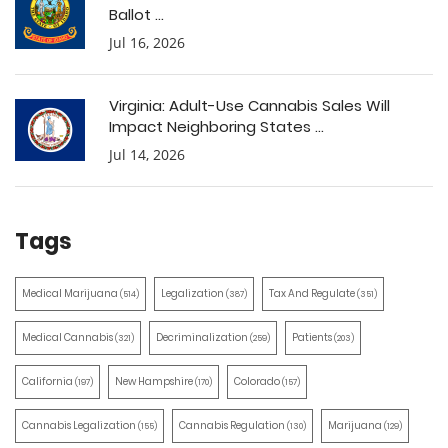
Ballot ...
Jul 16, 2026
Virginia: Adult-Use Cannabis Sales Will
Impact Neighboring States ...
Jul 14, 2026
Tags
Medical Marijuana
Legalization
Tax And Regulate
(514)
(387)
(351)
Medical Cannabis
Decriminalization
Patients
(321)
(259)
(203)
California
New Hampshire
Colorado
(197)
(170)
(157)
Cannabis Legalization
Cannabis Regulation
Marijuana
(155)
(130)
(129)