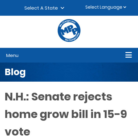
Skip to content
▼
Select A State
Menu
Blog
N.H.: Senate rejects
home grow bill in 15-9
vote