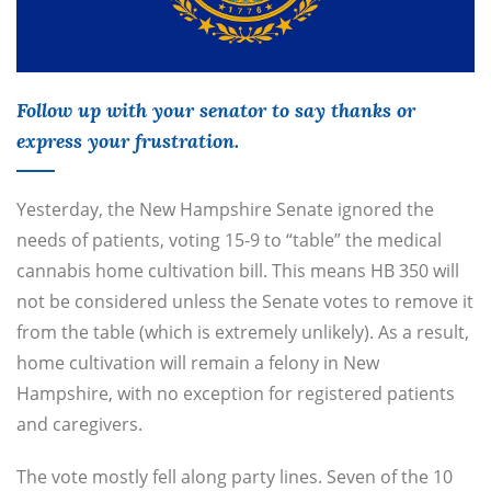
Follow up with your senator to say thanks or
express your frustration.
Yesterday, the New Hampshire Senate ignored the
needs of patients, voting 15-9 to “table” the medical
cannabis home cultivation bill. This means HB 350 will
not be considered unless the Senate votes to remove it
from the table (which is extremely unlikely). As a result,
home cultivation will remain a felony in New
Hampshire, with no exception for registered patients
and caregivers.
The vote mostly fell along party lines. Seven of the 10