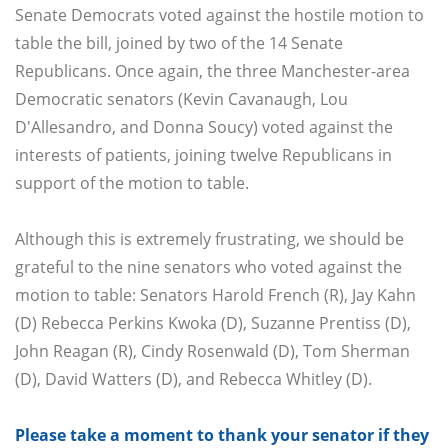
Senate Democrats voted against the hostile motion to
table the bill, joined by two of the 14 Senate
Republicans. Once again, the three Manchester-area
Democratic senators (Kevin Cavanaugh, Lou
D'Allesandro, and Donna Soucy) voted against the
interests of patients, joining twelve Republicans in
support of the motion to table.
Although this is extremely frustrating, we should be
grateful to the nine senators who voted against the
motion to table: Senators Harold French (R), Jay Kahn
(D) Rebecca Perkins Kwoka (D), Suzanne Prentiss (D),
John Reagan (R), Cindy Rosenwald (D), Tom Sherman
(D), David Watters (D), and Rebecca Whitley (D).
Please take a moment to thank your senator if they