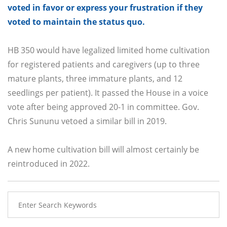
voted in favor or express your frustration if they
voted to maintain the status quo.
HB 350 would have legalized limited home cultivation
for registered patients and caregivers (up to three
mature plants, three immature plants, and 12
seedlings per patient). It passed the House in a voice
vote after being approved 20-1 in committee. Gov.
Chris Sununu vetoed a similar bill in 2019.
A new home cultivation bill will almost certainly be
reintroduced in 2022.