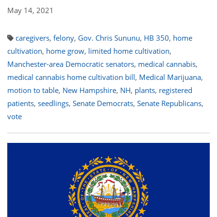
May 14, 2021
caregivers
,
felony
,
Gov. Chris Sununu
,
HB 350
,
home
cultivation
,
home grow
,
limited home cultivation
,
Manchester-area Democratic senators
,
medical cannabis
,
medical cannabis home cultivation bill
,
Medical Marijuana
,
motion to table
,
New Hampshire
,
NH
,
plants
,
registered
patients
,
seedlings
,
Senate Democrats
,
Senate Republicans
,
vote