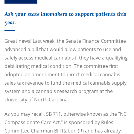
Ask your state lawmakers to support patients this
year.
Great news! Last week, the Senate Finance Committee
advanced a bill that would allow patients to use and
safely access medical cannabis if they have a qualifying
debilitating medical condition. The committee first
adopted an amendment to direct medical cannabis
sales tax revenue to fund the medical cannabis supply
system and a cannabis research program at the
University of North Carolina.
As you may recall, SB 711, otherwise known as the “NC
Compassionate Care Act,” is sponsored by Rules
Committee Chairman Bill Rabon (R) and has already