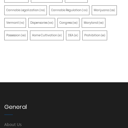
Cannabis Legalization
Cannabis Regulation
Marijuana
(155)
(130)
(129)
Vermont
Dispensaries
Congress
Maryland
(110)
(105)
(100)
(100)
Possession
Home Cultivation
DEA
Prohibition
(100)
(91)
(91)
(90)
General
About Us