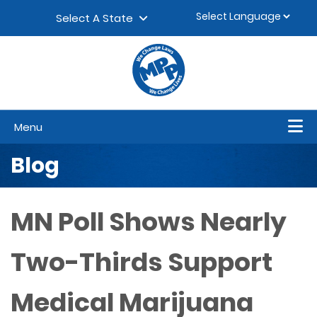
Skip to content
▼
Select A State
Menu
Blog
MN Poll Shows Nearly
Two-Thirds Support
Medical Marijuana