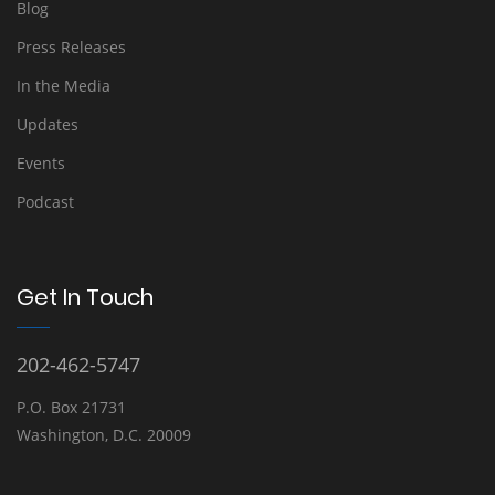
Blog
Press Releases
In the Media
Updates
Events
Podcast
Get In Touch
202-462-5747
P.O. Box 21731
Washington, D.C. 20009