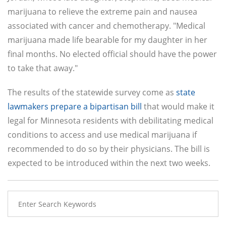
marijuana to relieve the extreme pain and nausea
associated with cancer and chemotherapy. "Medical
marijuana made life bearable for my daughter in her
final months. No elected official should have the power
to take that away."
The results of the statewide survey come as
state
lawmakers prepare a bipartisan bill
that would make it
legal for Minnesota residents with debilitating medical
conditions to access and use medical marijuana if
recommended to do so by their physicians. The bill is
expected to be introduced within the next two weeks.