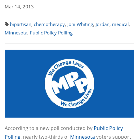
Mar 14, 2013
bipartisan
,
chemotherapy
,
Joni Whiting
,
Jordan
,
medical
,
Minnesota
,
Public Policy Polling
According to a new poll conducted by
Public Policy
Polling
, nearly two-thirds of
Minnesota
voters support