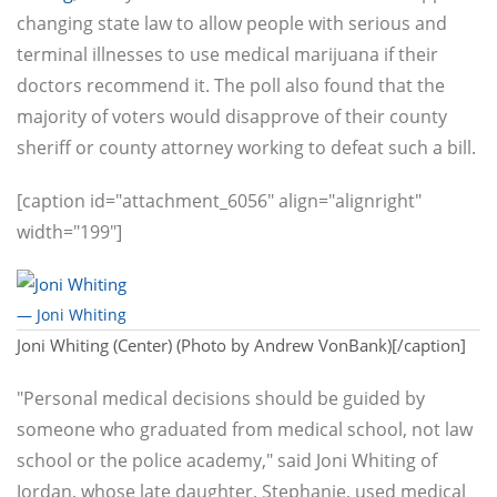
changing state law to allow people with serious and
terminal illnesses to use medical marijuana if their
doctors recommend it. The poll also found that the
majority of voters would disapprove of their county
sheriff or county attorney working to defeat such a bill.
[caption id="attachment_6056" align="alignright"
width="199"]
— Joni Whiting
Joni Whiting (Center) (Photo by Andrew VonBank)[/caption]
"Personal medical decisions should be guided by
someone who graduated from medical school, not law
school or the police academy," said Joni Whiting of
Jordan, whose late daughter, Stephanie, used medical