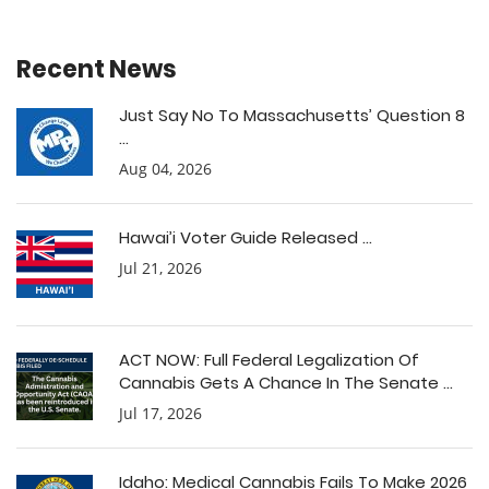
Recent News
Just Say No To Massachusetts’ Question 8
...
Aug 04, 2026
Hawai’i Voter Guide Released ...
Jul 21, 2026
ACT NOW: Full Federal Legalization Of
Cannabis Gets A Chance In The Senate ...
Jul 17, 2026
Idaho: Medical Cannabis Fails To Make 2026