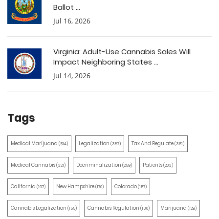
Ballot ...
Jul 16, 2026
Virginia: Adult-Use Cannabis Sales Will
Impact Neighboring States ...
Jul 14, 2026
Tags
Medical Marijuana
Legalization
Tax And Regulate
(514)
(387)
(351)
Medical Cannabis
Decriminalization
Patients
(321)
(259)
(203)
California
New Hampshire
Colorado
(197)
(170)
(157)
Cannabis Legalization
Cannabis Regulation
Marijuana
(155)
(130)
(129)