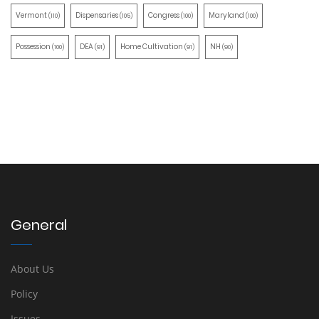
Vermont
Dispensaries
Congress
Maryland
(110)
(105)
(100)
(100)
Possession
DEA
Home Cultivation
NH
(100)
(91)
(91)
(90)
General
About Us
Policy
Issues