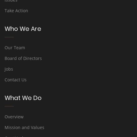
Take Action
Who We Are
Our Team
Board of Directors
Jobs
Contact Us
What We Do
Overview
Mission and Values