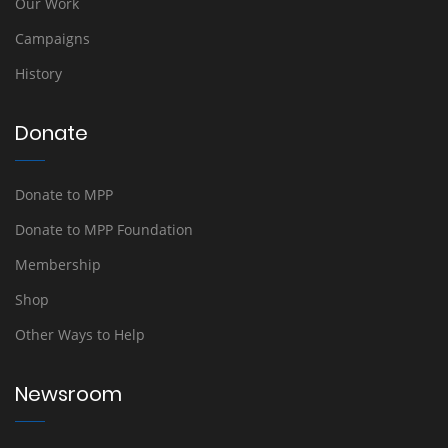
Our Work
Campaigns
History
Donate
Donate to MPP
Donate to MPP Foundation
Membership
Shop
Other Ways to Help
Newsroom