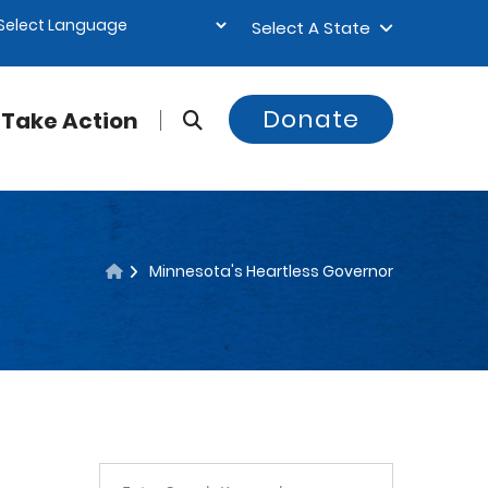
Select A State
Donate
Take Action
Minnesota's Heartless Governor