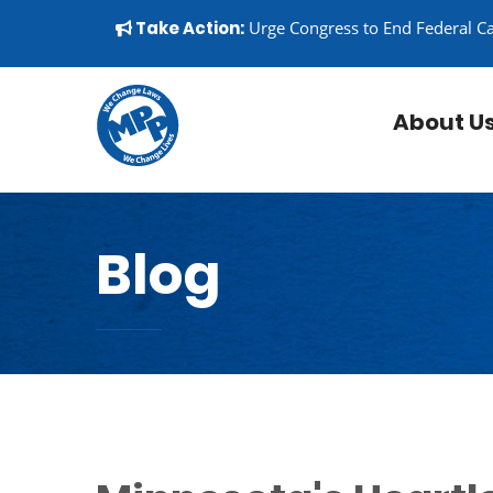
Skip to content
▼
Take Action:
Urge Congress to End Federal C
About U
Blog