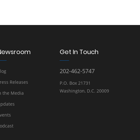
Newsroom
Get In Touch
202-462-5747
log
ress Releases
P.O. Box 21731
Washington, D.C. 20009
n the Media
pdates
vents
odcast