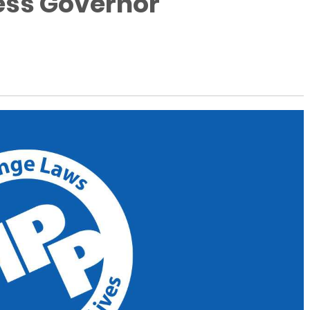
ess Governor