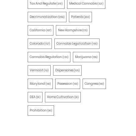
Tax And Regulate
Medical Cannabis
(351)
(321)
Decriminalization
Patients
(259)
(203)
California
New Hampshire
(197)
(170)
Colorado
Cannabis Legalization
(157)
(155)
Cannabis Regulation
Marijuana
(130)
(129)
Vermont
Dispensaries
(110)
(105)
Maryland
Possession
Congress
(100)
(100)
(100)
DEA
Home Cultivation
(91)
(91)
Prohibition
(90)