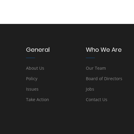
General
Who We Are
About Us
Our Team
Policy
Board of Directors
Issues
Jobs
Take Action
Contact Us