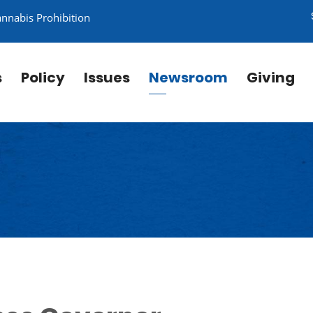
annabis Prohibition
s
Policy
Issues
Newsroom
Giving