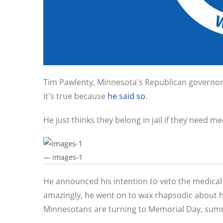
Tim Pawlenty, Minnesota's Republican governor (
it's true because
he said so
.
He just thinks they belong in jail if they need m
— images-1
He announced his intention to veto the medical 
amazingly, he went on to wax rhapsodic about
Minnesotans are turning to Memorial Day, summ