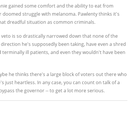
anie gained some comfort and the ability to eat from
r doomed struggle with melanoma. Pawlenty thinks it's
 that dreadful situation as common criminals.
ll veto is so drastically narrowed down that none of the
direction he's supposedly been taking, have even a shred
d terminally ill patients, and even they wouldn't have been
be he thinks there's a large block of voters out there who
's just heartless. In any case, you can count on talk of a
pass the governor -- to get a lot more serious.