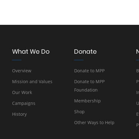
What We Do
Donate
Overview
Donate to MPP
B
Mission and Values
Donate to MPP
P
Foundation
Our Work
I
Membership
Campaigns
U
Shop
History
E
Other Ways to Help
P