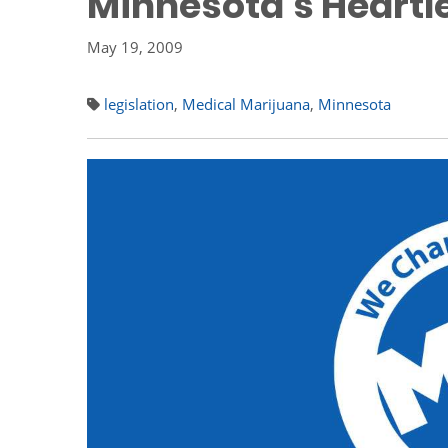
Minnesota's Heartl
May 19, 2009
legislation
,
Medical Marijuana
,
Minnesota