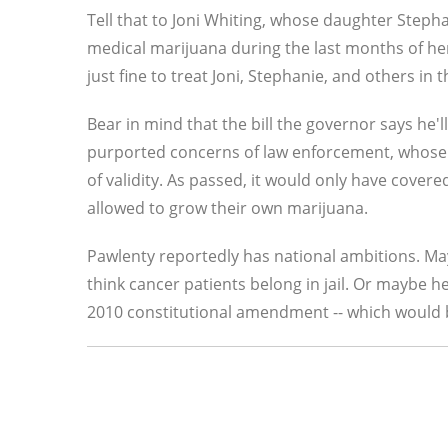
Tell that to Joni Whiting, whose daughter Steph
medical marijuana during the last months of he
just fine to treat Joni, Stephanie, and others in
Bear in mind that the bill the governor says he'
purported concerns of law enforcement, whose 
of validity. As passed, it would only have covere
allowed to grow their own marijuana.
Pawlenty reportedly has national ambitions. May
think cancer patients belong in jail. Or maybe he
2010 constitutional amendment -- which would by