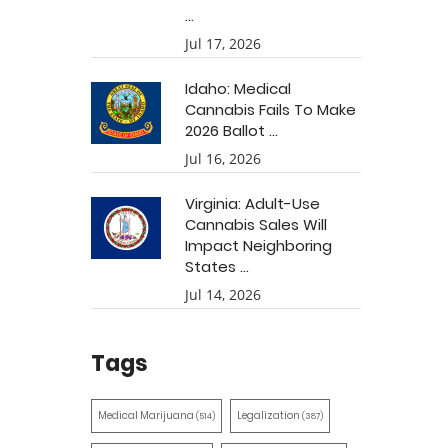
...
Jul 17, 2026
Idaho: Medical
Cannabis Fails To Make
2026 Ballot ...
Jul 16, 2026
Virginia: Adult-Use
Cannabis Sales Will
Impact Neighboring
States ...
Jul 14, 2026
Tags
Medical Marijuana
Legalization
(514)
(387)