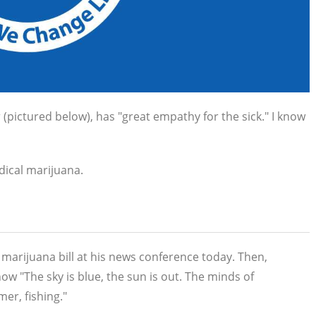
pictured below), has "great empathy for the sick." I know
edical marijuana.
marijuana bill at his news conference today. Then,
 how
"The sky is blue, the sun is out. The minds of
er, fishing."