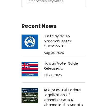
Recent News
Just Say No To
Massachusetts’
Question 8 ...
Aug 04, 2026
Hawai’i Voter Guide
Released ...
Jul 21, 2026
ACT NOW: Full Federal
Legalization Of
Cannabis Gets A
Chance In The Senate