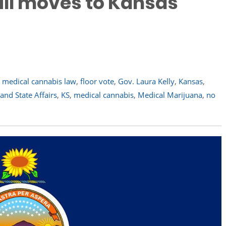
ill moves to Kansas
e medical cannabis law
,
floor vote
,
Gov. Laura Kelly
,
Kansas
,
nd State Affairs
,
KS
,
medical cannabis
,
Medical Marijuana
,
no