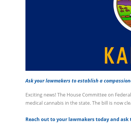
Ask your lawmakers to establish a compassion
Exciting news! The House Committee on Federal 
medical cannabis in the state. The bill is now cl
Reach out to your lawmakers today and ask t