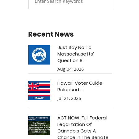
Recent News
Just Say No To
Massachusetts’
Question 8 ...
Aug 04, 2026
Hawai’i Voter Guide
Released ...
Jul 21, 2026
ACT NOW: Full Federal
Legalization Of
Cannabis Gets A
Chance In The Senate