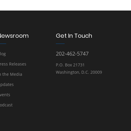
Newsroom
Get In Touch
202-462-5747
log
ress Releases
P.O. Box 21731
Washington, D.C. 20009
n the Media
pdates
vents
odcast