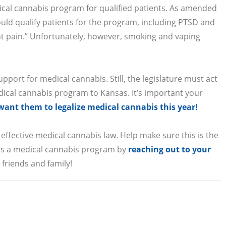
ical cannabis program for qualified patients. As amended
uld qualify patients for the program, including PTSD and
nt pain.” Unfortunately, however, smoking and vaping
pport for medical cannabis. Still, the legislature must act
dical cannabis program to Kansas. It’s important your
ant them to legalize medical cannabis this year!
 effective medical cannabis law. Help make sure this is the
hes a medical cannabis program by
reaching out to your
friends and family!