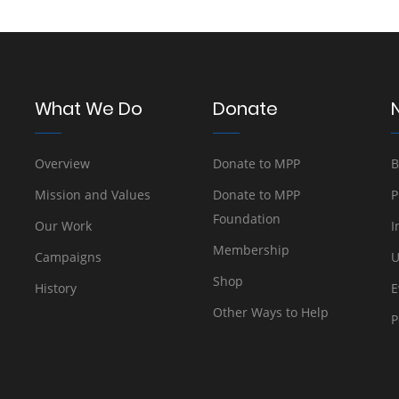
What We Do
Donate
Overview
Donate to MPP
B
Mission and Values
Donate to MPP
P
Foundation
Our Work
I
Membership
Campaigns
U
Shop
History
E
Other Ways to Help
P