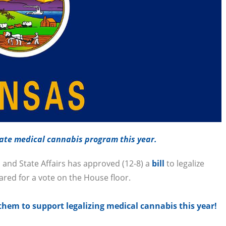
ate medical cannabis program this year.
and State Affairs has approved (12-8) a
bill
to legalize
eared for a vote on the House floor.
hem to support legalizing medical cannabis this year!