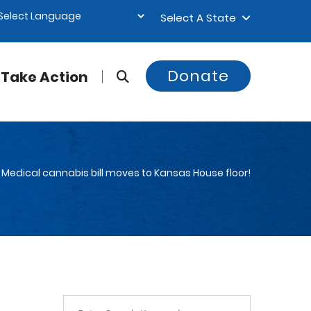
Select A State
Donate
Take Action
Medical cannabis bill moves to Kansas House floor!