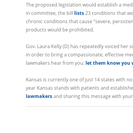
The proposed legislation would establish a med
in committee, the bill
lists
23 conditions that wo
chronic conditions that cause “severe, persiste
products would be prohibited.
Gov. Laura Kelly (D) has repeatedly voiced her su
in order to bring a compassionate, effective me
lawmakers hear from you;
let them know you w
Kansas is currently one of just 14 states with no
year Kansas stands with patients and establis
lawmakers
and sharing this message with your 