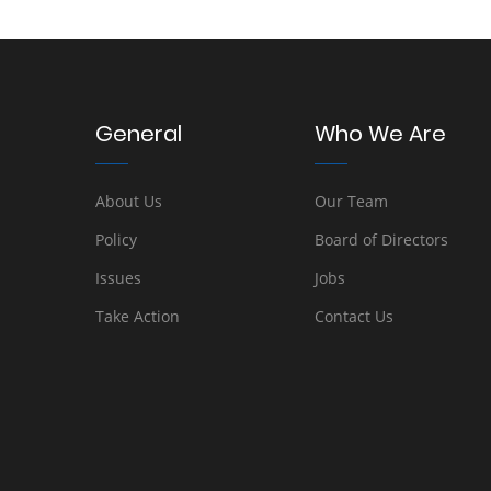
General
Who We Are
About Us
Our Team
Policy
Board of Directors
Issues
Jobs
Take Action
Contact Us