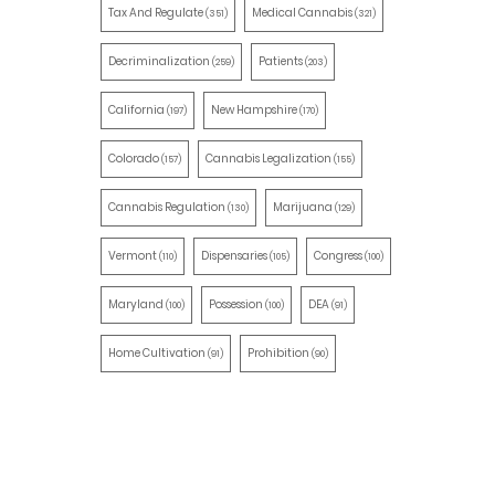
Tax And Regulate
Medical Cannabis
(351)
(321)
Decriminalization
Patients
(259)
(203)
California
New Hampshire
(197)
(170)
Colorado
Cannabis Legalization
(157)
(155)
Cannabis Regulation
Marijuana
(130)
(129)
Vermont
Dispensaries
Congress
(110)
(105)
(100)
Maryland
Possession
DEA
(100)
(100)
(91)
Home Cultivation
Prohibition
(91)
(90)