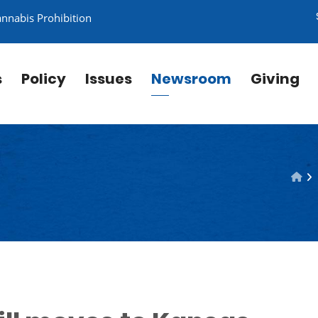
annabis Prohibition
s
Policy
Issues
Newsroom
Giving