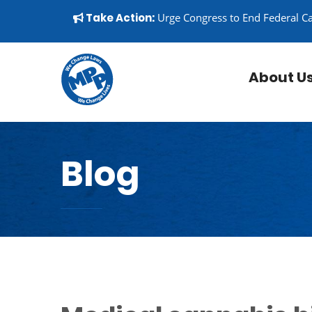
Skip to content
▼
Take Action:
Urge Congress to End Federal C
About U
Blog