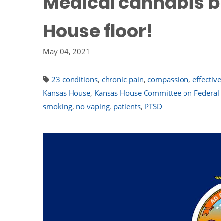
Medical cannabis b
House floor!
May 04, 2021
23 conditions
,
chronic pain
,
compassion
,
effectiv
Kansas House
,
Kansas House Committee on Federal a
smoking
,
no vaping
,
patients
,
PTSD