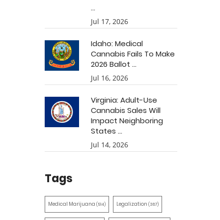
...
Jul 17, 2026
Idaho: Medical
Cannabis Fails To Make
2026 Ballot ...
Jul 16, 2026
Virginia: Adult-Use
Cannabis Sales Will
Impact Neighboring
States ...
Jul 14, 2026
Tags
Medical Marijuana
Legalization
(514)
(387)