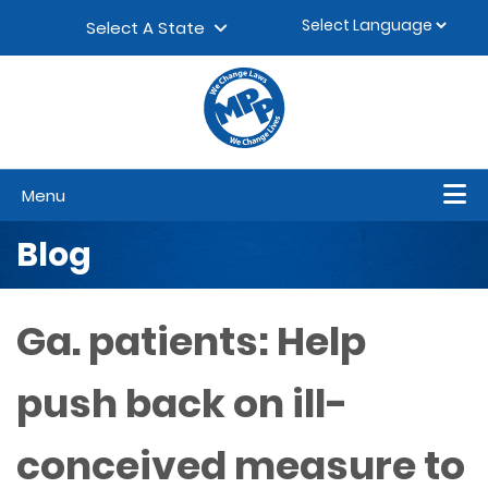
Skip to content
▼
Select A State
Menu
Blog
Ga. patients: Help
push back on ill-
conceived measure to