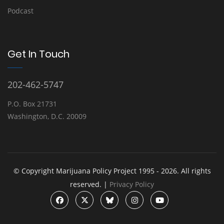
Podcast
Get In Touch
202-462-5747
P.O. Box 21731
Washington, D.C. 20009
© Copyright Marijuana Policy Project 1995 - 2026. All rights
reserved. |
Privacy Policy