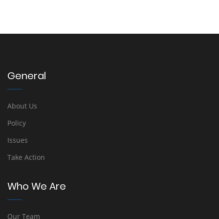
General
About Us
Policy
Issues
Take Action
Who We Are
Our Team