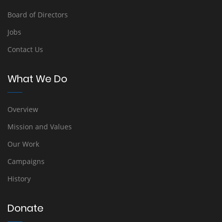
Board of Directors
Jobs
Contact Us
What We Do
Overview
Mission and Values
Our Work
Campaigns
History
Donate