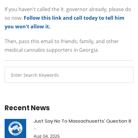
If you haven't called the lt. governor already, please do
so now.
Follow this link and call today to tell him
you won't allow it.
Then, pass this email to friends, family, and other
medical cannabis supporters in Georgia.
Recent News
Just Say No To Massachusetts’ Question 8
...
Aug 04, 2026