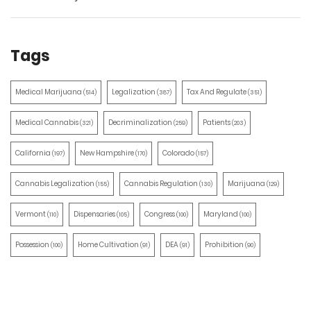
Tags
Medical Marijuana
Legalization
Tax And Regulate
(514)
(387)
(351)
Medical Cannabis
Decriminalization
Patients
(321)
(259)
(203)
California
New Hampshire
Colorado
(197)
(170)
(157)
Cannabis Legalization
Cannabis Regulation
Marijuana
(155)
(130)
(129)
Vermont
Dispensaries
Congress
Maryland
(110)
(105)
(100)
(100)
Possession
Home Cultivation
DEA
Prohibition
(100)
(91)
(91)
(90)