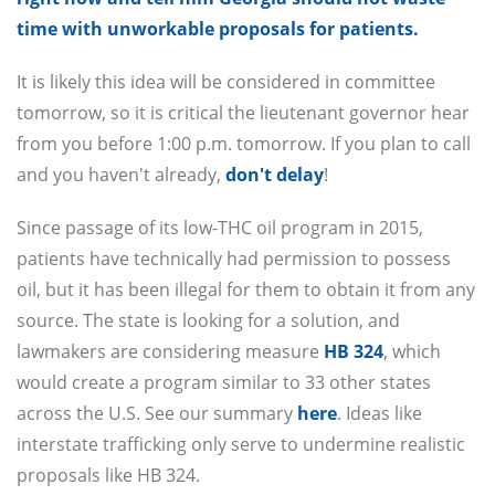
time with unworkable proposals for patients.
It is likely this idea will be considered in committee
tomorrow, so it is critical the lieutenant governor hear
from you before 1:00 p.m. tomorrow. If you plan to call
and you haven't already,
don't delay
!
Since passage of its low-THC oil program in 2015,
patients have technically had permission to possess
oil, but it has been illegal for them to obtain it from any
source. The state is looking for a solution, and
lawmakers are considering measure
HB 324
, which
would create a program similar to 33 other states
across the U.S. See our summary
here
. Ideas like
interstate trafficking only serve to undermine realistic
proposals like HB 324.