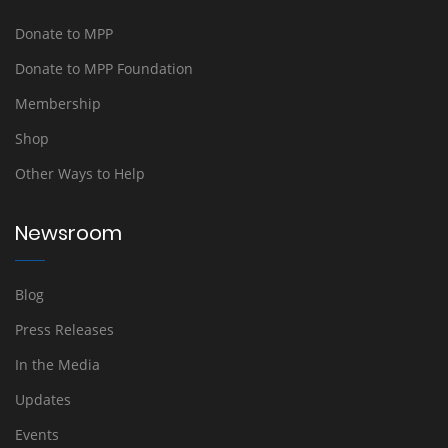
Donate to MPP
Donate to MPP Foundation
Membership
Shop
Other Ways to Help
Newsroom
Blog
Press Releases
In the Media
Updates
Events