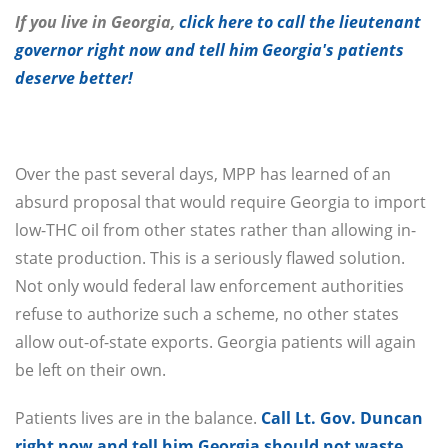
If you live in Georgia,
click here to call the lieutenant
governor right now and tell him Georgia's patients
deserve better!
Over the past several days, MPP has learned of an
absurd proposal that would require Georgia to import
low-THC oil from other states rather than allowing in-
state production. This is a seriously flawed solution.
Not only would federal law enforcement authorities
refuse to authorize such a scheme, no other states
allow out-of-state exports. Georgia patients will again
be left on their own.
Patients lives are in the balance.
Call Lt. Gov. Duncan
right now and tell him Georgia should not waste