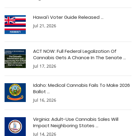
Hawai’i Voter Guide Released ...
Jul 21, 2026
ACT NOW: Full Federal Legalization Of
Cannabis Gets A Chance In The Senate ...
Jul 17, 2026
Idaho: Medical Cannabis Fails To Make 2026
Ballot ...
Jul 16, 2026
Virginia: Adult-Use Cannabis Sales Will
Impact Neighboring States ...
Jul 14, 2026