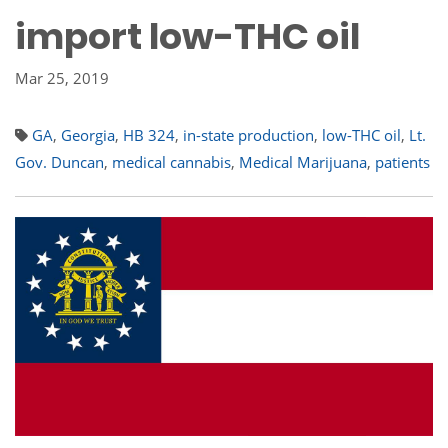
import low-THC oil
Mar 25, 2019
GA
,
Georgia
,
HB 324
,
in-state production
,
low-THC oil
,
Lt.
Gov. Duncan
,
medical cannabis
,
Medical Marijuana
,
patients