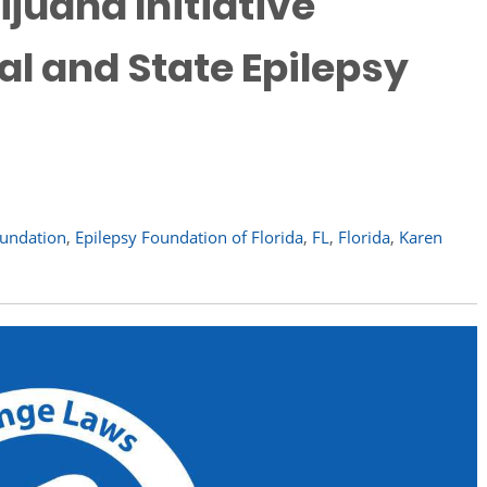
ijuana Initiative
l and State Epilepsy
oundation
,
Epilepsy Foundation of Florida
,
FL
,
Florida
,
Karen