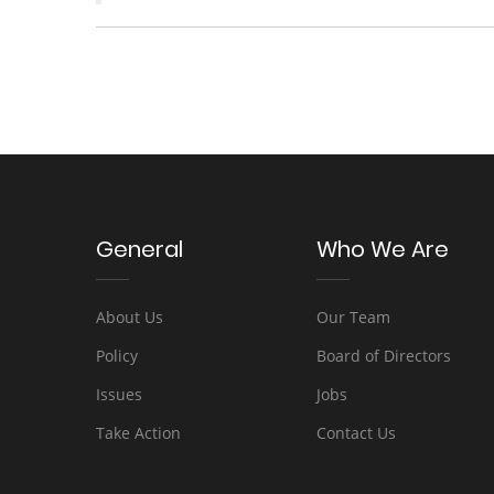
General
Who We Are
About Us
Our Team
Policy
Board of Directors
Issues
Jobs
Take Action
Contact Us