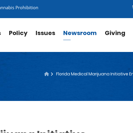
annabis Prohibition
s
Policy
Issues
Newsroom
Giving
Florida Medical Marijuana Initiative