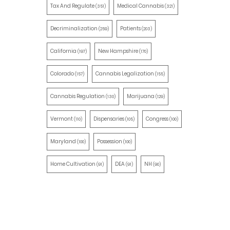
Tax And Regulate
Medical Cannabis
(351)
(321)
Decriminalization
Patients
(259)
(203)
California
New Hampshire
(197)
(170)
Colorado
Cannabis Legalization
(157)
(155)
Cannabis Regulation
Marijuana
(130)
(129)
Vermont
Dispensaries
Congress
(110)
(105)
(100)
Maryland
Possession
(100)
(100)
Home Cultivation
DEA
NH
(91)
(91)
(90)