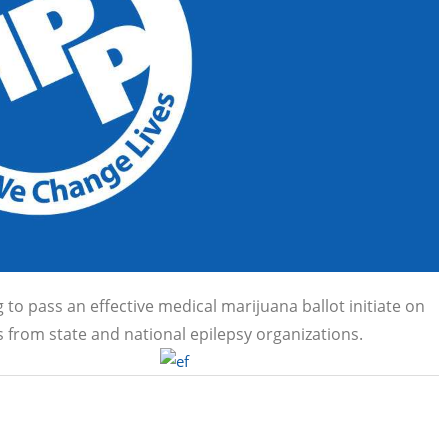
o pass an effective medical marijuana ballot initiate on
from state and national epilepsy organizations.