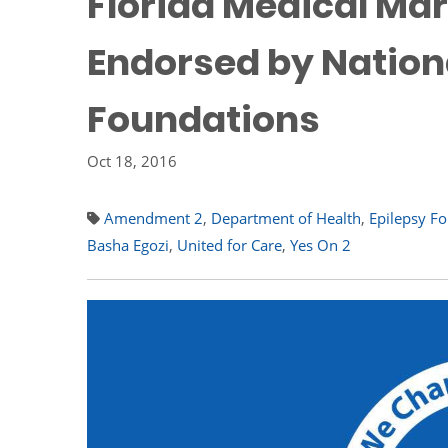
Florida Medical Mar
Endorsed by Nationa
Foundations
Oct 18, 2016
Amendment 2
,
Department of Health
,
Epilepsy F
Basha Egozi
,
United for Care
,
Yes On 2