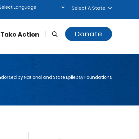
Select A State
Donate
Take Action
 Endorsed by National and State Epilepsy Foundations