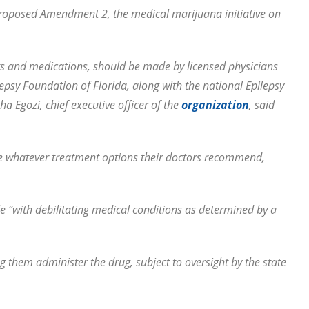
roposed Amendment 2, the medical marijuana initiative on
ts and medications, should be made by licensed physicians
lepsy Foundation of Florida, along with the national Epilepsy
Egozi, chief executive officer of the
organization
, said
ble whatever treatment options their doctors recommend,
 “with debilitating medical conditions as determined by a
ng them administer the drug, subject to oversight by the state