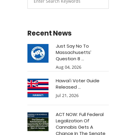
Recent News
Just Say No To
Massachusetts’
Question 8 ...
Aug 04, 2026
Hawai’i Voter Guide
Released ...
Jul 21, 2026
ACT NOW: Full Federal
Legalization Of
Cannabis Gets A
Chance In The Senate