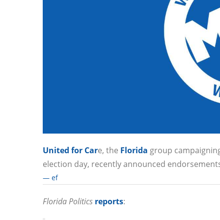
United for Car
e, the
Florida
group campaigning t
election day, recently announced endorsements 
— ef
Florida Politics
reports
: