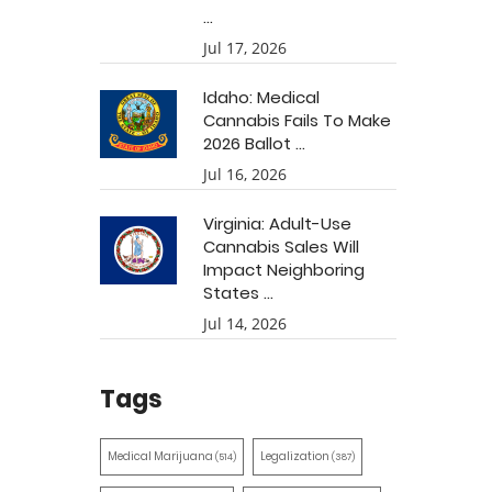
...
Jul 17, 2026
Idaho: Medical
Cannabis Fails To Make
2026 Ballot ...
Jul 16, 2026
Virginia: Adult-Use
Cannabis Sales Will
Impact Neighboring
States ...
Jul 14, 2026
Tags
Medical Marijuana
Legalization
(514)
(387)