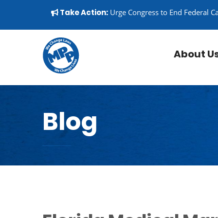
Skip to content
▼
Take Action:
Urge Congress to End Federal C
About U
Blog