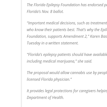
The Florida Epilepsy Foundation has endorsed p
Florida’s Nov. 8 ballot.
“Important medical decisions, such as treatmen
who know their patients best. That’s why the Epi
Foundation, supports Amendment 2,” Karen Basha 
Tuesday in a written statement.
“Florida’s epilepsy patients should have availa
including medical marijuana,” she said.
The proposal would allow cannabis use by people
licensed Florida physician.”
It provides legal protections for caregivers helpi
Department of Health.