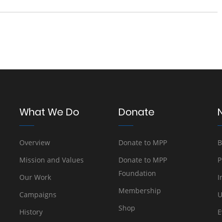
What We Do
Donate
Overview
Donate to MPP
B
Mission and Values
Donate to MPP
P
Foundation
Our Work
I
Membership
Campaigns
U
Shop
History
E