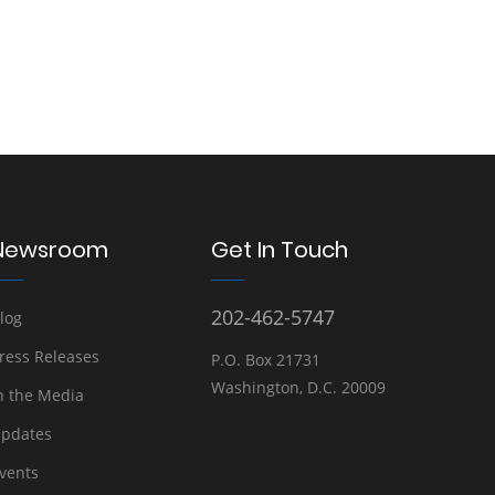
Newsroom
Get In Touch
202-462-5747
log
ress Releases
P.O. Box 21731
Washington, D.C. 20009
n the Media
pdates
vents