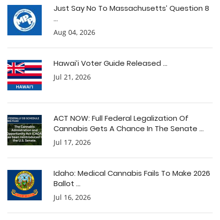
Just Say No To Massachusetts’ Question 8
...
Aug 04, 2026
Hawai’i Voter Guide Released ...
Jul 21, 2026
ACT NOW: Full Federal Legalization Of
Cannabis Gets A Chance In The Senate ...
Jul 17, 2026
Idaho: Medical Cannabis Fails To Make 2026
Ballot ...
Jul 16, 2026