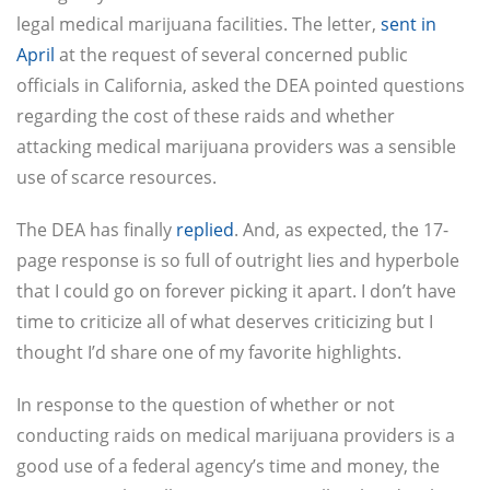
legal medical marijuana facilities. The letter,
sent in
April
at the request of several concerned public
officials in California, asked the DEA pointed questions
regarding the cost of these raids and whether
attacking medical marijuana providers was a sensible
use of scarce resources.
The DEA has finally
replied
. And, as expected, the 17-
page response is so full of outright lies and hyperbole
that I could go on forever picking it apart. I don’t have
time to criticize all of what deserves criticizing but I
thought I’d share one of my favorite highlights.
In response to the question of whether or not
conducting raids on medical marijuana providers is a
good use of a federal agency’s time and money, the