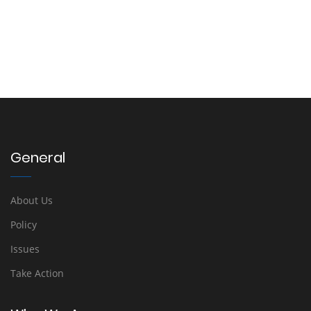
General
About Us
Policy
Issues
Take Action