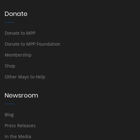
Donate
Donate to MPP
Donate to MPP Foundation
Membership
Shop
Other Ways to Help
Newsroom
Blog
Press Releases
In the Media