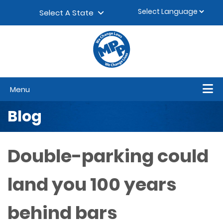
Skip to content
▼
Select A State
Menu
Blog
Double-parking could
land you 100 years
behind bars