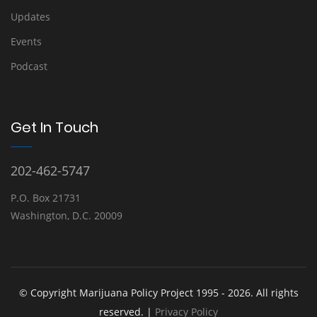
Updates
Events
Podcast
Get In Touch
202-462-5747
P.O. Box 21731
Washington, D.C. 20009
© Copyright Marijuana Policy Project 1995 - 2026. All rights
reserved. |
Privacy Policy