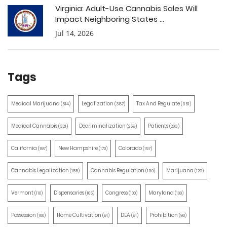
Virginia: Adult-Use Cannabis Sales Will
Impact Neighboring States ...
Jul 14, 2026
Tags
Medical Marijuana
Legalization
Tax And Regulate
(514)
(387)
(351)
Medical Cannabis
Decriminalization
Patients
(321)
(259)
(203)
California
New Hampshire
Colorado
(197)
(170)
(157)
Cannabis Legalization
Cannabis Regulation
Marijuana
(155)
(130)
(129)
Vermont
Dispensaries
Congress
Maryland
(110)
(105)
(100)
(100)
Possession
Home Cultivation
DEA
Prohibition
(100)
(91)
(91)
(90)