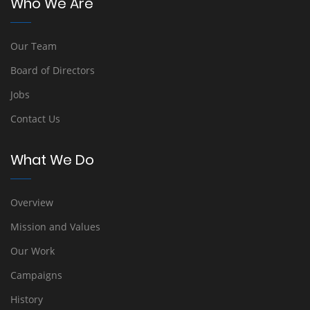
Who We Are
Our Team
Board of Directors
Jobs
Contact Us
What We Do
Overview
Mission and Values
Our Work
Campaigns
History