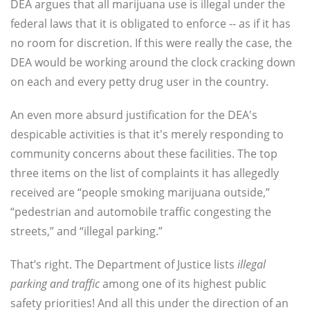
DEA argues that all marijuana use is illegal under the
federal laws that it is obligated to enforce -- as if it has
no room for discretion. If this were really the case, the
DEA would be working around the clock cracking down
on each and every petty drug user in the country.
An even more absurd justification for the DEA's
despicable activities is that it's merely responding to
community concerns about these facilities. The top
three items on the list of complaints it has allegedly
received are “people smoking marijuana outside,”
“pedestrian and automobile traffic congesting the
streets,” and “illegal parking.”
That’s right. The Department of Justice lists
illegal
parking and traffic
among one of its highest public
safety priorities! And all this under the direction of an