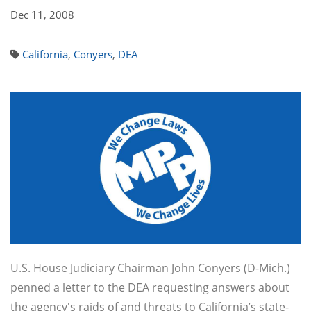
Dec 11, 2008
California
,
Conyers
,
DEA
U.S. House Judiciary Chairman John Conyers (D-Mich.)
penned a letter to the DEA requesting answers about
the agency's raids of and threats to California’s state-