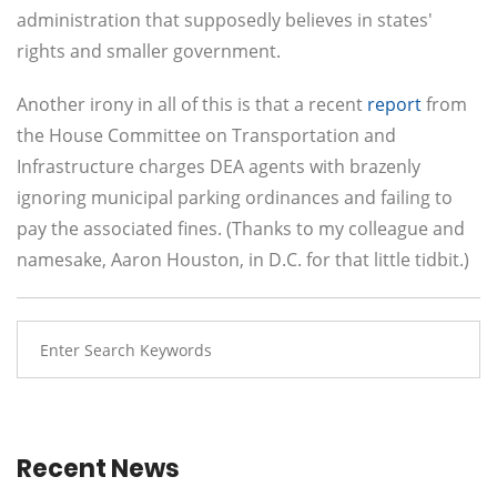
administration that supposedly believes in states'
rights and smaller government.
Another irony in all of this is that a recent
report
from
the House Committee on Transportation and
Infrastructure charges DEA agents with brazenly
ignoring municipal parking ordinances and failing to
pay the associated fines. (Thanks to my colleague and
namesake, Aaron Houston, in D.C. for that little tidbit.)
Recent News