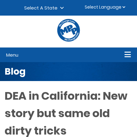
Skip to content
▼
Select A State
Menu
Blog
DEA in California: New
story but same old
dirty tricks