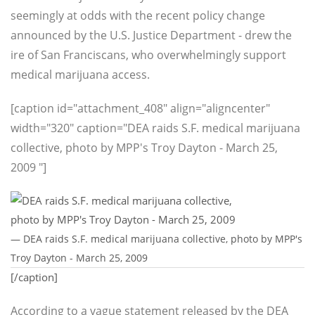
seemingly at odds with the recent policy change
announced by the U.S. Justice Department - drew the
ire of San Franciscans, who overwhelmingly support
medical marijuana access.
[caption id="attachment_408" align="aligncenter"
width="320" caption="DEA raids S.F. medical marijuana
collective, photo by MPP's Troy Dayton - March 25,
2009 "]
— DEA raids S.F. medical marijuana collective, photo by MPP's
Troy Dayton - March 25, 2009
[/caption]
According to a vague statement released by the DEA