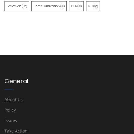
Possession
Home Cultivation
DEA
NH
(100)
(91)
(91)
(90)
General
About Us
Policy
Issues
Take Action