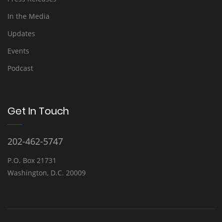
In the Media
Updates
Events
Podcast
Get In Touch
202-462-5747
P.O. Box 21731
Washington, D.C. 20009