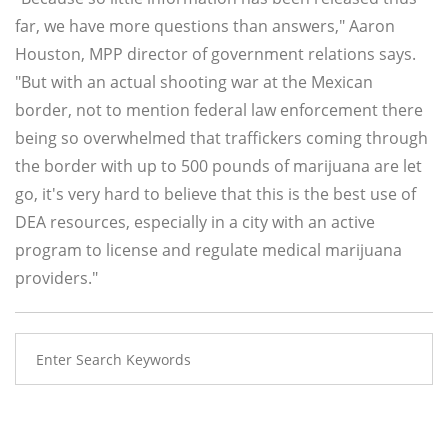
far, we have more questions than answers," Aaron
Houston, MPP director of government relations says.
"But with an actual shooting war at the Mexican
border, not to mention federal law enforcement there
being so overwhelmed that traffickers coming through
the border with up to 500 pounds of marijuana are let
go, it's very hard to believe that this is the best use of
DEA resources, especially in a city with an active
program to license and regulate medical marijuana
providers."