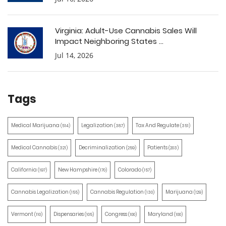
Virginia: Adult-Use Cannabis Sales Will
Impact Neighboring States ...
Jul 14, 2026
Tags
Medical Marijuana
Legalization
Tax And Regulate
(514)
(387)
(351)
Medical Cannabis
Decriminalization
Patients
(321)
(259)
(203)
California
New Hampshire
Colorado
(197)
(170)
(157)
Cannabis Legalization
Cannabis Regulation
Marijuana
(155)
(130)
(129)
Vermont
Dispensaries
Congress
Maryland
(110)
(105)
(100)
(100)