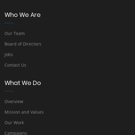
Who We Are
Our Team
Board of Directors
Jobs
Contact Us
What We Do
Overview
Mission and Values
Our Work
Campaigns