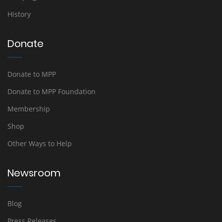
History
Donate
Donate to MPP
Donate to MPP Foundation
Membership
Shop
Other Ways to Help
Newsroom
Blog
Press Releases