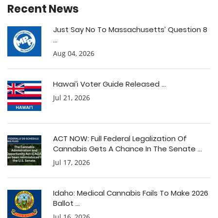
Recent News
Just Say No To Massachusetts’ Question 8
...
Aug 04, 2026
Hawai’i Voter Guide Released ...
Jul 21, 2026
ACT NOW: Full Federal Legalization Of
Cannabis Gets A Chance In The Senate ...
Jul 17, 2026
Idaho: Medical Cannabis Fails To Make 2026
Ballot ...
Jul 16, 2026