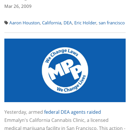
Mar 26, 2009
Aaron Houston
,
California
,
DEA
,
Eric Holder
,
san francisco
Yesterday, armed
federal DEA agents raided
Emmalyn's California Cannabis Clinic, a licensed
medical marijuana facility in San Francisco. This action -