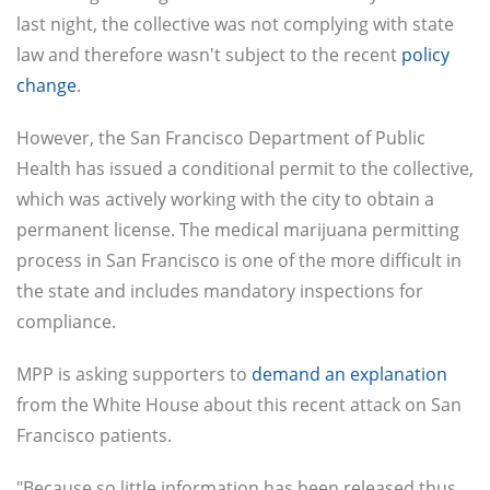
last night, the collective was not complying with state
law and therefore wasn't subject to the recent
policy
change
.
However, the San Francisco Department of Public
Health has issued a conditional permit to the collective,
which was actively working with the city to obtain a
permanent license. The medical marijuana permitting
process in San Francisco is one of the more difficult in
the state and includes mandatory inspections for
compliance.
MPP is asking supporters to
demand an explanation
from the White House about this recent attack on San
Francisco patients.
"Because so little information has been released thus