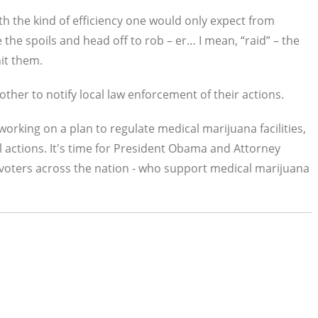
th the kind of efficiency one would only expect from
 the spoils and head off to rob – er… I mean, “raid” – the
hit them.
ther to notify local law enforcement of their actions.
 working on a plan to regulate medical marijuana facilities,
l actions. It's time for President Obama and Attorney
 voters across the nation - who support medical marijuana