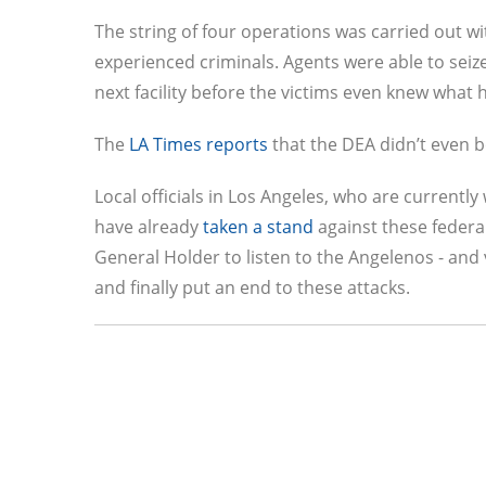
The string of four operations was carried out wi
experienced criminals. Agents were able to seize
next facility before the victims even knew what 
The
LA Times reports
that the DEA didn’t even bo
Local officials in Los Angeles, who are currently
have already
taken a stand
against these federa
General Holder to listen to the Angelenos - and
and finally put an end to these attacks.