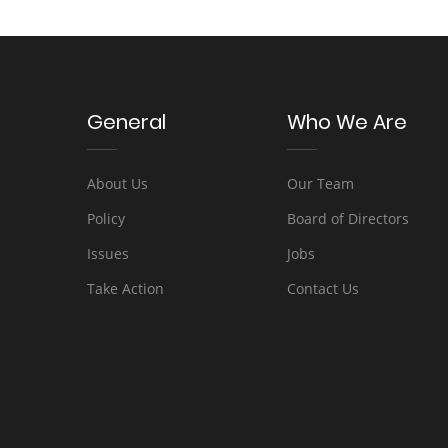
General
Who We Are
About Us
Our Team
Policy
Board of Directors
Issues
Jobs
Take Action
Contact Us