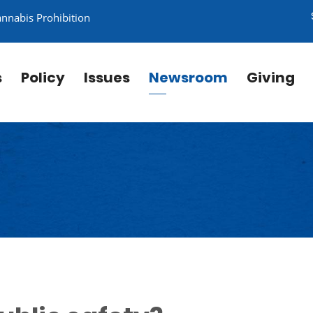
annabis Prohibition
s
Policy
Issues
Newsroom
Giving