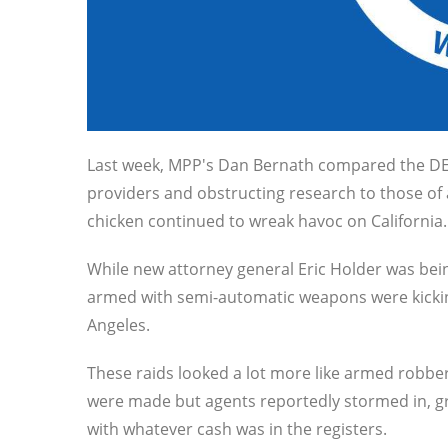
Last week, MPP's Dan Bernath compared the DEA'
providers and obstructing research to those of
chicken continued to wreak havoc on California.
While new attorney general Eric Holder was bein
armed with semi-automatic weapons were kicking
Angeles.
These raids looked a lot more like armed robber
were made but agents reportedly stormed in, gr
with whatever cash was in the registers.