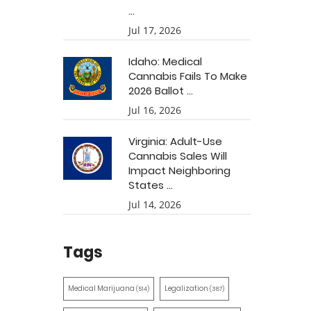
...
Jul 17, 2026
Idaho: Medical
Cannabis Fails To Make
2026 Ballot ...
Jul 16, 2026
Virginia: Adult-Use
Cannabis Sales Will
Impact Neighboring
States ...
Jul 14, 2026
Tags
Medical Marijuana
Legalization
(514)
(387)