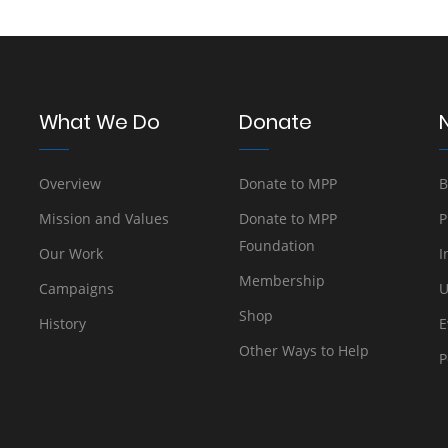
What We Do
Donate
Overview
Donate to MPP
B
Mission and Values
Donate to MPP
P
Foundation
Our Work
I
Membership
Campaigns
U
Shop
History
E
Other Ways to Help
P