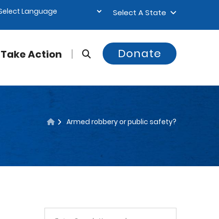
Select A State
Donate
Take Action
Armed robbery or public safety?