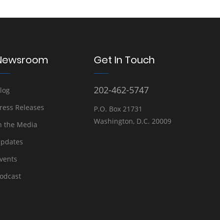
Newsroom
Get In Touch
202-462-5747
log
ress Releases
P.O. Box 21731
Washington, D.C. 20009
n the Media
pdates
vents
odcast