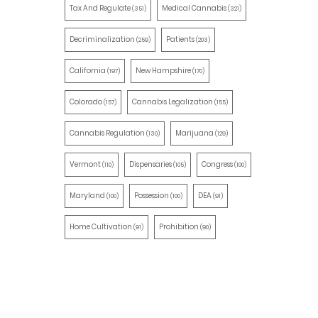
Tax And Regulate
Medical Cannabis
(351)
(321)
Decriminalization
Patients
(259)
(203)
California
New Hampshire
(197)
(170)
Colorado
Cannabis Legalization
(157)
(155)
Cannabis Regulation
Marijuana
(130)
(129)
Vermont
Dispensaries
Congress
(110)
(105)
(100)
Maryland
Possession
DEA
(100)
(100)
(91)
Home Cultivation
Prohibition
(91)
(90)