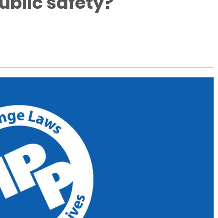
ublic safety?