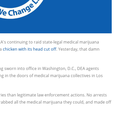
s continuing to raid state-legal medical marijuana
 a
chicken with its head cut off
. Yesterday, that damn
g sworn into office in Washington, D.C., DEA agents
 in the doors of medical marijuana collectives in Los
ies than legitimate law enforcement actions. No arrests
abbed all the medical marijuana they could, and made off