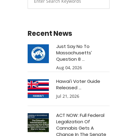
Recent News
Just Say No To
Massachusetts’
Question 8 ...
Aug 04, 2026
Hawai’i Voter Guide
Released ...
Jul 21, 2026
ACT NOW: Full Federal
Legalization Of
Cannabis Gets A
Chance In The Senate