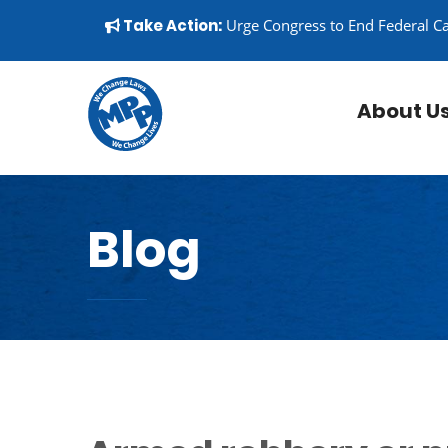
Skip to content
▼
Take Action:
Urge Congress to End Federal C
About U
Blog