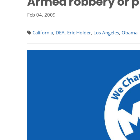
Armed robbery or p
Feb 04, 2009
California
,
DEA
,
Eric Holder
,
Los Angeles
,
Obama