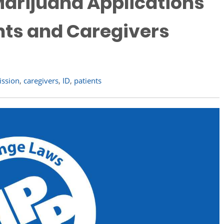
arijuana Applications
nts and Caregivers
ission
,
caregivers
,
ID
,
patients