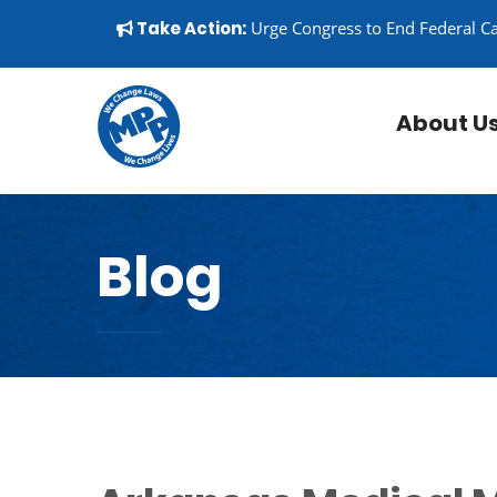
Skip to content
▼
Take Action:
Urge Congress to End Federal C
About U
Blog