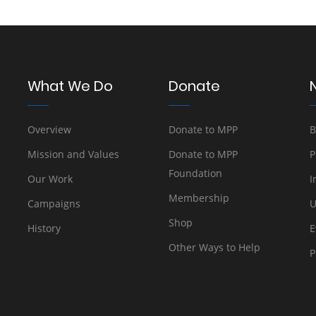
What We Do
Donate
Overview
Donate to MPP
B
Mission and Values
Donate to MPP
P
Foundation
Our Work
I
Membership
Campaigns
U
Shop
History
E
Other Ways to Help
P