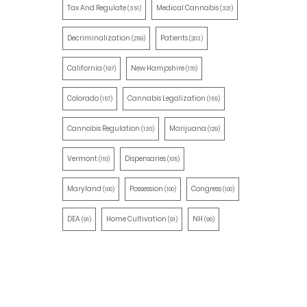
Tax And Regulate
Medical Cannabis
(351)
(321)
Decriminalization
Patients
(259)
(203)
California
New Hampshire
(197)
(170)
Colorado
Cannabis Legalization
(157)
(155)
Cannabis Regulation
Marijuana
(130)
(129)
Vermont
Dispensaries
(110)
(105)
Maryland
Possession
Congress
(100)
(100)
(100)
DEA
Home Cultivation
NH
(91)
(91)
(90)