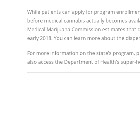
While patients can apply for program enrollment 
before medical cannabis actually becomes avail
Medical Marijuana Commission estimates that di
early 2018. You can learn more about the dispe
For more information on the state’s program, 
also access the Department of Health’s super-h