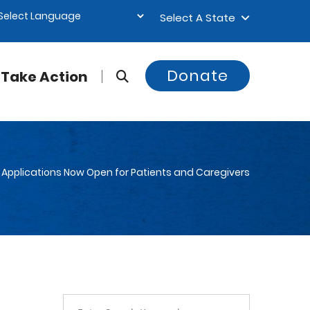
Select A State
Donate
Take Action
Applications Now Open for Patients and Caregivers