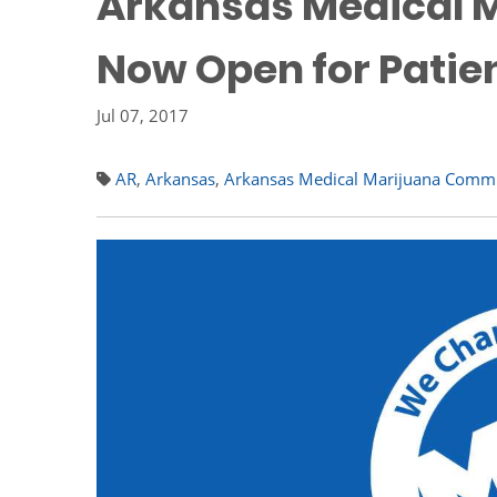
Arkansas Medical M
Now Open for Patie
Jul 07, 2017
AR
,
Arkansas
,
Arkansas Medical Marijuana Comm