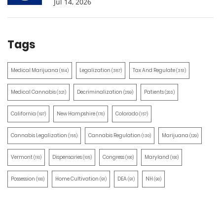
Jul 14, 2026
Tags
Medical Marijuana
Legalization
Tax And Regulate
(514)
(387)
(351)
Medical Cannabis
Decriminalization
Patients
(321)
(259)
(203)
California
New Hampshire
Colorado
(197)
(170)
(157)
Cannabis Legalization
Cannabis Regulation
Marijuana
(155)
(130)
(129)
Vermont
Dispensaries
Congress
Maryland
(110)
(105)
(100)
(100)
Possession
Home Cultivation
DEA
NH
(100)
(91)
(91)
(90)