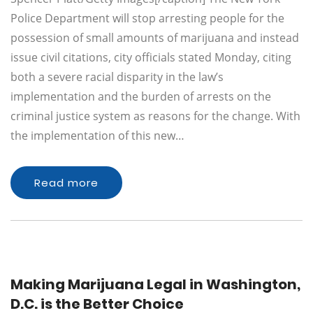
Police Department will stop arresting people for the
possession of small amounts of marijuana and instead
issue civil citations, city officials stated Monday, citing
both a severe racial disparity in the law’s
implementation and the burden of arrests on the
criminal justice system as reasons for the change. With
the implementation of this new…
Read more
Making Marijuana Legal in Washington,
D.C. is the Better Choice