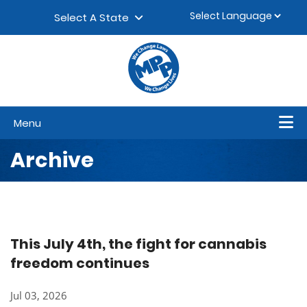
Skip to content
▼
Select A State
Menu
Archive
This July 4th, the fight for cannabis
freedom continues
Jul 03, 2026