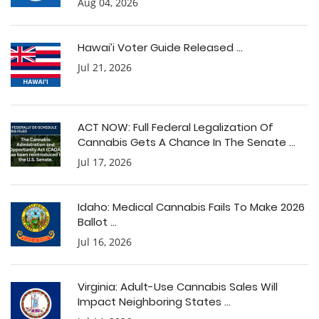
Aug 04, 2026
Hawai’i Voter Guide Released ...
Jul 21, 2026
ACT NOW: Full Federal Legalization Of
Cannabis Gets A Chance In The Senate ...
Jul 17, 2026
Idaho: Medical Cannabis Fails To Make 2026
Ballot ...
Jul 16, 2026
Virginia: Adult-Use Cannabis Sales Will
Impact Neighboring States ...