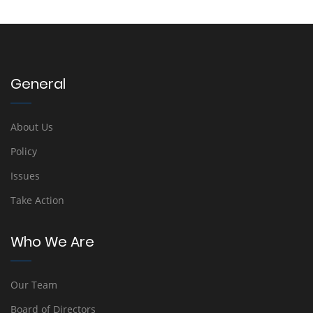
General
About Us
Policy
Issues
Take Action
Who We Are
Our Team
Board of Directors