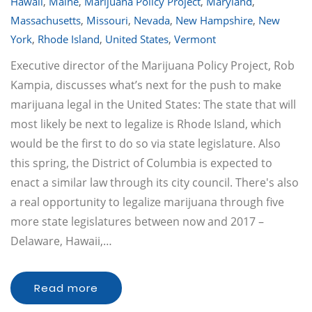
Hawaii
,
Maine
,
Marijuana Policy Project
,
Maryland
,
Massachusetts
,
Missouri
,
Nevada
,
New Hampshire
,
New
York
,
Rhode Island
,
United States
,
Vermont
Executive director of the Marijuana Policy Project, Rob
Kampia, discusses what’s next for the push to make
marijuana legal in the United States: The state that will
most likely be next to legalize is Rhode Island, which
would be the first to do so via state legislature. Also
this spring, the District of Columbia is expected to
enact a similar law through its city council. There's also
a real opportunity to legalize marijuana through five
more state legislatures between now and 2017 –
Delaware, Hawaii,…
Read more