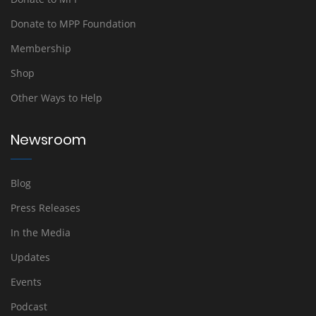
Donate to MPP Foundation
Membership
Shop
Other Ways to Help
Newsroom
Blog
Press Releases
In the Media
Updates
Events
Podcast