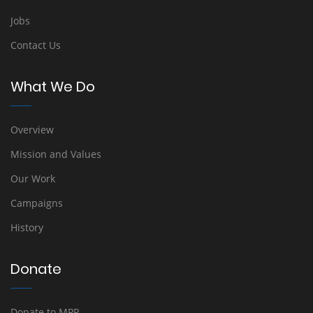
Jobs
Contact Us
What We Do
Overview
Mission and Values
Our Work
Campaigns
History
Donate
Donate to MPP