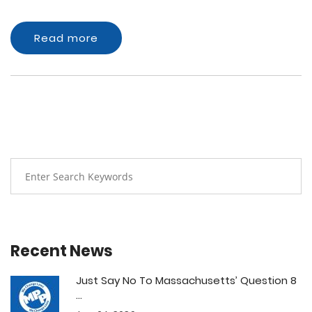
Read more
Recent News
Just Say No To Massachusetts’ Question 8
...