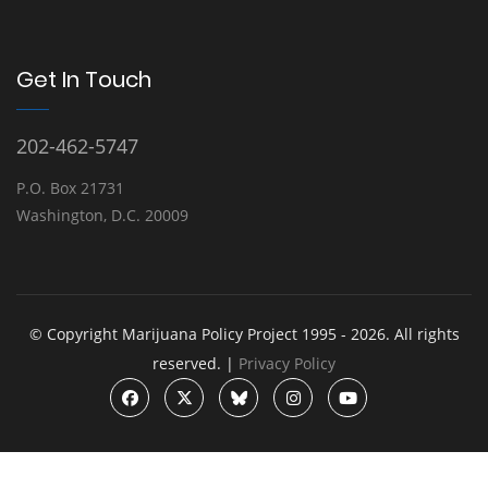
Get In Touch
202-462-5747
P.O. Box 21731
Washington, D.C. 20009
© Copyright Marijuana Policy Project 1995 - 2026. All rights
reserved. |
Privacy Policy