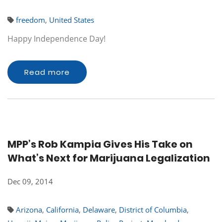
freedom
,
United States
Happy Independence Day!
Read more
MPP’s Rob Kampia Gives His Take on
What’s Next for Marijuana Legalization
Dec 09, 2014
Arizona
,
California
,
Delaware
,
District of Columbia
,