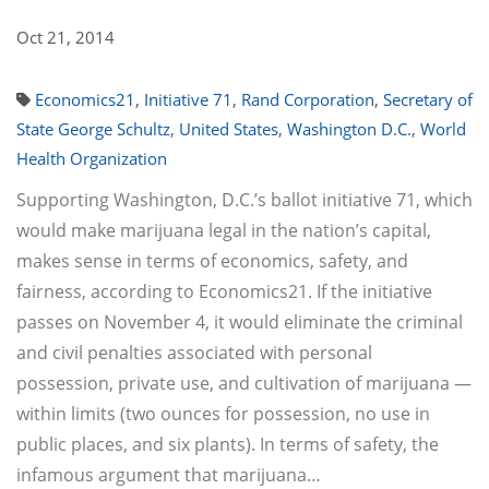
Oct 21, 2014
Economics21
,
Initiative 71
,
Rand Corporation
,
Secretary of
State George Schultz
,
United States
,
Washington D.C.
,
World
Health Organization
Supporting Washington, D.C.’s ballot initiative 71, which
would make marijuana legal in the nation’s capital,
makes sense in terms of economics, safety, and
fairness, according to Economics21. If the initiative
passes on November 4, it would eliminate the criminal
and civil penalties associated with personal
possession, private use, and cultivation of marijuana —
within limits (two ounces for possession, no use in
public places, and six plants). In terms of safety, the
infamous argument that marijuana…