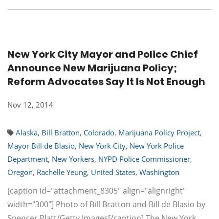
New York City Mayor and Police Chief
Announce New Marijuana Policy;
Reform Advocates Say It Is Not Enough
Nov 12, 2014
Alaska
,
Bill Bratton
,
Colorado
,
Marijuana Policy Project
,
Mayor Bill de Blasio
,
New York City
,
New York Police
Department
,
New Yorkers
,
NYPD Police Commissioner
,
Oregon
,
Rachelle Yeung
,
United States
,
Washington
[caption id="attachment_8305" align="alignright"
width="300"] Photo of Bill Bratton and Bill de Blasio by
Spencer Platt/Getty Images[/caption] The New York