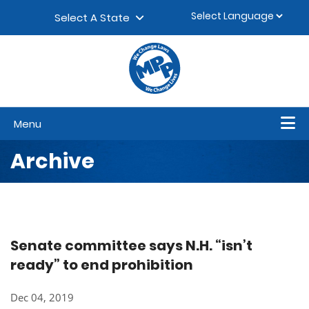
Skip to content
▼
Select A State
Menu
Archive
Senate committee says N.H. “isn’t
ready” to end prohibition
Dec 04, 2019