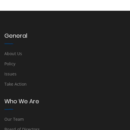
General
About Us
Policy
Issues
Take Action
Who We Are
Our Team
Board of Directors