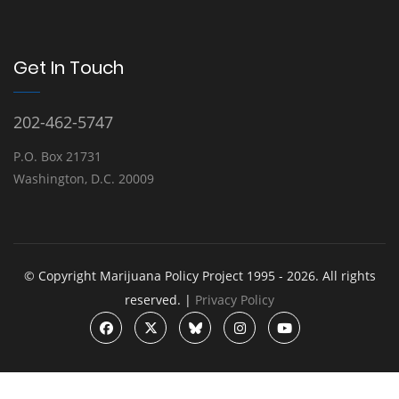
Get In Touch
202-462-5747
P.O. Box 21731
Washington, D.C. 20009
© Copyright Marijuana Policy Project 1995 - 2026. All rights
reserved. |
Privacy Policy