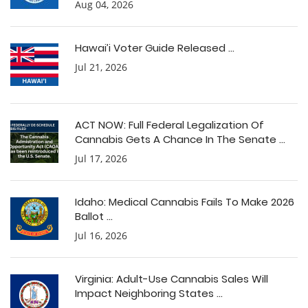
Aug 04, 2026
Hawai’i Voter Guide Released ...
Jul 21, 2026
ACT NOW: Full Federal Legalization Of
Cannabis Gets A Chance In The Senate ...
Jul 17, 2026
Idaho: Medical Cannabis Fails To Make 2026
Ballot ...
Jul 16, 2026
Virginia: Adult-Use Cannabis Sales Will
Impact Neighboring States ...