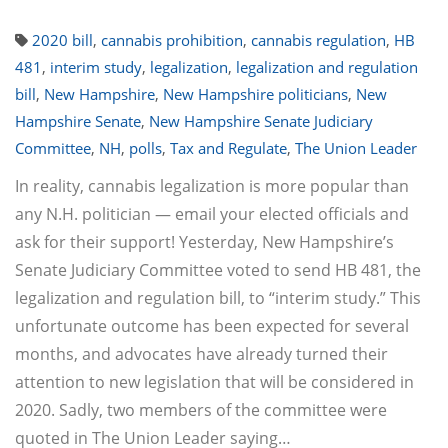
2020 bill
,
cannabis prohibition
,
cannabis regulation
,
HB
481
,
interim study
,
legalization
,
legalization and regulation
bill
,
New Hampshire
,
New Hampshire politicians
,
New
Hampshire Senate
,
New Hampshire Senate Judiciary
Committee
,
NH
,
polls
,
Tax and Regulate
,
The Union Leader
In reality, cannabis legalization is more popular than
any N.H. politician — email your elected officials and
ask for their support! Yesterday, New Hampshire’s
Senate Judiciary Committee voted to send HB 481, the
legalization and regulation bill, to “interim study.” This
unfortunate outcome has been expected for several
months, and advocates have already turned their
attention to new legislation that will be considered in
2020. Sadly, two members of the committee were
quoted in The Union Leader saying…