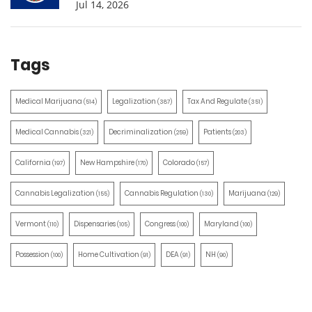
Jul 14, 2026
Tags
Medical Marijuana
Legalization
Tax And Regulate
(514)
(387)
(351)
Medical Cannabis
Decriminalization
Patients
(321)
(259)
(203)
California
New Hampshire
Colorado
(197)
(170)
(157)
Cannabis Legalization
Cannabis Regulation
Marijuana
(155)
(130)
(129)
Vermont
Dispensaries
Congress
Maryland
(110)
(105)
(100)
(100)
Possession
Home Cultivation
DEA
NH
(100)
(91)
(91)
(90)