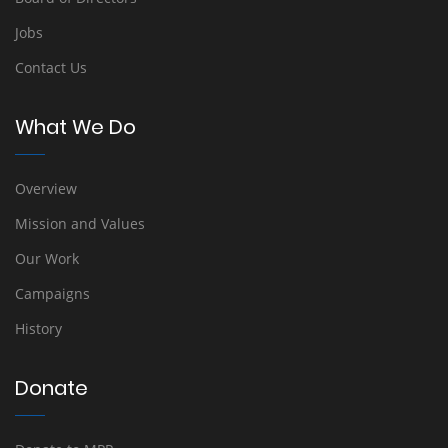
Jobs
Contact Us
What We Do
Overview
Mission and Values
Our Work
Campaigns
History
Donate