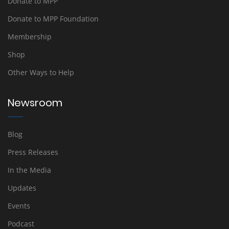
Donate to MPP
Donate to MPP Foundation
Membership
Shop
Other Ways to Help
Newsroom
Blog
Press Releases
In the Media
Updates
Events
Podcast