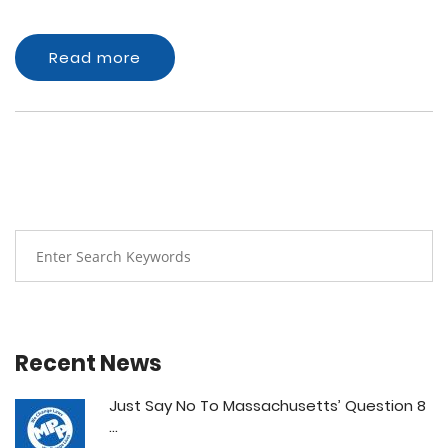
Read more
Recent News
Just Say No To Massachusetts’ Question 8
...