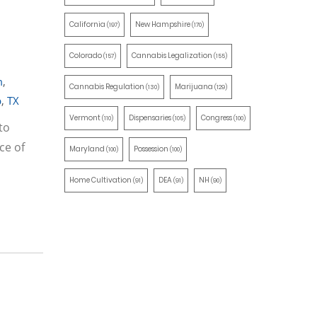
California
New Hampshire
(197)
(170)
Colorado
Cannabis Legalization
(157)
(155)
m
,
Cannabis Regulation
Marijuana
(130)
(129)
p
,
TX
Vermont
Dispensaries
Congress
(110)
(105)
(100)
to
ce of
Maryland
Possession
(100)
(100)
Home Cultivation
DEA
NH
(91)
(91)
(90)