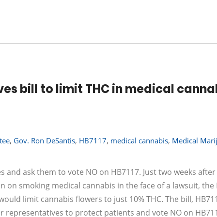
s bill to limit THC in medical canna
tee
,
Gov. Ron DeSantis
,
HB7117
,
medical cannabis
,
Medical Mari
ives and ask them to vote NO on HB7117. Just two weeks after
n on smoking medical cannabis in the face of a lawsuit, th
ould limit cannabis flowers to just 10% THC. The bill, HB71
ur representatives to protect patients and vote NO on HB711