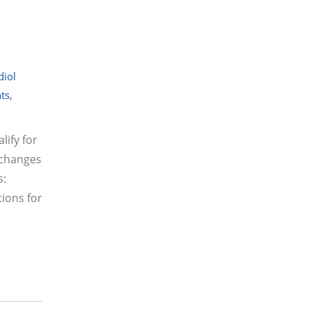
diol
nts
,
lify for
 changes
s:
tions for