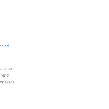
dical
d as an
ehind
awmakers