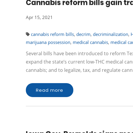
Cannabis reform bills gain tr
Apr 15, 2021
cannabis reform bills
,
decrim
,
decriminalization
,
marijuana possession
,
medical cannabis
,
medical ca
Several bills have been introduced to reform Te
expand the state’s current low-THC medical can
cannabis; and to legalize, tax, and regulate cann
Read more