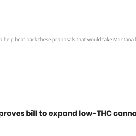
o help beat back these proposals that would take Montana 
roves bill to expand low-THC cann