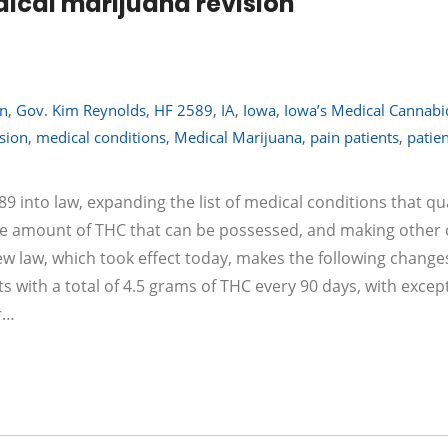
ical marijuana revision
on
,
Gov. Kim Reynolds
,
HF 2589
,
IA
,
Iowa
,
Iowa’s Medical Cannabi
sion
,
medical conditions
,
Medical Marijuana
,
pain patients
,
patie
into law, expanding the list of medical conditions that qua
the amount of THC that can be possessed, and making other
 law, which took effect today, makes the following change
 with a total of 4.5 grams of THC every 90 days, with excep
r…