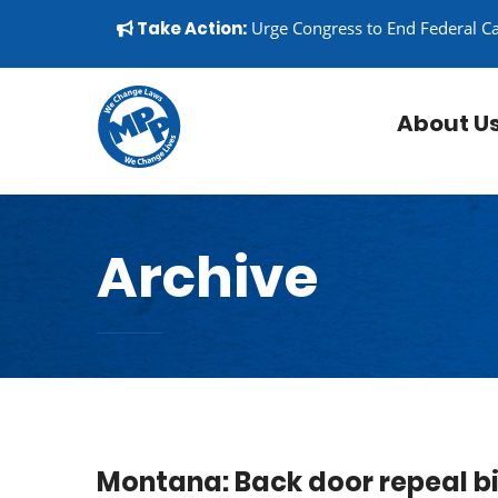
Skip to content
▼
Take Action:
Urge Congress to End Federal C
About U
Archive
Montana: Back door repeal bil