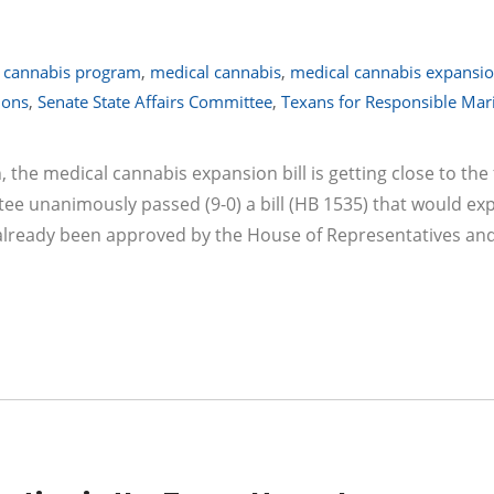
 cannabis program
,
medical cannabis
,
medical cannabis expansion
ions
,
Senate State Affairs Committee
,
Texans for Responsible Mar
n, the medical cannabis expansion bill is getting close to the 
ttee unanimously passed (9-0) a bill (HB 1535) that would ex
 already been approved by the House of Representatives an