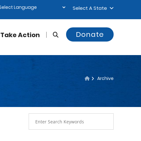
Select A State
Donate
Take Action
Archive