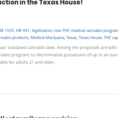
action in the Texas House!
HB 1535
,
HB 441
,
legalization
,
low-THC medical cannabis progra
nnabis products
,
Medical Marijuana
,
Texas
,
Texas House
,
THC ca
xas’ outdated cannabis laws. Among the proposals are bills 
nabis program; to decriminalize possession of up to an oun
abis for adults 21 and older.