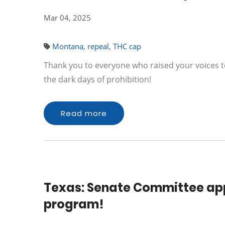
Mar 04, 2025
Montana
,
repeal
,
THC cap
Thank you to everyone who raised your voices t
the dark days of prohibition!
Read more
Texas: Senate Committee app
program!