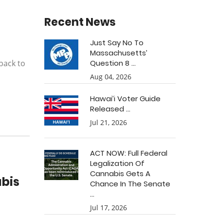
Recent News
Just Say No To
Massachusetts’
back to
Question 8 ...
Aug 04, 2026
Hawai’i Voter Guide
Released ...
Jul 21, 2026
ACT NOW: Full Federal
Legalization Of
Cannabis Gets A
abis
Chance In The Senate
...
Jul 17, 2026