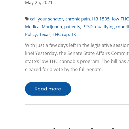
May 25, 2021
call your senator
,
chronic pain
,
HB 1535
,
low-THC
Medical Marijuana
,
patients
,
PTSD
,
qualifying condit
Policy
,
Texas
,
THC cap
,
TX
With just a few days left in the legislative sessio
line! Yesterday, the Senate State Affairs Commi
state’s low-THC cannabis program. The bill has
cleared for a vote by the full Senate.
Read more