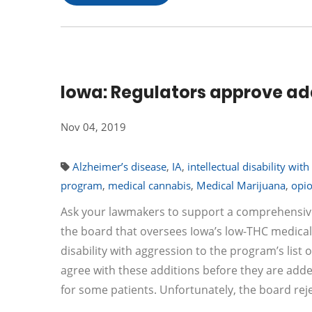
Iowa: Regulators approve add
Nov 04, 2019
Alzheimer’s disease
,
IA
,
intellectual disability wit
program
,
medical cannabis
,
Medical Marijuana
,
opi
Ask your lawmakers to support a comprehensiv
the board that oversees Iowa’s low-THC medic
disability with aggression to the program’s list
agree with these additions before they are added
for some patients. Unfortunately, the board r