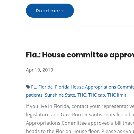
Read more
Fla.: House committee approve
Apr 10, 2019
FL
,
Florida
,
Florida House Appropriations Commit
patients
,
Sunshine State
,
THC
,
THC cap
,
THC limit
If you live in Florida, contact your representat
legislature and Gov. Ron DeSantis repealed a ba
Appropriations Committee approved a bill that w
heads to the Florida House floor. Please ask yo