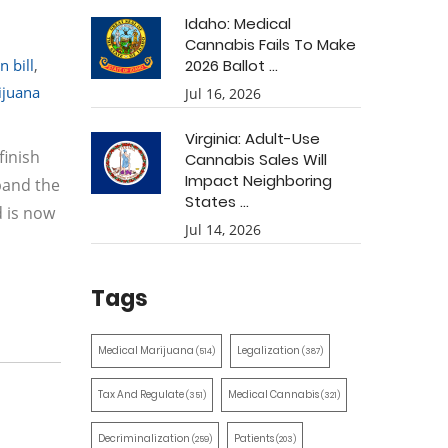
Idaho: Medical
Cannabis Fails To Make
 bill
,
2026 Ballot ...
ijuana
Jul 16, 2026
Virginia: Adult-Use
finish
Cannabis Sales Will
Impact Neighboring
pand the
States ...
d is now
Jul 14, 2026
Tags
Medical Marijuana
Legalization
(514)
(387)
Tax And Regulate
Medical Cannabis
(351)
(321)
Decriminalization
Patients
(259)
(203)