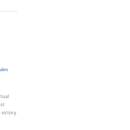
abis
tual
ust
 victory