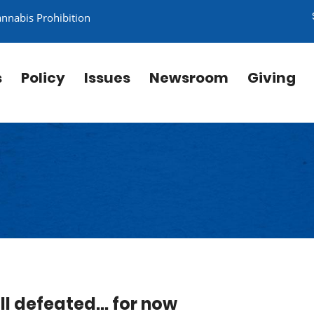
annabis Prohibition
s
Policy
Issues
Newsroom
Giving
l defeated... for now