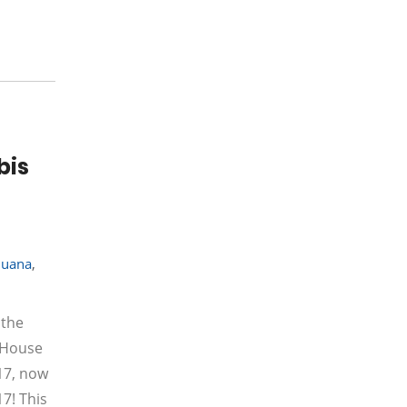
bis
juana
,
 the
e House
17, now
7! This