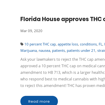
Florida House approves THC c
Mar 09, 2020
10 percent THC cap
,
appetite loss
,
conditions
,
FL
,
Marijuana
,
nausea
,
patients
,
patients under 21
,
strai
Ask your lawmakers to reject the THC cap amen
approved a 10 percent THC cap on medical canna
amendment to HB 713, which is a larger healthc
who respond best to medical cannabis with high
to reject this amendment! THC has proven medic
Read more