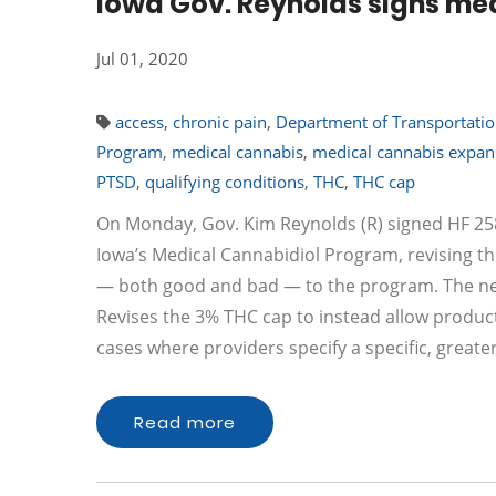
Iowa Gov. Reynolds signs med
Jul 01, 2020
access
,
chronic pain
,
Department of Transportati
Program
,
medical cannabis
,
medical cannabis expan
PTSD
,
qualifying conditions
,
THC
,
THC cap
On Monday, Gov. Kim Reynolds (R) signed HF 2589 
Iowa’s Medical Cannabidiol Program, revising 
— both good and bad — to the program. The new
Revises the 3% THC cap to instead allow products
cases where providers specify a specific, greate
Read more