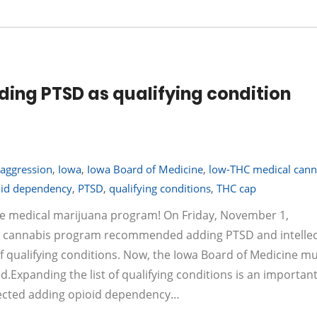
ing PTSD as qualifying condition
h aggression
,
Iowa
,
Iowa Board of Medicine
,
low-THC medical cann
oid dependency
,
PTSD
,
qualifying conditions
,
THC cap
e medical marijuana program! On Friday, November 1,
al cannabis program recommended adding PTSD and intellec
 of qualifying conditions. Now, the Iowa Board of Medicine m
.Expanding the list of qualifying conditions is an important
ejected adding opioid dependency…