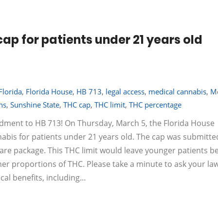
ap for patients under 21 years old
Florida
,
Florida House
,
HB 713
,
legal access
,
medical cannabis
,
Me
ns
,
Sunshine State
,
THC cap
,
THC limit
,
THC percentage
dment to HB 713! On Thursday, March 5, the Florida House
bis for patients under 21 years old. The cap was submitte
are package. This THC limit would leave younger patients b
er proportions of THC. Please take a minute to ask your l
al benefits, including…