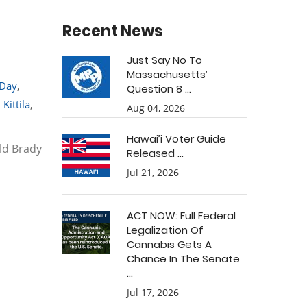
Recent News
Just Say No To
Massachusetts’
 Day
,
Question 8 ...
 Kittila
,
Aug 04, 2026
Hawai’i Voter Guide
ald Brady
Released ...
Jul 21, 2026
ACT NOW: Full Federal
Legalization Of
Cannabis Gets A
Chance In The Senate
...
Jul 17, 2026