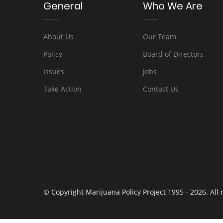
General
Who We Are
About Us
Our Team
Policy
Board of Directors
Issues
Jobs
Take Action
Contact Us
© Copyright Marijuana Policy Project 1995 - 2026. All 