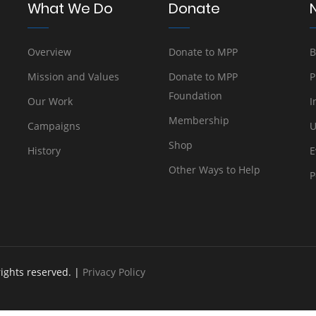
What We Do
Donate
Overview
Donate to MPP
B
Mission and Values
Donate to MPP
P
Foundation
Our Work
I
Membership
Campaigns
U
Shop
History
E
Other Ways to Help
P
rights reserved. |
Privacy Policy