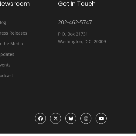
Newsroom
Get In Touch
202-462-5747
log
ress Releases
P.O. Box 21731
Washington, D.C. 20009
n the Media
pdates
vents
odcast