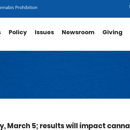
annabis Prohibition
s
Policy
Issues
Newsroom
Giving
ay, March 5; results will impact canna