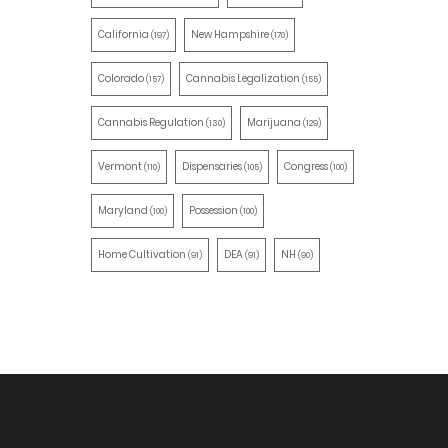
California
New Hampshire
(197)
(170)
Colorado
Cannabis Legalization
(157)
(155)
Cannabis Regulation
Marijuana
(130)
(129)
Vermont
Dispensaries
Congress
(110)
(105)
(100)
Maryland
Possession
(100)
(100)
Home Cultivation
DEA
NH
(91)
(91)
(90)