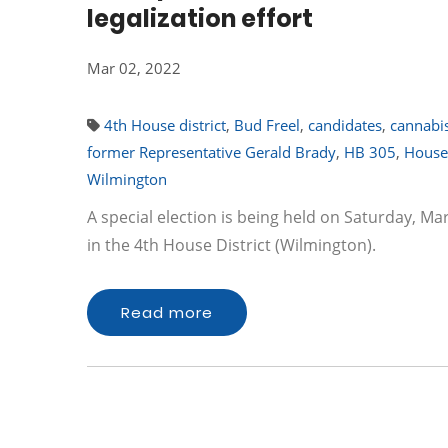
legalization effort
Mar 02, 2022
4th House district
,
Bud Freel
,
candidates
,
cannabis
former Representative Gerald Brady
,
HB 305
,
House
Wilmington
A special election is being held on Saturday, Ma
in the 4th House District (Wilmington).
Read more