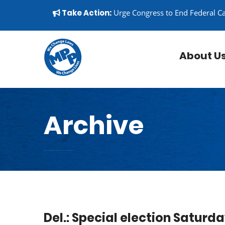
Skip to content
▼
Take Action:
Urge Congress to End Federal C
About U
Archive
Del.: Special election Saturd