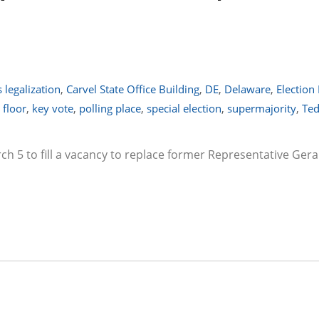
 legalization
,
Carvel State Office Building
,
DE
,
Delaware
,
Election
 floor
,
key vote
,
polling place
,
special election
,
supermajority
,
Ted
rch 5 to fill a vacancy to replace former Representative Ger