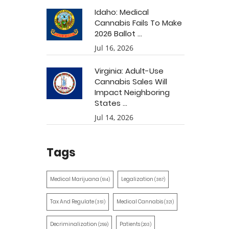
Idaho: Medical
Cannabis Fails To Make
2026 Ballot ...
Jul 16, 2026
Virginia: Adult-Use
Cannabis Sales Will
Impact Neighboring
States ...
Jul 14, 2026
Tags
Medical Marijuana
Legalization
(514)
(387)
Tax And Regulate
Medical Cannabis
(351)
(321)
Decriminalization
Patients
(259)
(203)