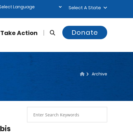
Select A State
Donate
Take Action
Archive
bis