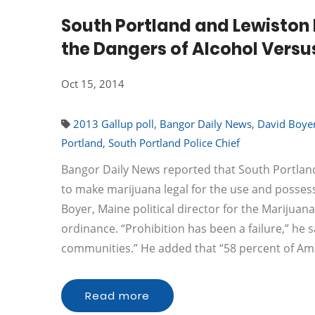
South Portland and Lewiston 
the Dangers of Alcohol Versu
Oct 15, 2014
2013 Gallup poll
,
Bangor Daily News
,
David Boye
Portland
,
South Portland Police Chief
Bangor Daily News reported that South Portland
to make marijuana legal for the use and possessi
Boyer, Maine political director for the Marijuana
ordinance. “Prohibition has been a failure,” he s
communities.” He added that “58 percent of A
Read more