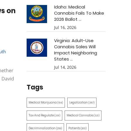
Idaho: Medical
ws on
Cannabis Fails To Make
2026 Ballot ...
Jul 16, 2026
Virginia: Adult-Use
Cannabis Sales Will
uth
Impact Neighboring
States ...
Jul 14, 2026
hether
. David
Tags
Medical Marijuana
Legalization
(514)
(387)
Tax And Regulate
Medical Cannabis
(351)
(321)
Decriminalization
Patients
(259)
(203)