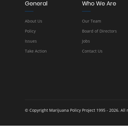
General
Who We Are
About Us
Our Team
Policy
Board of Directors
Issues
Jobs
Take Action
Contact Us
© Copyright Marijuana Policy Project 1995 - 2026. All 