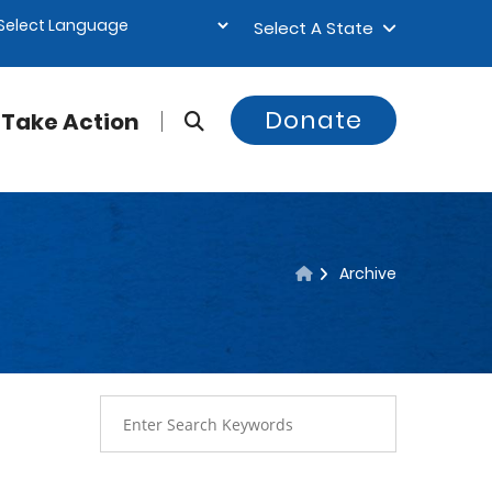
Select A State
Donate
Take Action
Archive