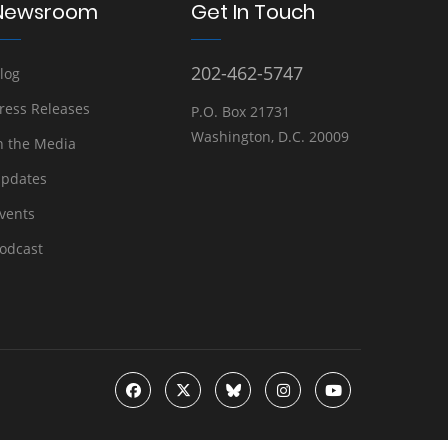
Newsroom
Get In Touch
202-462-5747
log
ress Releases
P.O. Box 21731
Washington, D.C. 20009
n the Media
pdates
vents
odcast