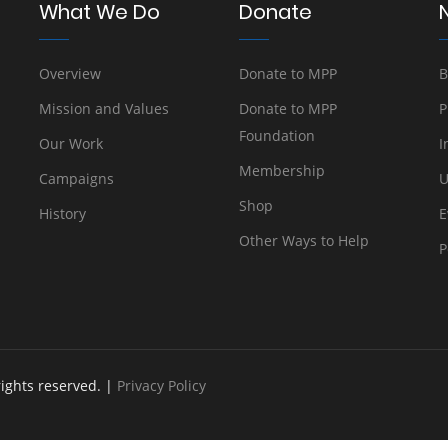
What We Do
Donate
Overview
Donate to MPP
B
Mission and Values
Donate to MPP
P
Foundation
Our Work
I
Membership
Campaigns
U
Shop
History
E
Other Ways to Help
P
rights reserved. |
Privacy Policy