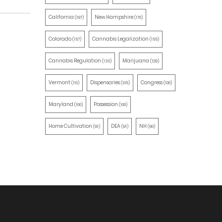
California
New Hampshire
(197)
(170)
Colorado
Cannabis Legalization
(157)
(155)
Cannabis Regulation
Marijuana
(130)
(129)
Vermont
Dispensaries
Congress
(110)
(105)
(100)
Maryland
Possession
(100)
(100)
Home Cultivation
DEA
NH
(91)
(91)
(90)