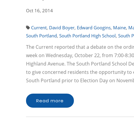
Oct 16, 2014
Current
,
David Boyer
,
Edward Googins
,
Maine
,
Ma
South Portland
,
South Portland High School
,
South P
The Current reported that a debate on the ordin
week on Wednesday, October 22, from 7:00-8:30 
Highland Avenue. The South Portland School D
to give concerned residents the opportunity to
South Portland prior to Election Day on Novemb
Read more