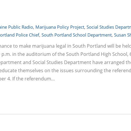
ine Public Radio
,
Marijuana Policy Project
,
Social Studies Depar
ortland Police Chief
,
South Portland School Department
,
Susan S
ance to make marijuana legal in South Portland will be hel
p.m. in the auditorium of the South Portland High School, 
epartment and Social Studies Department have arranged th
 educate themselves on the issues surrounding the referen
er 4. If the referendum…