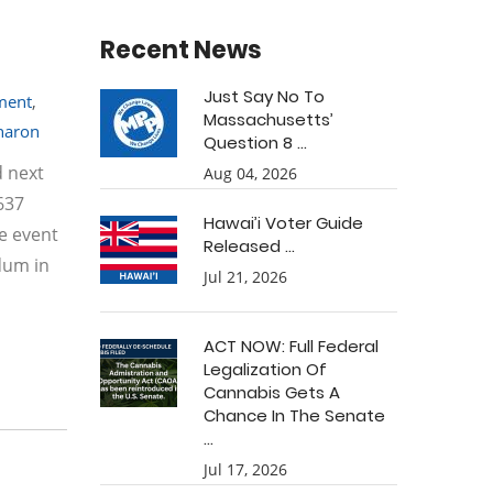
Recent News
Just Say No To
tment
,
Massachusetts’
haron
Question 8 ...
d next
Aug 04, 2026
637
Hawai’i Voter Guide
e event
Released ...
dum in
Jul 21, 2026
ACT NOW: Full Federal
Legalization Of
Cannabis Gets A
Chance In The Senate
...
Jul 17, 2026