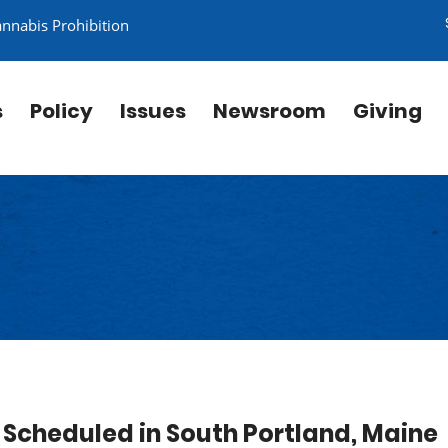
annabis Prohibition
s
Policy
Issues
Newsroom
Giving
Scheduled in South Portland, Maine