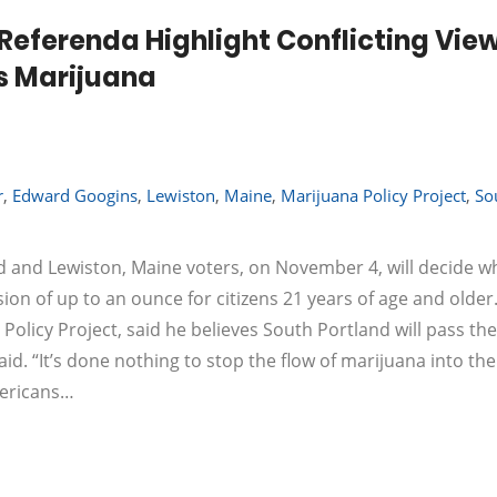
Referenda Highlight Conflicting Vie
s Marijuana
r
,
Edward Googins
,
Lewiston
,
Maine
,
Marijuana Policy Project
,
So
 and Lewiston, Maine voters, on November 4, will decide w
on of up to an ounce for citizens 21 years of age and older
 Policy Project, said he believes South Portland will pass the
aid. “It’s done nothing to stop the flow of marijuana into the
mericans…