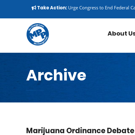
Skip to content
▼
Take Action:
Urge Congress to End Federal C
About U
Archive
Marijuana Ordinance Debate 