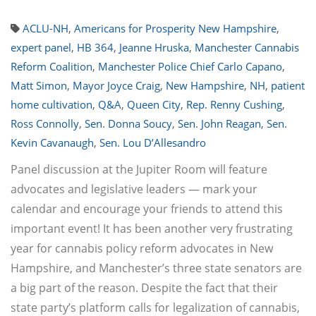
ACLU-NH
,
Americans for Prosperity New Hampshire
,
expert panel
,
HB 364
,
Jeanne Hruska
,
Manchester Cannabis
Reform Coalition
,
Manchester Police Chief Carlo Capano
,
Matt Simon
,
Mayor Joyce Craig
,
New Hampshire
,
NH
,
patient
home cultivation
,
Q&A
,
Queen City
,
Rep. Renny Cushing
,
Ross Connolly
,
Sen. Donna Soucy
,
Sen. John Reagan
,
Sen.
Kevin Cavanaugh
,
Sen. Lou D’Allesandro
Panel discussion at the Jupiter Room will feature
advocates and legislative leaders — mark your
calendar and encourage your friends to attend this
important event! It has been another very frustrating
year for cannabis policy reform advocates in New
Hampshire, and Manchester’s three state senators are
a big part of the reason. Despite the fact that their
state party’s platform calls for legalization of cannabis,