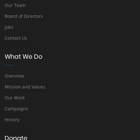
Our Team
Board of Directors
Jobs
Contact Us
What We Do
Overview
Mission and Values
Our Work
Campaigns
History
Donate