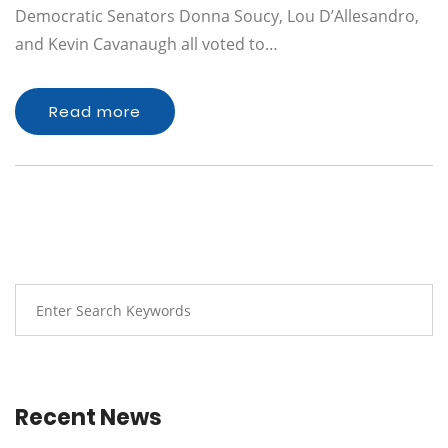
Democratic Senators Donna Soucy, Lou D’Allesandro,
and Kevin Cavanaugh all voted to…
Read more
Recent News