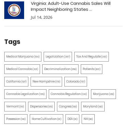
Virginia: Adult-Use Cannabis Sales Will
Impact Neighboring States ...
Jul 14, 2026
Tags
Medical Marijuana
Legalization
Tax And Regulate
(514)
(387)
(351)
Medical Cannabis
Decriminalization
Patients
(321)
(259)
(203)
California
New Hampshire
Colorado
(197)
(170)
(157)
Cannabis Legalization
Cannabis Regulation
Marijuana
(155)
(130)
(129)
Vermont
Dispensaries
Congress
Maryland
(110)
(105)
(100)
(100)
Possession
Home Cultivation
DEA
NH
(100)
(91)
(91)
(90)