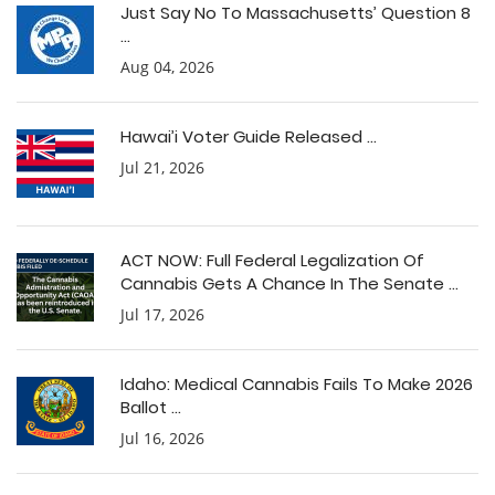
Just Say No To Massachusetts’ Question 8
...
Aug 04, 2026
Hawai’i Voter Guide Released ...
Jul 21, 2026
ACT NOW: Full Federal Legalization Of
Cannabis Gets A Chance In The Senate ...
Jul 17, 2026
Idaho: Medical Cannabis Fails To Make 2026
Ballot ...
Jul 16, 2026