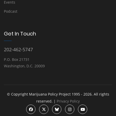
Events
Podcast
Get In Touch
202-462-5747
P.O. Box 21731
Washington, D.C. 20009
© Copyright Marijuana Policy Project 1995 - 2026. All rights
reserved. |
Privacy Policy