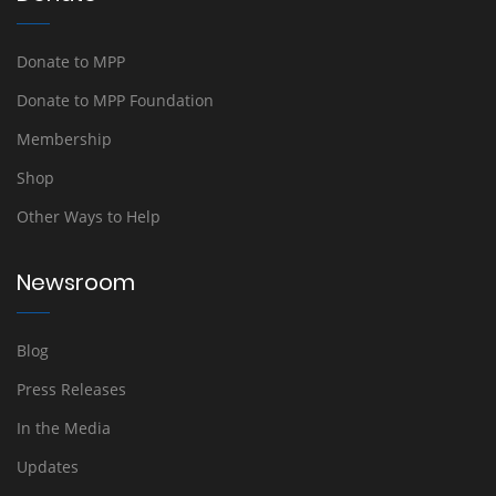
Donate to MPP
Donate to MPP Foundation
Membership
Shop
Other Ways to Help
Newsroom
Blog
Press Releases
In the Media
Updates