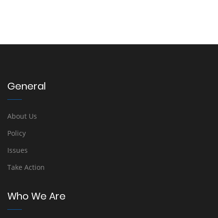
General
About Us
Policy
Issues
Take Action
Who We Are