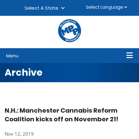
Skip to content
▼
Select A State
Menu
Archive
N.H.: Manchester Cannabis Reform
Coalition kicks off on November 21!
Nov 12, 2019