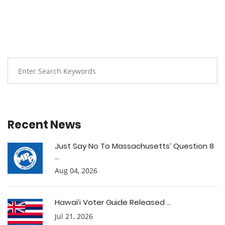
Recent News
Just Say No To Massachusetts’ Question 8
...
Aug 04, 2026
Hawai’i Voter Guide Released ...
Jul 21, 2026