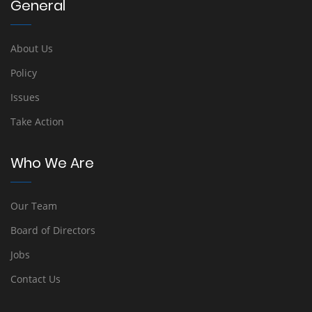
General
About Us
Policy
Issues
Take Action
Who We Are
Our Team
Board of Directors
Jobs
Contact Us