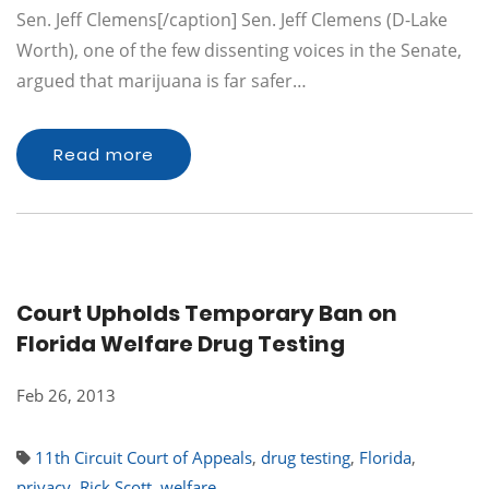
Sen. Jeff Clemens[/caption] Sen. Jeff Clemens (D-Lake
Worth), one of the few dissenting voices in the Senate,
argued that marijuana is far safer…
Read more
Court Upholds Temporary Ban on
Florida Welfare Drug Testing
Feb 26, 2013
11th Circuit Court of Appeals
,
drug testing
,
Florida
,
privacy
,
Rick Scott
,
welfare