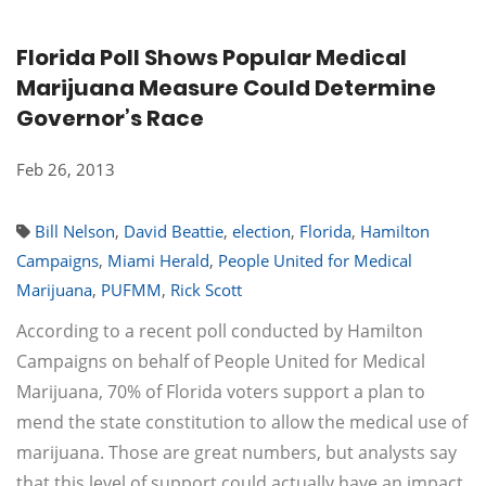
Florida Poll Shows Popular Medical
Marijuana Measure Could Determine
Governor’s Race
Feb 26, 2013
Bill Nelson
,
David Beattie
,
election
,
Florida
,
Hamilton
Campaigns
,
Miami Herald
,
People United for Medical
Marijuana
,
PUFMM
,
Rick Scott
According to a recent poll conducted by Hamilton
Campaigns on behalf of People United for Medical
Marijuana, 70% of Florida voters support a plan to
mend the state constitution to allow the medical use of
marijuana. Those are great numbers, but analysts say
that this level of support could actually have an impact