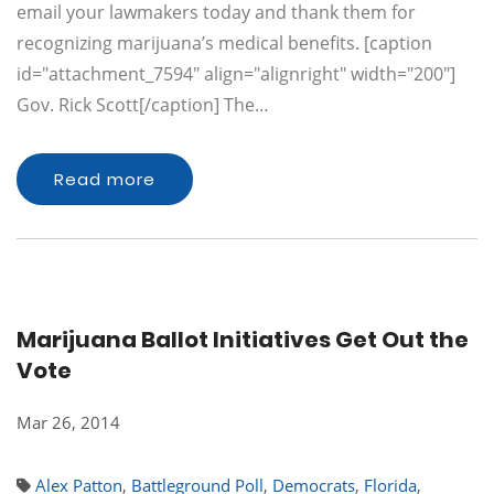
email your lawmakers today and thank them for
recognizing marijuana’s medical benefits. [caption
id="attachment_7594" align="alignright" width="200"]
Gov. Rick Scott[/caption] The…
Read more
Marijuana Ballot Initiatives Get Out the
Vote
Mar 26, 2014
Alex Patton
,
Battleground Poll
,
Democrats
,
Florida
,