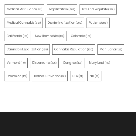
Medical Marijuana
Legalization
Tax And Regulate
(514)
(387)
(351)
Medical Cannabis
Decriminalization
Patients
(321)
(259)
(203)
California
New Hampshire
Colorado
(197)
(170)
(157)
Cannabis Legalization
Cannabis Regulation
Marijuana
(155)
(130)
(129)
Vermont
Dispensaries
Congress
Maryland
(110)
(105)
(100)
(100)
Possession
Home Cultivation
DEA
NH
(100)
(91)
(91)
(90)