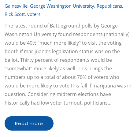
Gainesville
,
George Washington University
,
Republicans
,
Rick Scott
,
voters
The latest round of Battleground polls by George
Washington University found respondents (nationally)
would be 40% “much more likely” to visit the voting
booth if marijuana’s legalization status was on the
ballot. Thirty percent of respondents would be
“somewhat” more likely as well. This brings the
numbers up to a total of about 70% of voters who
would be more likely to vote this fall if marijuana was in
question. Considering midterm elections have
historically had low voter turnout, politicians…
Read more