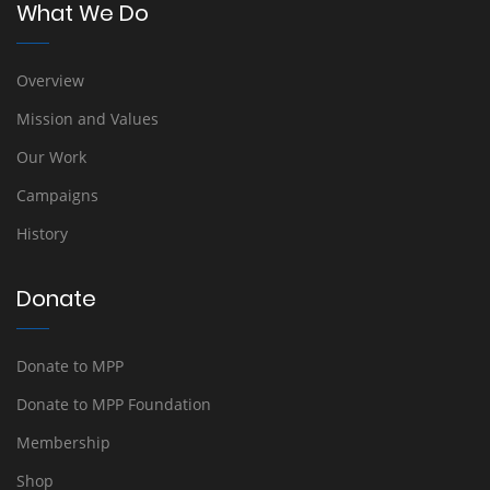
What We Do
Overview
Mission and Values
Our Work
Campaigns
History
Donate
Donate to MPP
Donate to MPP Foundation
Membership
Shop