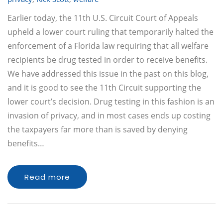
Earlier today, the 11th U.S. Circuit Court of Appeals
upheld a lower court ruling that temporarily halted the
enforcement of a Florida law requiring that all welfare
recipients be drug tested in order to receive benefits.
We have addressed this issue in the past on this blog,
and it is good to see the 11th Circuit supporting the
lower court’s decision. Drug testing in this fashion is an
invasion of privacy, and in most cases ends up costing
the taxpayers far more than is saved by denying
benefits…
Read more