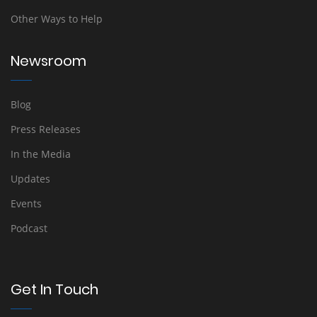
Other Ways to Help
Newsroom
Blog
Press Releases
In the Media
Updates
Events
Podcast
Get In Touch