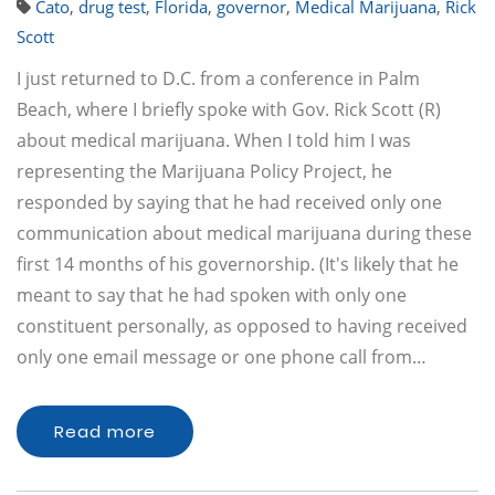
Cato
,
drug test
,
Florida
,
governor
,
Medical Marijuana
,
Rick
Scott
I just returned to D.C. from a conference in Palm
Beach, where I briefly spoke with Gov. Rick Scott (R)
about medical marijuana. When I told him I was
representing the Marijuana Policy Project, he
responded by saying that he had received only one
communication about medical marijuana during these
first 14 months of his governorship. (It's likely that he
meant to say that he had spoken with only one
constituent personally, as opposed to having received
only one email message or one phone call from…
Read more