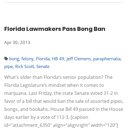
Florida Lawmakers Pass Bong Ban
Apr 30, 2013
bong
,
felony
,
Florida
,
HB 49
,
Jeff Clemens
,
paraphernalia
,
pipe
,
Rick Scott
,
Senate
What’s older than Florida’s senior population? The
Florida Legislature’s mindset when it comes to
marijuana. Last Friday, the state Senate voted 31-2 in
favor of a bill that would ban the sale of assorted pipes,
bongs, and hookahs. House Bill 49 passed in the House
days earlier by a vote of 112-3. [caption
id="attachment_6350" align="alignright" width="120"]