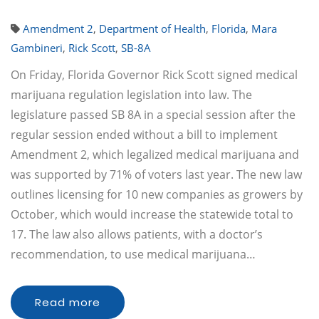
Amendment 2
,
Department of Health
,
Florida
,
Mara
Gambineri
,
Rick Scott
,
SB-8A
On Friday, Florida Governor Rick Scott signed medical
marijuana regulation legislation into law. The
legislature passed SB 8A in a special session after the
regular session ended without a bill to implement
Amendment 2, which legalized medical marijuana and
was supported by 71% of voters last year. The new law
outlines licensing for 10 new companies as growers by
October, which would increase the statewide total to
17. The law also allows patients, with a doctor’s
recommendation, to use medical marijuana…
Read more