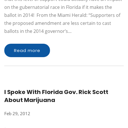
on the gubernatorial race in Florida if it makes the
ballot in 2014! From the Miami Herald: “Supporters of
the proposed amendment are less certain to cast
ballots in the 2014 governor’s…
Read more
I Spoke With Florida Gov. Rick Scott
About Marijuana
Feb 29, 2012