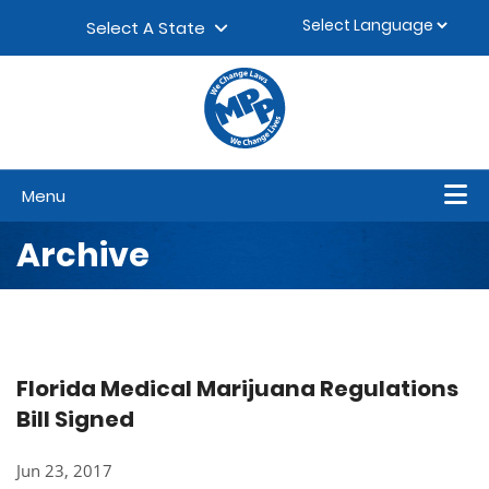
Skip to content
▼
Select A State
Menu
Archive
Florida Medical Marijuana Regulations
Bill Signed
Jun 23, 2017