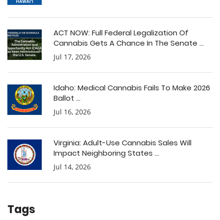
ACT NOW: Full Federal Legalization Of
Cannabis Gets A Chance In The Senate ...
Jul 17, 2026
Idaho: Medical Cannabis Fails To Make 2026
Ballot ...
Jul 16, 2026
Virginia: Adult-Use Cannabis Sales Will
Impact Neighboring States ...
Jul 14, 2026
Tags