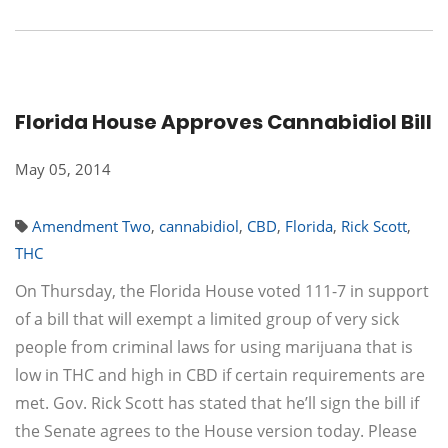
Florida House Approves Cannabidiol Bill
May 05, 2014
Amendment Two
,
cannabidiol
,
CBD
,
Florida
,
Rick Scott
,
THC
On Thursday, the Florida House voted 111-7 in support
of a bill that will exempt a limited group of very sick
people from criminal laws for using marijuana that is
low in THC and high in CBD if certain requirements are
met. Gov. Rick Scott has stated that he’ll sign the bill if
the Senate agrees to the House version today. Please