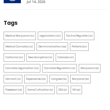
Jul 14, 2026
Tags
Medical Marijuana
Legalization
Tax And Regulate
(514)
(387)
(351)
Medical Cannabis
Decriminalization
Patients
(321)
(259)
(203)
California
New Hampshire
Colorado
(197)
(170)
(157)
Cannabis Legalization
Cannabis Regulation
Marijuana
(155)
(130)
(129)
Vermont
Dispensaries
Congress
Maryland
(110)
(105)
(100)
(100)
Possession
Home Cultivation
DEA
NH
(100)
(91)
(91)
(90)