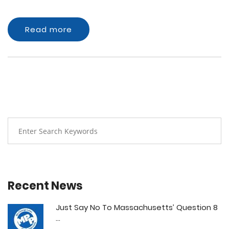
Read more
Recent News
Just Say No To Massachusetts’ Question 8
...