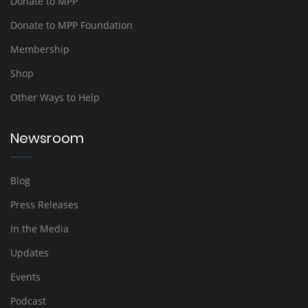
Donate to MPP
Donate to MPP Foundation
Membership
Shop
Other Ways to Help
Newsroom
Blog
Press Releases
In the Media
Updates
Events
Podcast