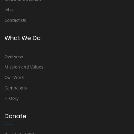
Jobs
Contact Us
What We Do
Overview
Mission and Values
Our Work
Campaigns
History
Donate