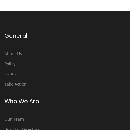
General
About Us
Policy
Issues
Take Action
Who We Are
Our Team
Board of Directors