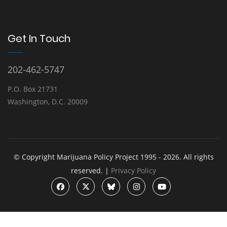
Get In Touch
202-462-5747
P.O. Box 21731
Washington, D.C. 20009
© Copyright Marijuana Policy Project 1995 - 2026. All rights
reserved. |
Privacy Policy