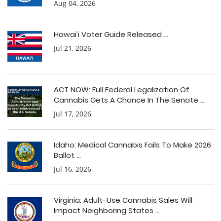
Aug 04, 2026
Hawai’i Voter Guide Released ...
Jul 21, 2026
ACT NOW: Full Federal Legalization Of
Cannabis Gets A Chance In The Senate ...
Jul 17, 2026
Idaho: Medical Cannabis Fails To Make 2026
Ballot ...
Jul 16, 2026
Virginia: Adult-Use Cannabis Sales Will
Impact Neighboring States ...