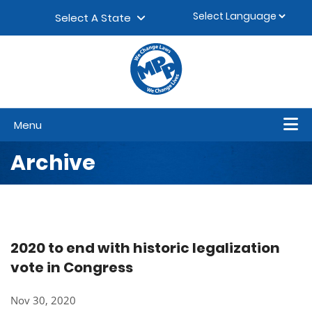
Skip to content
▼
Select A State
Menu
Archive
2020 to end with historic legalization
vote in Congress
Nov 30, 2020