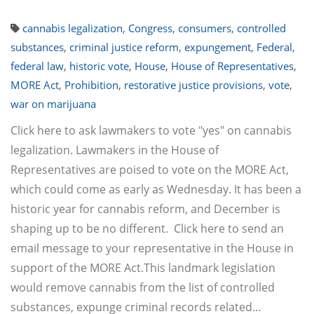
cannabis legalization
,
Congress
,
consumers
,
controlled
substances
,
criminal justice reform
,
expungement
,
Federal
,
federal law
,
historic vote
,
House
,
House of Representatives
,
MORE Act
,
Prohibition
,
restorative justice provisions
,
vote
,
war on marijuana
Click here to ask lawmakers to vote "yes" on cannabis
legalization. Lawmakers in the House of
Representatives are poised to vote on the MORE Act,
which could come as early as Wednesday. It has been a
historic year for cannabis reform, and December is
shaping up to be no different. Click here to send an
email message to your representative in the House in
support of the MORE Act.This landmark legislation
would remove cannabis from the list of controlled
substances, expunge criminal records related…