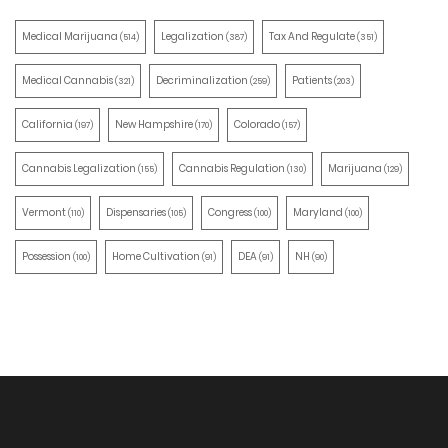
Medical Marijuana
Legalization
Tax And Regulate
(514)
(387)
(351)
Medical Cannabis
Decriminalization
Patients
(321)
(259)
(203)
California
New Hampshire
Colorado
(197)
(170)
(157)
Cannabis Legalization
Cannabis Regulation
Marijuana
(155)
(130)
(129)
Vermont
Dispensaries
Congress
Maryland
(110)
(105)
(100)
(100)
Possession
Home Cultivation
DEA
NH
(100)
(91)
(91)
(90)