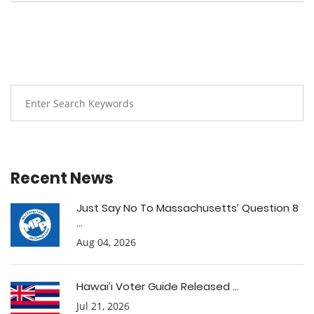
Recent News
Just Say No To Massachusetts’ Question 8
...
Aug 04, 2026
Hawai’i Voter Guide Released ...
Jul 21, 2026