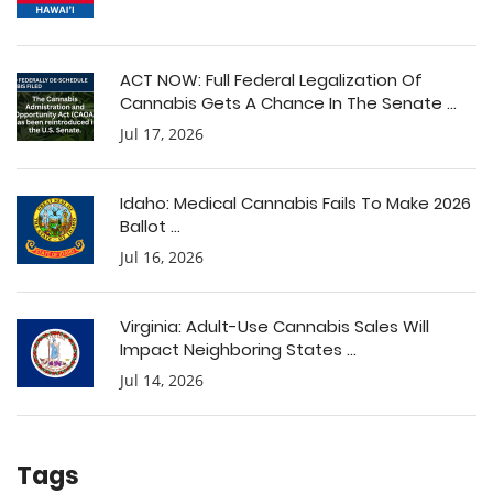
ACT NOW: Full Federal Legalization Of
Cannabis Gets A Chance In The Senate ...
Jul 17, 2026
Idaho: Medical Cannabis Fails To Make 2026
Ballot ...
Jul 16, 2026
Virginia: Adult-Use Cannabis Sales Will
Impact Neighboring States ...
Jul 14, 2026
Tags