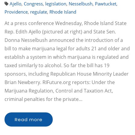
Ajello
,
Congress
,
legislation
,
Nesselbush
,
Pawtucket
,
Providence
,
regulate
,
Rhode Island
At a press conference Wednesday, Rhode Island State
Rep. Edith Ajello (pictured at right) and State Sen.
Donna Nesselbush announced the introduction of a
bill to make marijuana legal for adults 21 and older and
establish a system in which marijuana is regulated and
taxed similarly to alcohol. So far the bill has 19
sponsors, including Republican House Minority Leader
Brian Newberry. RIFuture.org reports: Under the
Marijuana Regulation, Control and Taxation Act,
criminal penalties for the private…
Read more