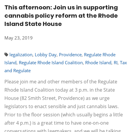
This afternoon: Join us in supporting
cannabis policy reform at the Rhode
Island State House
May 23, 2019
legalization
,
Lobby Day
,
Providence
,
Regulate Rhode
Island
,
Regulate Rhode Island Coalition
,
Rhode Island
,
RI
,
Tax
and Regulate
Please join me and other members of the Regulate
Rhode Island Coalition today at 3 p.m. in the State
House (82 Smith Street, Providence) as we urge
legislators to enact sensible and just cannabis laws.
Prior to the floor session (which usually begins a little
after 4 p.m.) is a great time to have one-on-one
conversations with lawmakers, and we will be talking