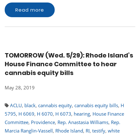
Read more
TOMORROW (Wed. 5/29): Rhode Island’s
House Finance Committee to hear
cannabis equity bills
May 28, 2019
ACLU
,
black
,
cannabis equity
,
cannabis equity bills
,
H
5795
,
H 6069
,
H 6070
,
H 6073
,
hearing
,
House Finance
Committee
,
Providence
,
Rep. Anastasia Williams
,
Rep.
Marcia Ranglin-Vassell
,
Rhode Island
,
RI
,
testify
,
white