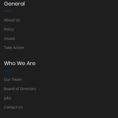
General
About Us
Policy
Issues
Take Action
Who We Are
Our Team
Board of Directors
Jobs
Contact Us