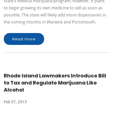
state’s medical marijuana program; however, it plans
to begin growing its own medicine to sell as soon as
possible. The state will likely add more dispensaries in
the coming months in Warwick and Portsmouth.
Read more
Rhode Island Lawmakers Introduce Bill
to Tax and Regulate Marijuana Like
Alcohol
Feb 07, 2013