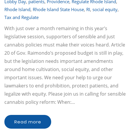
Lobby Day
,
patients
,
Providence
,
Regulate Rhode Island
,
Rhode Island
,
Rhode Island State House
,
RI
,
social equity
,
Tax and Regulate
With just over a month remaining in this year’s
legislative session, supporters of sensible and just
cannabis policies must make their voices heard. Article
20 of Gov. Raimondo’s proposed budget is still in play,
but the legislation needs important amendments
around home cultivation, social equity, and other
important issues. We need your help to urge our
lawmakers to end prohibition, protect patients, and
legalize with equity. Please join us in calling for sensible
cannabis policy reform: When:…
Read more