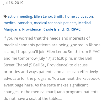
Jul 16, 2019
action meeting
,
Ellen Lenox Smith
,
home cultivation
,
medical cannabis
,
medical cannabis patients
,
Medical
Marijuana
,
Providence
,
Rhode Island
,
RI
,
RIPAC
If you're worried that the needs and interests of
medical cannabis patients are being ignored in Rhode
Island, I hope you'll join Ellen Lenox Smith from RIPAC
and me tomorrow (July 17) at 6:30 p.m. in the Bell
Street Chapel (5 Bell St., Providence) to discuss
priorities and ways patients and allies can effectively
advocate for the program. You can visit the Facebook
event page here. As the state makes significant
changes to the medical marijuana program, patients
do not have a seat at the table,…