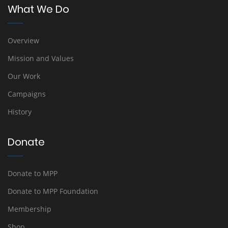
What We Do
Overview
Mission and Values
Our Work
Campaigns
History
Donate
Donate to MPP
Donate to MPP Foundation
Membership
Shop