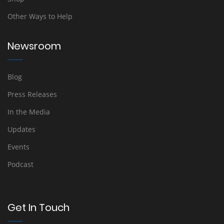
Other Ways to Help
Newsroom
Blog
Press Releases
In the Media
Updates
Events
Podcast
Get In Touch