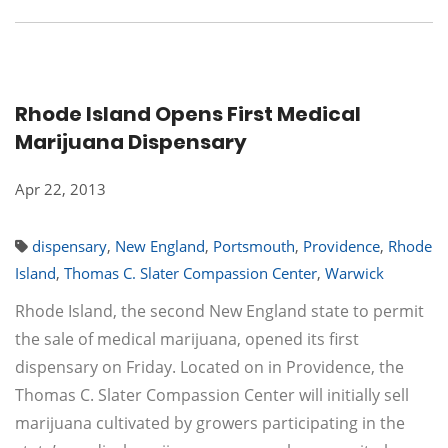
Rhode Island Opens First Medical
Marijuana Dispensary
Apr 22, 2013
dispensary
,
New England
,
Portsmouth
,
Providence
,
Rhode
Island
,
Thomas C. Slater Compassion Center
,
Warwick
Rhode Island, the second New England state to permit
the sale of medical marijuana, opened its first
dispensary on Friday. Located on in Providence, the
Thomas C. Slater Compassion Center will initially sell
marijuana cultivated by growers participating in the