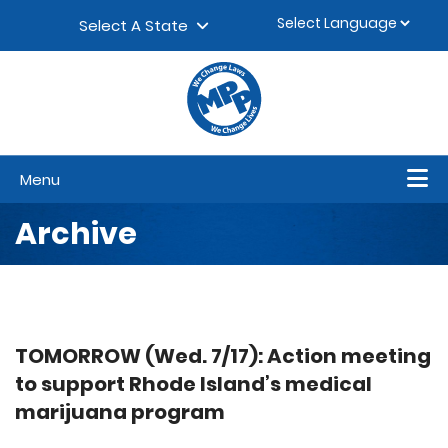
Skip to content
▼
Select A State
Menu
Archive
TOMORROW (Wed. 7/17): Action meeting
to support Rhode Island’s medical
marijuana program