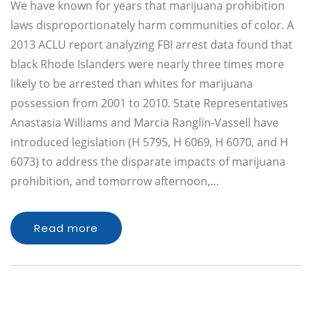
We have known for years that marijuana prohibition
laws disproportionately harm communities of color. A
2013 ACLU report analyzing FBI arrest data found that
black Rhode Islanders were nearly three times more
likely to be arrested than whites for marijuana
possession from 2001 to 2010. State Representatives
Anastasia Williams and Marcia Ranglin-Vassell have
introduced legislation (H 5795, H 6069, H 6070, and H
6073) to address the disparate impacts of marijuana
prohibition, and tomorrow afternoon,…
Read more