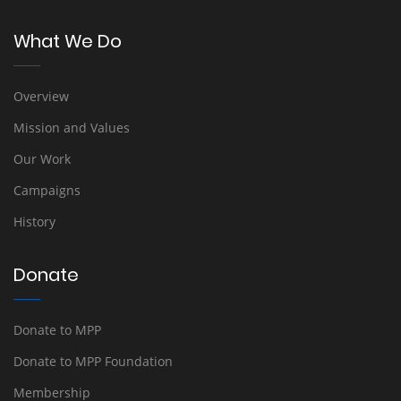
What We Do
Overview
Mission and Values
Our Work
Campaigns
History
Donate
Donate to MPP
Donate to MPP Foundation
Membership