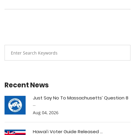
Recent News
Just Say No To Massachusetts’ Question 8
...
Aug 04, 2026
Hawai’i Voter Guide Released ...