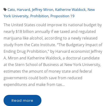
Cato
,
Harvard
,
Jeffrey Miron
,
Katherine Waldock
,
New
York University
,
Prohibition
,
Proposition 19
The United States could improve its national budget by
nearly $18 billion annually if we taxed and regulated
marijuana like alcohol, according to a newly released
study from the Cato Institute. “The Budgetary Impact of
Ending Drug Prohibition,” by Harvard economist Jeffrey
A. Miron and Katherine Waldock, a doctoral candidate
at the Stern School of Business at New York University,
estimates the amount of money state and federal
governments could both save from reduced
expenditures and make from tax…
Read more