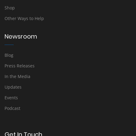
Shop
Other Ways to Help
Newsroom
Blog
Press Releases
In the Media
Updates
Events
Podcast
Get In Touch