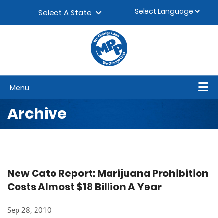
Skip to content
▼
Select A State
Menu
Archive
New Cato Report: Marijuana Prohibition
Costs Almost $18 Billion A Year
Sep 28, 2010