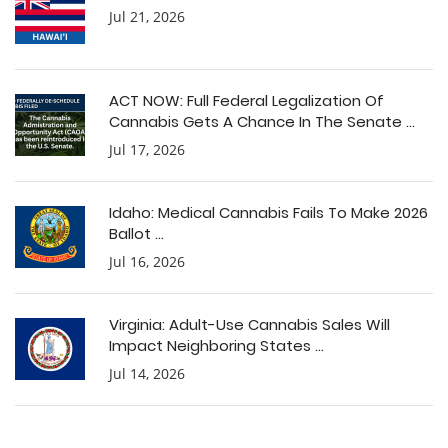
Jul 21, 2026
ACT NOW: Full Federal Legalization Of
Cannabis Gets A Chance In The Senate ...
Jul 17, 2026
Idaho: Medical Cannabis Fails To Make 2026
Ballot ...
Jul 16, 2026
Virginia: Adult-Use Cannabis Sales Will
Impact Neighboring States ...
Jul 14, 2026