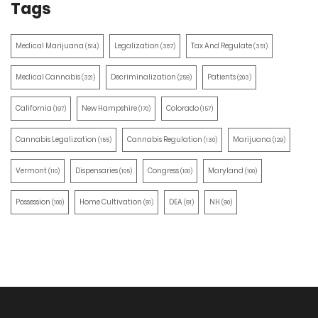
Tags
Medical Marijuana
Legalization
Tax And Regulate
(514)
(387)
(351)
Medical Cannabis
Decriminalization
Patients
(321)
(259)
(203)
California
New Hampshire
Colorado
(197)
(170)
(157)
Cannabis Legalization
Cannabis Regulation
Marijuana
(155)
(130)
(129)
Vermont
Dispensaries
Congress
Maryland
(110)
(105)
(100)
(100)
Possession
Home Cultivation
DEA
NH
(100)
(91)
(91)
(90)