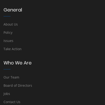
General
About Us
Policy
Issues
Take Action
Who We Are
Our Team
Board of Directors
Jobs
Contact Us