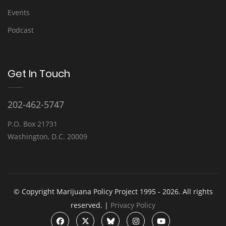
Events
Podcast
Get In Touch
202-462-5747
P.O. Box 21731
Washington, D.C. 20009
© Copyright Marijuana Policy Project 1995 - 2026. All rights
reserved. |
Privacy Policy