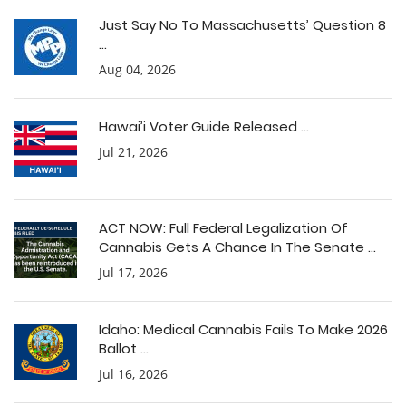
Just Say No To Massachusetts’ Question 8
...
Aug 04, 2026
Hawai’i Voter Guide Released ...
Jul 21, 2026
ACT NOW: Full Federal Legalization Of
Cannabis Gets A Chance In The Senate ...
Jul 17, 2026
Idaho: Medical Cannabis Fails To Make 2026
Ballot ...
Jul 16, 2026