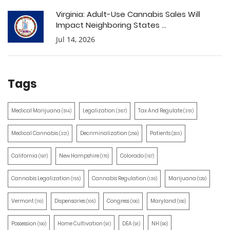
Virginia: Adult-Use Cannabis Sales Will
Impact Neighboring States ...
Jul 14, 2026
Tags
Medical Marijuana
Legalization
Tax And Regulate
(514)
(387)
(351)
Medical Cannabis
Decriminalization
Patients
(321)
(259)
(203)
California
New Hampshire
Colorado
(197)
(170)
(157)
Cannabis Legalization
Cannabis Regulation
Marijuana
(155)
(130)
(129)
Vermont
Dispensaries
Congress
Maryland
(110)
(105)
(100)
(100)
Possession
Home Cultivation
DEA
NH
(100)
(91)
(91)
(90)