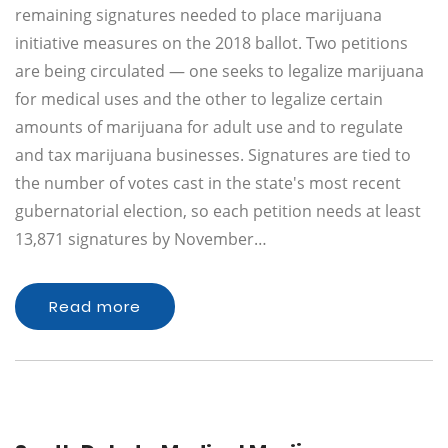
remaining signatures needed to place marijuana
initiative measures on the 2018 ballot. Two petitions
are being circulated — one seeks to legalize marijuana
for medical uses and the other to legalize certain
amounts of marijuana for adult use and to regulate
and tax marijuana businesses. Signatures are tied to
the number of votes cast in the state's most recent
gubernatorial election, so each petition needs at least
13,871 signatures by November…
Read more