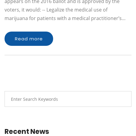
appears on the 2016 ballot and is approved by the
voters, it would: -- Legalize the medical use of
marijuana for patients with a medical practitioner’s…
Read more
Recent News