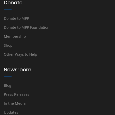
Donate
Donate to MPP
Donate to MPP Foundation
Membership
Shop
Other Ways to Help
Newsroom
Blog
Press Releases
In the Media
Updates