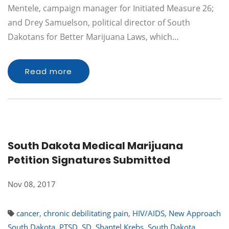
Mentele, campaign manager for Initiated Measure 26;
and Drey Samuelson, political director of South
Dakotans for Better Marijuana Laws, which…
Read more
South Dakota Medical Marijuana
Petition Signatures Submitted
Nov 08, 2017
cancer
,
chronic debilitating pain
,
HIV/AIDS
,
New Approach
South Dakota
,
PTSD
,
SD
,
Shantel Krebs
,
South Dakota