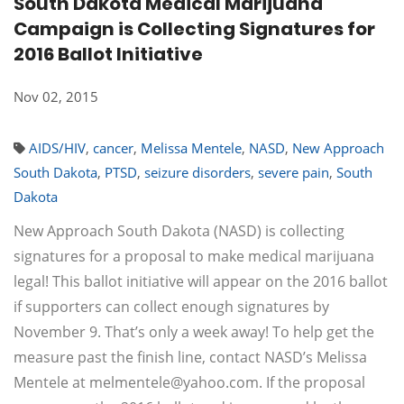
South Dakota Medical Marijuana
Campaign is Collecting Signatures for
2016 Ballot Initiative
Nov 02, 2015
AIDS/HIV
,
cancer
,
Melissa Mentele
,
NASD
,
New Approach
South Dakota
,
PTSD
,
seizure disorders
,
severe pain
,
South
Dakota
New Approach South Dakota (NASD) is collecting
signatures for a proposal to make medical marijuana
legal! This ballot initiative will appear on the 2016 ballot
if supporters can collect enough signatures by
November 9. That’s only a week away! To help get the
measure past the finish line, contact NASD’s Melissa
Mentele at
melmentele@yahoo.com
. If the proposal