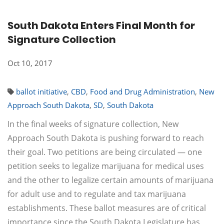
South Dakota Enters Final Month for
Signature Collection
Oct 10, 2017
ballot initiative
,
CBD
,
Food and Drug Administration
,
New
Approach South Dakota
,
SD
,
South Dakota
In the final weeks of signature collection, New
Approach South Dakota is pushing forward to reach
their goal. Two petitions are being circulated — one
petition seeks to legalize marijuana for medical uses
and the other to legalize certain amounts of marijuana
for adult use and to regulate and tax marijuana
establishments. These ballot measures are of critical
importance since the South Dakota Legislature has