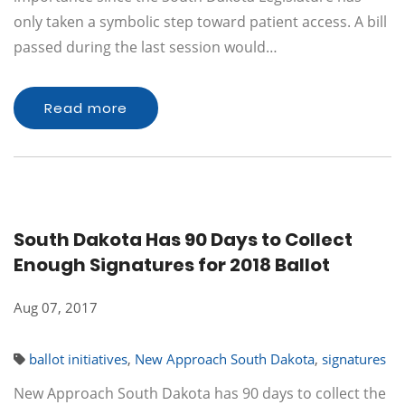
only taken a symbolic step toward patient access. A bill
passed during the last session would…
Read more
South Dakota Has 90 Days to Collect
Enough Signatures for 2018 Ballot
Aug 07, 2017
ballot initiatives
,
New Approach South Dakota
,
signatures
New Approach South Dakota has 90 days to collect the