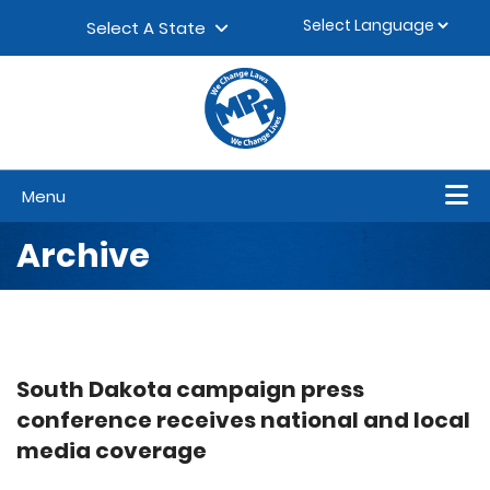
Skip to content
▼
Select A State
Menu
Archive
South Dakota campaign press
conference receives national and local
media coverage