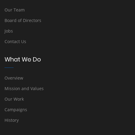
Our Team
Board of Directors
Jobs
Contact Us
What We Do
Overview
Mission and Values
Our Work
Campaigns
History