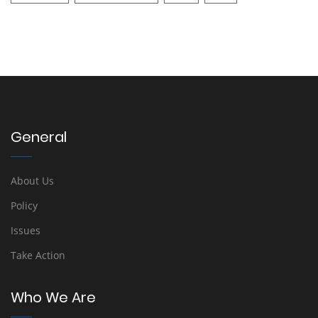
General
About Us
Policy
Issues
Take Action
Who We Are