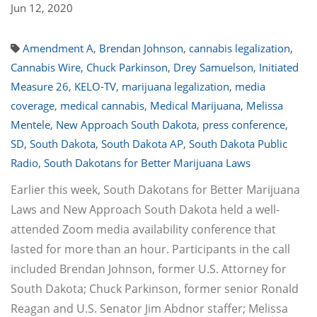
Jun 12, 2020
Amendment A
,
Brendan Johnson
,
cannabis legalization
,
Cannabis Wire
,
Chuck Parkinson
,
Drey Samuelson
,
Initiated
Measure 26
,
KELO-TV
,
marijuana legalization
,
media
coverage
,
medical cannabis
,
Medical Marijuana
,
Melissa
Mentele
,
New Approach South Dakota
,
press conference
,
SD
,
South Dakota
,
South Dakota AP
,
South Dakota Public
Radio
,
South Dakotans for Better Marijuana Laws
Earlier this week, South Dakotans for Better Marijuana
Laws and New Approach South Dakota held a well-
attended Zoom media availability conference that
lasted for more than an hour. Participants in the call
included Brendan Johnson, former U.S. Attorney for
South Dakota; Chuck Parkinson, former senior Ronald
Reagan and U.S. Senator Jim Abdnor staffer; Melissa