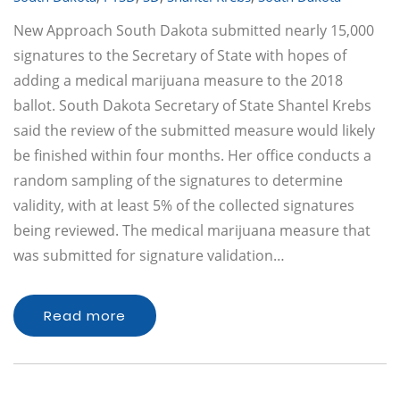
New Approach South Dakota submitted nearly 15,000
signatures to the Secretary of State with hopes of
adding a medical marijuana measure to the 2018
ballot. South Dakota Secretary of State Shantel Krebs
said the review of the submitted measure would likely
be finished within four months. Her office conducts a
random sampling of the signatures to determine
validity, with at least 5% of the collected signatures
being reviewed. The medical marijuana measure that
was submitted for signature validation…
Read more