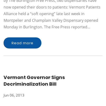
by The Burlington Free Press, two dispensaries have
now opened their doors to patients: Vermont Patients
Alliance held a “soft opening” late last week in
Montpelier and Champlain Valley Dispensary opened
Monday in Burlington. The Free Press reported…
Read more
Vermont Governor Signs
Decriminalization Bill
Jun 06, 2013