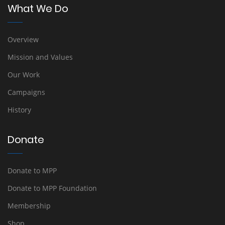
What We Do
Overview
Mission and Values
Our Work
Campaigns
History
Donate
Donate to MPP
Donate to MPP Foundation
Membership
Shop