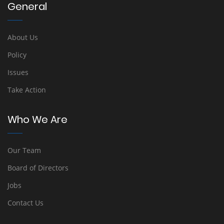
General
About Us
Policy
Issues
Take Action
Who We Are
Our Team
Board of Directors
Jobs
Contact Us