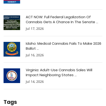
ACT NOW: Full Federal Legalization Of
Cannabis Gets A Chance In The Senate ...
Jul 17, 2026
Idaho: Medical Cannabis Fails To Make 2026
Ballot ...
Jul 16, 2026
Virginia: Adult-Use Cannabis Sales Will
Impact Neighboring States ...
Jul 14, 2026
Tags