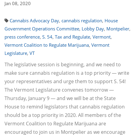
Jan 08, 2020
Cannabis Advocacy Day
,
cannabis regulation
,
House
Government Operations Committee
,
Lobby Day
,
Montpelier
,
press conference
,
S. 54
,
Tax and Regulate
,
Vermont
,
Vermont Coalition to Regulate Marijuana
,
Vermont
Legislature
,
VT
The legislative session is beginning, and we need to
make sure cannabis regulation is a top priority — write
your representatives and urge them to support S. 54!
The Vermont Legislature convenes tomorrow —
Thursday, January 9 — and we will be at the State
House to remind legislators that cannabis regulation
should be a top priority in 2020. All members of the
Vermont Coalition to Regulate Marijuana are
encouraged to join us in Montpelier as we encourage