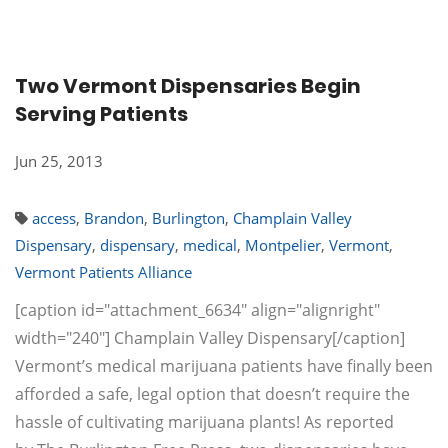
Two Vermont Dispensaries Begin
Serving Patients
Jun 25, 2013
access
,
Brandon
,
Burlington
,
Champlain Valley
Dispensary
,
dispensary
,
medical
,
Montpelier
,
Vermont
,
Vermont Patients Alliance
[caption id="attachment_6634" align="alignright"
width="240"] Champlain Valley Dispensary[/caption]
Vermont’s medical marijuana patients have finally been
afforded a safe, legal option that doesn’t require the
hassle of cultivating marijuana plants! As reported