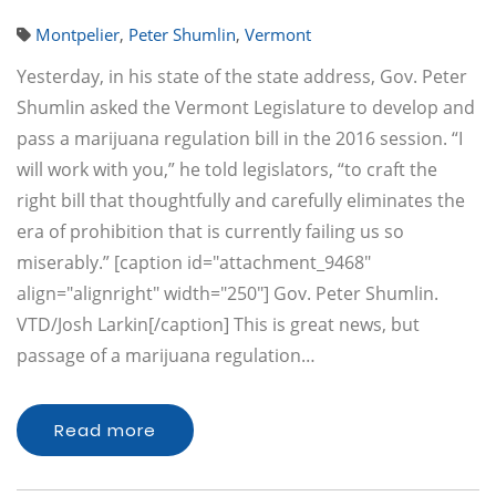
Montpelier
,
Peter Shumlin
,
Vermont
Yesterday, in his state of the state address, Gov. Peter
Shumlin asked the Vermont Legislature to develop and
pass a marijuana regulation bill in the 2016 session. “I
will work with you,” he told legislators, “to craft the
right bill that thoughtfully and carefully eliminates the
era of prohibition that is currently failing us so
miserably.” [caption id="attachment_9468"
align="alignright" width="250"] Gov. Peter Shumlin.
VTD/Josh Larkin[/caption] This is great news, but
passage of a marijuana regulation…
Read more