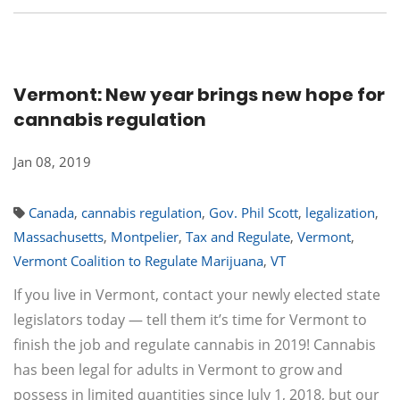
Vermont: New year brings new hope for
cannabis regulation
Jan 08, 2019
Canada
,
cannabis regulation
,
Gov. Phil Scott
,
legalization
,
Massachusetts
,
Montpelier
,
Tax and Regulate
,
Vermont
,
Vermont Coalition to Regulate Marijuana
,
VT
If you live in Vermont, contact your newly elected state
legislators today — tell them it’s time for Vermont to
finish the job and regulate cannabis in 2019! Cannabis
has been legal for adults in Vermont to grow and
possess in limited quantities since July 1, 2018, but our