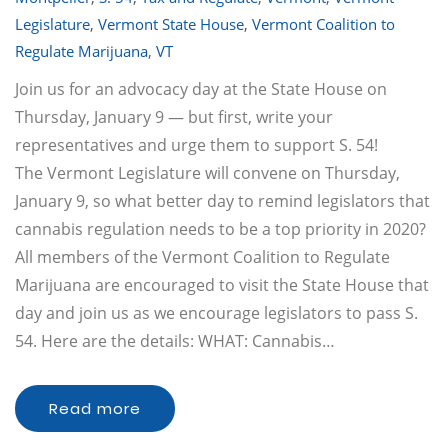
Legislature
,
Vermont State House
,
Vermont Coalition to
Regulate Marijuana
,
VT
Join us for an advocacy day at the State House on
Thursday, January 9 — but first, write your
representatives and urge them to support S. 54!
The Vermont Legislature will convene on Thursday,
January 9, so what better day to remind legislators that
cannabis regulation needs to be a top priority in 2020?
All members of the Vermont Coalition to Regulate
Marijuana are encouraged to visit the State House that
day and join us as we encourage legislators to pass S.
54. Here are the details: WHAT: Cannabis…
Read more