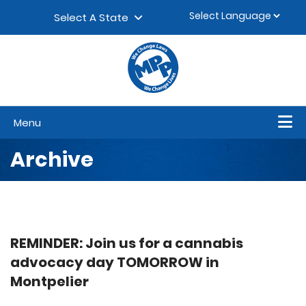
Skip to content
▼
Select A State
Menu
Archive
REMINDER: Join us for a cannabis
advocacy day TOMORROW in
Montpelier