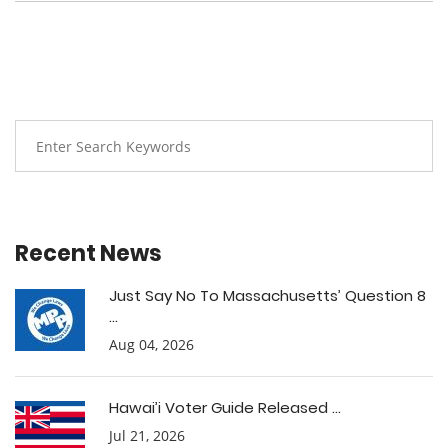
Recent News
Just Say No To Massachusetts’ Question 8
...
Aug 04, 2026
Hawai’i Voter Guide Released ...
Jul 21, 2026