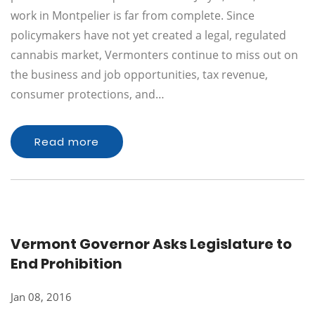
work in Montpelier is far from complete. Since
policymakers have not yet created a legal, regulated
cannabis market, Vermonters continue to miss out on
the business and job opportunities, tax revenue,
consumer protections, and…
Read more
Vermont Governor Asks Legislature to
End Prohibition
Jan 08, 2016