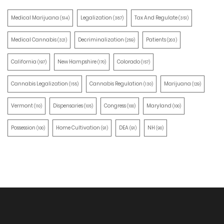
Medical Marijuana
Legalization
Tax And Regulate
(514)
(387)
(351)
Medical Cannabis
Decriminalization
Patients
(321)
(259)
(203)
California
New Hampshire
Colorado
(197)
(170)
(157)
Cannabis Legalization
Cannabis Regulation
Marijuana
(155)
(130)
(129)
Vermont
Dispensaries
Congress
Maryland
(110)
(105)
(100)
(100)
Possession
Home Cultivation
DEA
NH
(100)
(91)
(91)
(90)