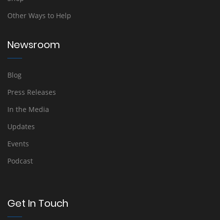
Other Ways to Help
Newsroom
Blog
Press Releases
In the Media
Updates
Events
Podcast
Get In Touch