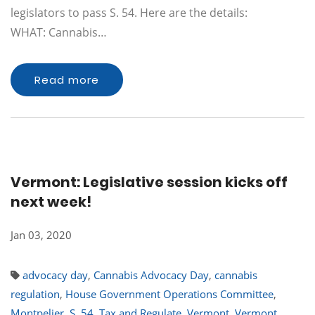
legislators to pass S. 54. Here are the details:
WHAT: Cannabis…
Read more
Vermont: Legislative session kicks off
next week!
Jan 03, 2020
advocacy day
,
Cannabis Advocacy Day
,
cannabis
regulation
,
House Government Operations Committee
,
Montpelier
,
S. 54
,
Tax and Regulate
,
Vermont
,
Vermont