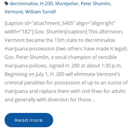
decriminalize
,
H.200
,
Montpelier
,
Peter Shumlin
,
Vermont
,
William Sorrell
[caption id="attachment_6405" align="alignright"
width="182"] Gov. Shumlin[/caption] This afternoon,
Vermont became the 15th state to decriminalize
marijuana possession (two others have made it legal).
Gov. Peter Shumlin, a vocal champion of sensible
marijuana policies, signed H. 200 at about 1:30 p.m.
Beginning on July 1, H. 200 will eliminate Vermont’s
criminal penalties for possession of up to an ounce of
marijuana and replace them with civil fines for adults
and generally with diversion for those…
Read more