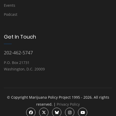
Events
Podcast
Get In Touch
202-462-5747
P.O. Box 21731
Washington, D.C. 20009
© Copyright Marijuana Policy Project 1995 - 2026. All rights
reserved. |
Privacy Policy