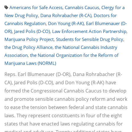
Americans for Safe Access
,
Cannabis Caucus
,
Clergy for a
New Drug Policy
,
Dana Rohrabacher (R-CA)
,
Doctors for
Cannabis Regulation
,
Don Young (R-AK)
,
Earl Blumenauer (D-
OR)
,
Jared Polis (D-CO)
,
Law Enforcement Action Partnership
,
Marijuana Policy Project
,
Students for Sensible Drug Policy
,
the Drug Policy Alliance
,
the National Cannabis Industry
Association
,
the National Organization for the Reform of
Marijuana Laws (NORML)
Reps. Earl Blumenauer (D-OR), Dana Rohrabacher (R-
CA), Jared Polis (D-CO), and Don Young (R-AK) have
formed the Congressional Cannabis Caucus to develop
and promote sensible cannabis policy reform and work
to ease the tension between federal and state cannabis
laws. They represent constituents in four of the eight
states that have enacted laws regulating cannabis for