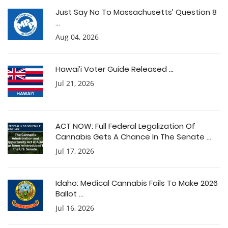
Just Say No To Massachusetts’ Question 8
...
Aug 04, 2026
Hawai’i Voter Guide Released ...
Jul 21, 2026
ACT NOW: Full Federal Legalization Of
Cannabis Gets A Chance In The Senate ...
Jul 17, 2026
Idaho: Medical Cannabis Fails To Make 2026
Ballot ...
Jul 16, 2026