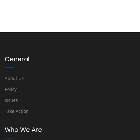
General
About Us
Policy
Issues
Take Action
Who We Are