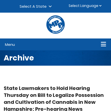
Skip to content
▼
Select A State
Menu
Archive
State Lawmakers to Hold Hearing
Thursday on Bill to Legalize Possession
and Cultivation of Cannabis in New
Hampshire; Pre-hearing News