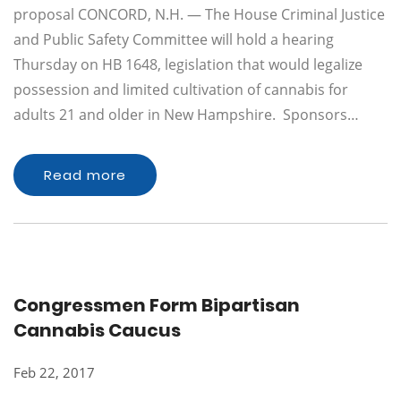
proposal CONCORD, N.H. — The House Criminal Justice
and Public Safety Committee will hold a hearing
Thursday on HB 1648, legislation that would legalize
possession and limited cultivation of cannabis for
adults 21 and older in New Hampshire. Sponsors…
Read more
Congressmen Form Bipartisan
Cannabis Caucus
Feb 22, 2017