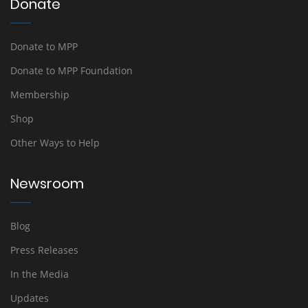
Donate
Donate to MPP
Donate to MPP Foundation
Membership
Shop
Other Ways to Help
Newsroom
Blog
Press Releases
In the Media
Updates