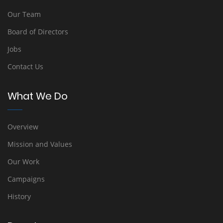
Our Team
Board of Directors
Jobs
Contact Us
What We Do
Overview
Mission and Values
Our Work
Campaigns
History