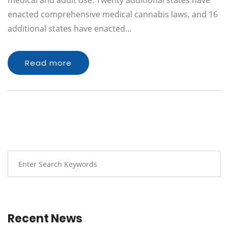
medical and adult use. Twenty additional states have
enacted comprehensive medical cannabis laws, and 16
additional states have enacted…
Read more
Recent News