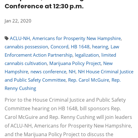
Conference at 12:30 p.m.
Jan 22, 2020
ACLU-NH
,
Americans for Prosperity New Hampshire
,
cannabis possession
,
Concord
,
HB 1648
,
hearing
,
Law
Enforcement Action Partnership
,
legalization
,
limited
cannabis cultivation
,
Marijuana Policy Project
,
New
Hampshire
,
news conference
,
NH
,
NH House Criminal Justice
and Public Safety Committee
,
Rep. Carol McGuire
,
Rep.
Renny Cushing
Prior to the House Criminal Justice and Public Safety
Committee hearing on HB 1648, bill sponsors Rep.
Carol McGuire and Rep. Renny Cushing will join leaders
of ACLU-NH, Americans for Prosperity New Hampshire,
and the Marijuana Policy Project to discuss the