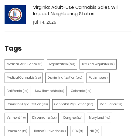
Virginia: Adult-Use Cannabis Sales Will
Impact Neighboring States ...
Jul 14, 2026
Tags
Medical Marijuana
Legalization
Tax And Regulate
(514)
(387)
(351)
Medical Cannabis
Decriminalization
Patients
(321)
(259)
(203)
California
New Hampshire
Colorado
(197)
(170)
(157)
Cannabis Legalization
Cannabis Regulation
Marijuana
(155)
(130)
(129)
Vermont
Dispensaries
Congress
Maryland
(110)
(105)
(100)
(100)
Possession
Home Cultivation
DEA
NH
(100)
(91)
(91)
(90)