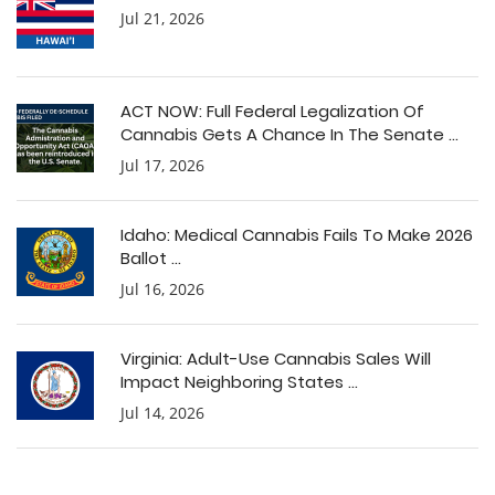
Jul 21, 2026
ACT NOW: Full Federal Legalization Of
Cannabis Gets A Chance In The Senate ...
Jul 17, 2026
Idaho: Medical Cannabis Fails To Make 2026
Ballot ...
Jul 16, 2026
Virginia: Adult-Use Cannabis Sales Will
Impact Neighboring States ...
Jul 14, 2026