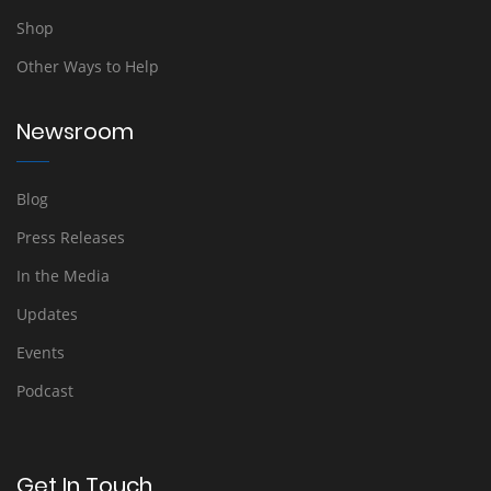
Shop
Other Ways to Help
Newsroom
Blog
Press Releases
In the Media
Updates
Events
Podcast
Get In Touch