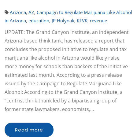
Arizona
,
AZ
,
Campaign to Regulate Marijuana Like Alcohol
in Arizona
,
education
,
JP Holyoak
,
KTVK
,
revenue
UPDATE: The Grand Canyon Institute, an independent
Arizona-based think tank, has released a report that
concludes the proposed initiative to regulate and tax
marijuana like alcohol in Arizona would likely raise
more money for schools than backers of the initiative
estimated last month. According to a press release
issued by the Campaign to Regulate Marijuana Like
Alcohol: According to the Grand Canyon Institute, a
“centrist think-thank led by a bipartisan group of
former state lawmakers, economists,…
Read more