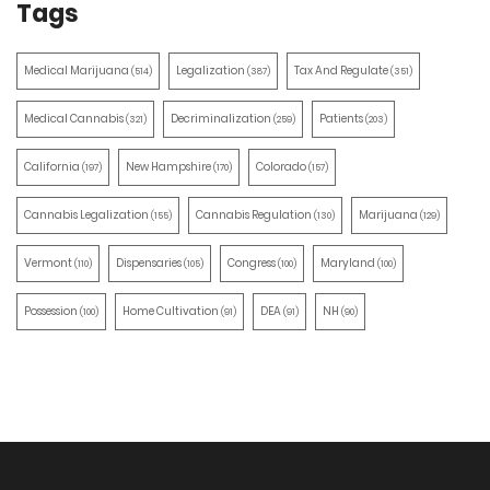
Tags
Medical Marijuana
Legalization
Tax And Regulate
(514)
(387)
(351)
Medical Cannabis
Decriminalization
Patients
(321)
(259)
(203)
California
New Hampshire
Colorado
(197)
(170)
(157)
Cannabis Legalization
Cannabis Regulation
Marijuana
(155)
(130)
(129)
Vermont
Dispensaries
Congress
Maryland
(110)
(105)
(100)
(100)
Possession
Home Cultivation
DEA
NH
(100)
(91)
(91)
(90)