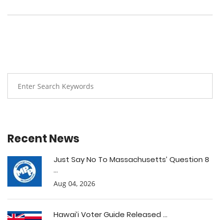
Recent News
Just Say No To Massachusetts’ Question 8
...
Aug 04, 2026
Hawai’i Voter Guide Released ...