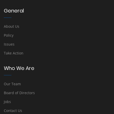
General
About Us
Policy
Issues
Take Action
Who We Are
Our Team
Board of Directors
Jobs
Contact Us