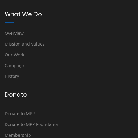
What We Do
Overview
Mission and Values
Our Work
Campaigns
History
Donate
Donate to MPP
Donate to MPP Foundation
Membership