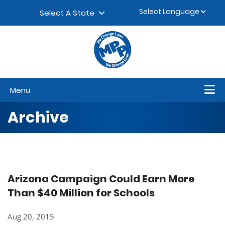
Skip to content
▼
Select A State
Menu
Archive
Arizona Campaign Could Earn More
Than $40 Million for Schools
Aug 20, 2015