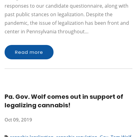
responses to our candidate questionnaire, along with
past public stances on legalization. Despite the
pandemic, the issue of legalization has been front and
center in Pennsylvania throughout…
Read more
Pa. Gov. Wolf comes out in support of
legalizing cannabis!
Oct 09, 2019