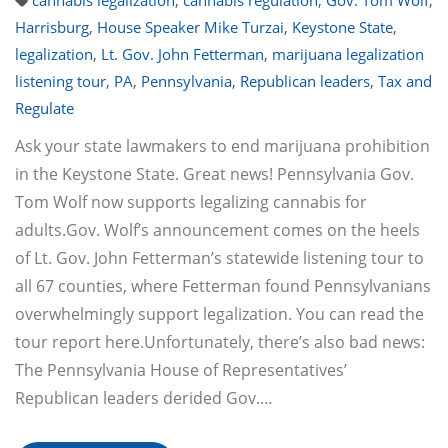
cannabis legalization
,
cannabis regulation
,
Gov. Tom Wolf
,
Harrisburg
,
House Speaker Mike Turzai
,
Keystone State
,
legalization
,
Lt. Gov. John Fetterman
,
marijuana legalization
listening tour
,
PA
,
Pennsylvania
,
Republican leaders
,
Tax and
Regulate
Ask your state lawmakers to end marijuana prohibition
in the Keystone State. Great news! Pennsylvania Gov.
Tom Wolf now supports legalizing cannabis for
adults.Gov. Wolf’s announcement comes on the heels
of Lt. Gov. John Fetterman’s statewide listening tour to
all 67 counties, where Fetterman found Pennsylvanians
overwhelmingly support legalization. You can read the
tour report here.Unfortunately, there’s also bad news:
The Pennsylvania House of Representatives’
Republican leaders derided Gov.…