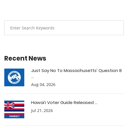
Recent News
Just Say No To Massachusetts’ Question 8
...
Aug 04, 2026
Hawai’i Voter Guide Released ...
Jul 21, 2026