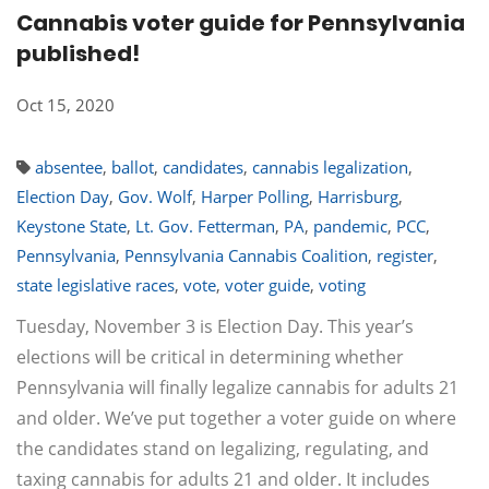
Cannabis voter guide for Pennsylvania
published!
Oct 15, 2020
absentee
,
ballot
,
candidates
,
cannabis legalization
,
Election Day
,
Gov. Wolf
,
Harper Polling
,
Harrisburg
,
Keystone State
,
Lt. Gov. Fetterman
,
PA
,
pandemic
,
PCC
,
Pennsylvania
,
Pennsylvania Cannabis Coalition
,
register
,
state legislative races
,
vote
,
voter guide
,
voting
Tuesday, November 3 is Election Day. This year’s
elections will be critical in determining whether
Pennsylvania will finally legalize cannabis for adults 21
and older. We’ve put together a voter guide on where
the candidates stand on legalizing, regulating, and
taxing cannabis for adults 21 and older. It includes