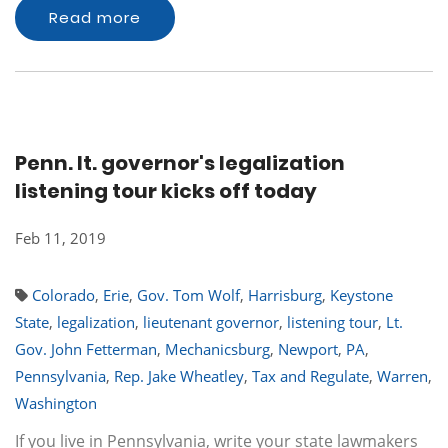
Read more
Penn. lt. governor's legalization
listening tour kicks off today
Feb 11, 2019
Colorado
,
Erie
,
Gov. Tom Wolf
,
Harrisburg
,
Keystone
State
,
legalization
,
lieutenant governor
,
listening tour
,
Lt.
Gov. John Fetterman
,
Mechanicsburg
,
Newport
,
PA
,
Pennsylvania
,
Rep. Jake Wheatley
,
Tax and Regulate
,
Warren
,
Washington
If you live in Pennsylvania, write your state lawmakers