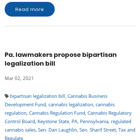
Read more
Pa. lawmakers propose bipartisan
legalization bill
Mar 02, 2021
bipartisan legalization bill
,
Cannabis Business
Development Fund
,
cannabis legalization
,
cannabis
regulation
,
Cannabis Regulation Fund
,
Cannabis Regulatory
Control Board
,
Keystone State
,
PA
,
Pennsylvania
,
regulated
cannabis sales
,
Sen. Dan Laughlin
,
Sen. Sharif Street
,
Tax and
Regulate