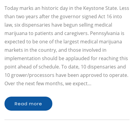
Today marks an historic day in the Keystone State. Less
than two years after the governor signed Act 16 into
law, six dispensaries have begun selling medical
marijuana to patients and caregivers. Pennsylvania is
expected to be one of the largest medical marijuana
markets in the country, and those involved in
implementation should be applauded for reaching this
point ahead of schedule. To date, 10 dispensaries and
10 grower/processors have been approved to operate.
Over the next few months, we expect…
Read more