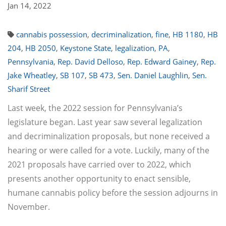
Jan 14, 2022
cannabis possession
,
decriminalization
,
fine
,
HB 1180
,
HB
204
,
HB 2050
,
Keystone State
,
legalization
,
PA
,
Pennsylvania
,
Rep. David Delloso
,
Rep. Edward Gainey
,
Rep.
Jake Wheatley
,
SB 107
,
SB 473
,
Sen. Daniel Laughlin
,
Sen.
Sharif Street
Last week, the 2022 session for Pennsylvania’s
legislature began. Last year saw several legalization
and decriminalization proposals, but none received a
hearing or were called for a vote. Luckily, many of the
2021 proposals have carried over to 2022, which
presents another opportunity to enact sensible,
humane cannabis policy before the session adjourns in
November.