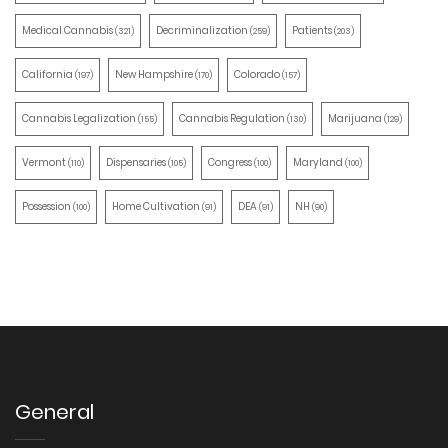
Medical Cannabis
Decriminalization
Patients
(321)
(259)
(203)
California
New Hampshire
Colorado
(197)
(170)
(157)
Cannabis Legalization
Cannabis Regulation
Marijuana
(155)
(130)
(129)
Vermont
Dispensaries
Congress
Maryland
(110)
(105)
(100)
(100)
Possession
Home Cultivation
DEA
NH
(100)
(91)
(91)
(90)
General