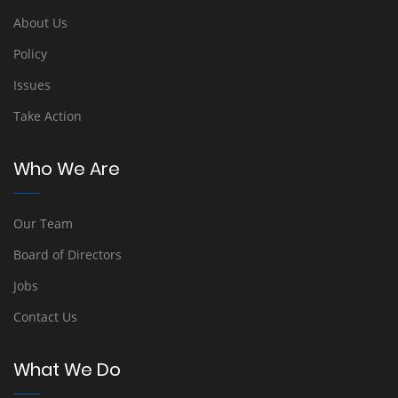
About Us
Policy
Issues
Take Action
Who We Are
Our Team
Board of Directors
Jobs
Contact Us
What We Do