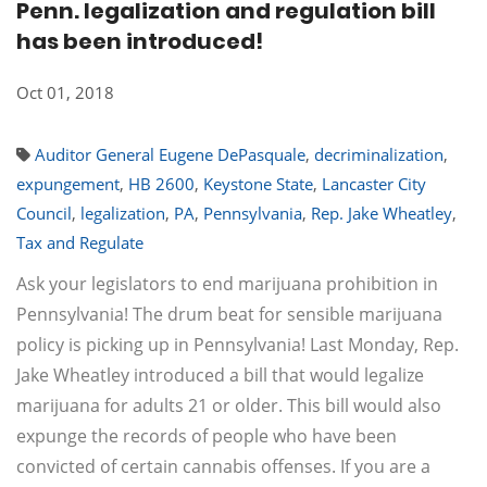
Penn. legalization and regulation bill
has been introduced!
Oct 01, 2018
Auditor General Eugene DePasquale
,
decriminalization
,
expungement
,
HB 2600
,
Keystone State
,
Lancaster City
Council
,
legalization
,
PA
,
Pennsylvania
,
Rep. Jake Wheatley
,
Tax and Regulate
Ask your legislators to end marijuana prohibition in
Pennsylvania! The drum beat for sensible marijuana
policy is picking up in Pennsylvania! Last Monday, Rep.
Jake Wheatley introduced a bill that would legalize
marijuana for adults 21 or older. This bill would also
expunge the records of people who have been
convicted of certain cannabis offenses. If you are a