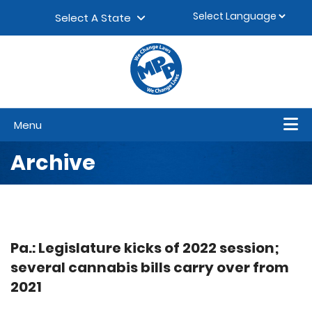
Skip to content
▼
Select A State
Menu
Archive
Pa.: Legislature kicks of 2022 session;
several cannabis bills carry over from
2021