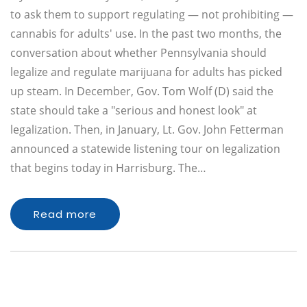
to ask them to support regulating — not prohibiting —
cannabis for adults' use. In the past two months, the
conversation about whether Pennsylvania should
legalize and regulate marijuana for adults has picked
up steam. In December, Gov. Tom Wolf (D) said the
state should take a "serious and honest look" at
legalization. Then, in January, Lt. Gov. John Fetterman
announced a statewide listening tour on legalization
that begins today in Harrisburg. The…
Read more