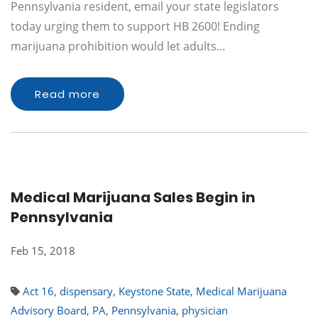
Pennsylvania resident, email your state legislators
today urging them to support HB 2600! Ending
marijuana prohibition would let adults…
Read more
Medical Marijuana Sales Begin in
Pennsylvania
Feb 15, 2018
Act 16
,
dispensary
,
Keystone State
,
Medical Marijuana
Advisory Board
,
PA
,
Pennsylvania
,
physician