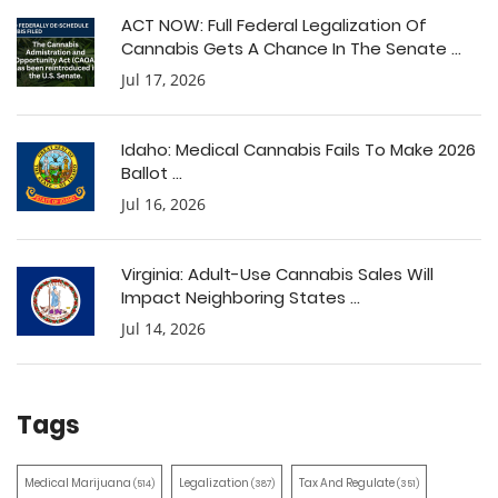
ACT NOW: Full Federal Legalization Of
Cannabis Gets A Chance In The Senate ...
Jul 17, 2026
Idaho: Medical Cannabis Fails To Make 2026
Ballot ...
Jul 16, 2026
Virginia: Adult-Use Cannabis Sales Will
Impact Neighboring States ...
Jul 14, 2026
Tags
Medical Marijuana
Legalization
Tax And Regulate
(514)
(387)
(351)