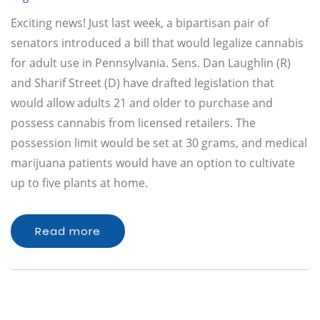
Exciting news! Just last week, a bipartisan pair of
senators introduced a bill that would legalize cannabis
for adult use in Pennsylvania. Sens. Dan Laughlin (R)
and Sharif Street (D) have drafted legislation that
would allow adults 21 and older to purchase and
possess cannabis from licensed retailers. The
possession limit would be set at 30 grams, and medical
marijuana patients would have an option to cultivate
up to five plants at home.
Read more