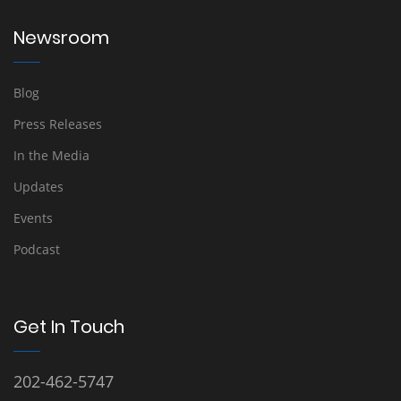
Newsroom
Blog
Press Releases
In the Media
Updates
Events
Podcast
Get In Touch
202-462-5747