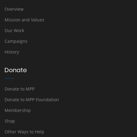
Overview
Mission and Values
Our Work
Campaigns
History
Donate
Donate to MPP
Donate to MPP Foundation
Membership
Shop
Other Ways to Help