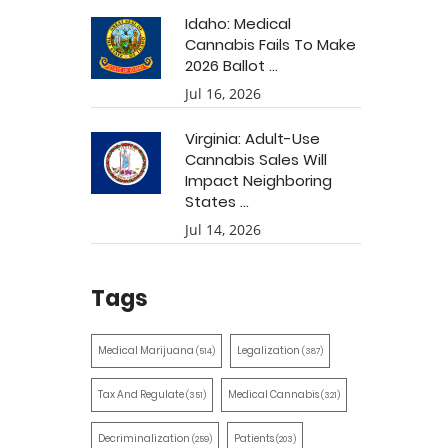
Idaho: Medical
Cannabis Fails To Make
2026 Ballot ...
Jul 16, 2026
Virginia: Adult-Use
Cannabis Sales Will
Impact Neighboring
States ...
Jul 14, 2026
Tags
Medical Marijuana
Legalization
(514)
(387)
Tax And Regulate
Medical Cannabis
(351)
(321)
Decriminalization
Patients
(259)
(203)