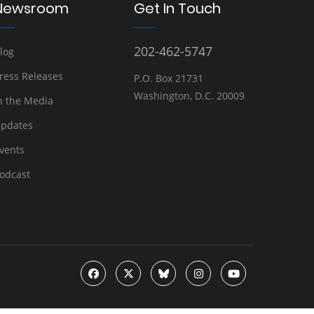
Newsroom
Get In Touch
202-462-5747
log
ress Releases
P.O. Box 21731
Washington, D.C. 20009
n the Media
pdates
vents
odcast