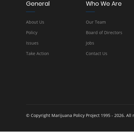
General
Who We Are
About Us
Our Team
Policy
Board of Directors
Issues
Jobs
Take Action
Contact Us
© Copyright Marijuana Policy Project 1995 - 2026. All 