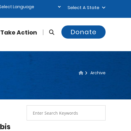
Select A State
Donate
Take Action
Archive
bis