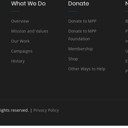
What We Do
Donate
Overview
Donate to MPP
B
Mission and Values
Donate to MPP
P
Foundation
Our Work
I
Membership
Campaigns
U
Shop
History
E
Other Ways to Help
P
rights reserved. |
Privacy Policy