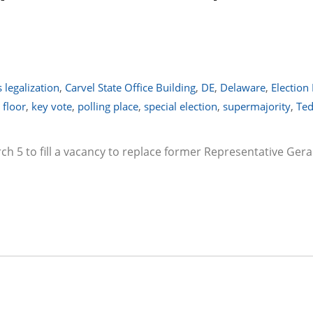
 legalization
,
Carvel State Office Building
,
DE
,
Delaware
,
Election
 floor
,
key vote
,
polling place
,
special election
,
supermajority
,
Ted
rch 5 to fill a vacancy to replace former Representative Ger