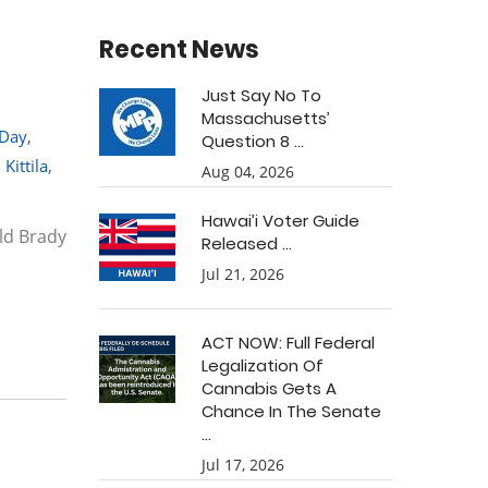
Recent News
Just Say No To
Massachusetts’
 Day
,
Question 8 ...
 Kittila
,
Aug 04, 2026
Hawai’i Voter Guide
ald Brady
Released ...
Jul 21, 2026
ACT NOW: Full Federal
Legalization Of
Cannabis Gets A
Chance In The Senate
...
Jul 17, 2026