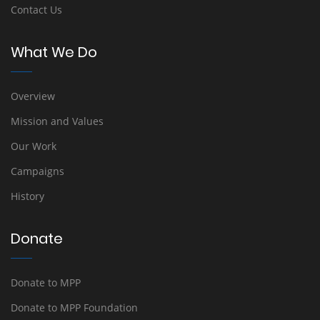
Contact Us
What We Do
Overview
Mission and Values
Our Work
Campaigns
History
Donate
Donate to MPP
Donate to MPP Foundation