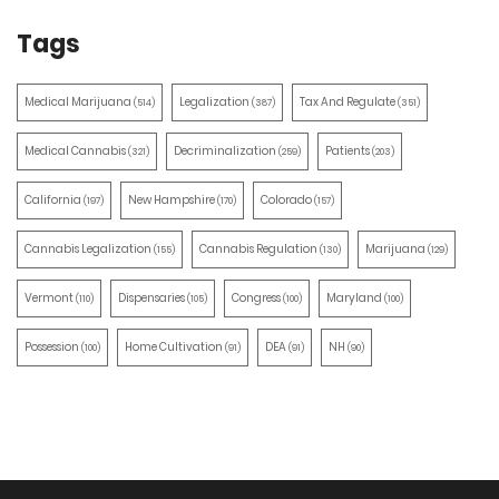
Tags
Medical Marijuana
Legalization
Tax And Regulate
(514)
(387)
(351)
Medical Cannabis
Decriminalization
Patients
(321)
(259)
(203)
California
New Hampshire
Colorado
(197)
(170)
(157)
Cannabis Legalization
Cannabis Regulation
Marijuana
(155)
(130)
(129)
Vermont
Dispensaries
Congress
Maryland
(110)
(105)
(100)
(100)
Possession
Home Cultivation
DEA
NH
(100)
(91)
(91)
(90)