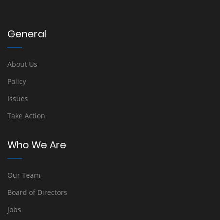
General
About Us
Policy
Issues
Take Action
Who We Are
Our Team
Board of Directors
Jobs