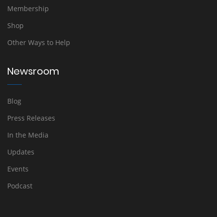
Membership
Shop
Other Ways to Help
Newsroom
Blog
Press Releases
In the Media
Updates
Events
Podcast