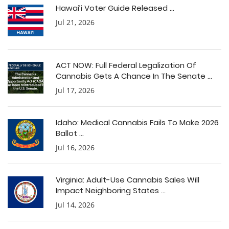
Hawai’i Voter Guide Released ...
Jul 21, 2026
ACT NOW: Full Federal Legalization Of
Cannabis Gets A Chance In The Senate ...
Jul 17, 2026
Idaho: Medical Cannabis Fails To Make 2026
Ballot ...
Jul 16, 2026
Virginia: Adult-Use Cannabis Sales Will
Impact Neighboring States ...
Jul 14, 2026