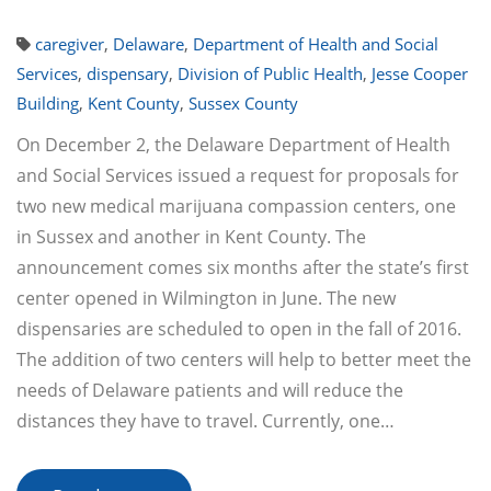
caregiver
,
Delaware
,
Department of Health and Social
Services
,
dispensary
,
Division of Public Health
,
Jesse Cooper
Building
,
Kent County
,
Sussex County
On December 2, the Delaware Department of Health
and Social Services issued a request for proposals for
two new medical marijuana compassion centers, one
in Sussex and another in Kent County. The
announcement comes six months after the state’s first
center opened in Wilmington in June. The new
dispensaries are scheduled to open in the fall of 2016.
The addition of two centers will help to better meet the
needs of Delaware patients and will reduce the
distances they have to travel. Currently, one…