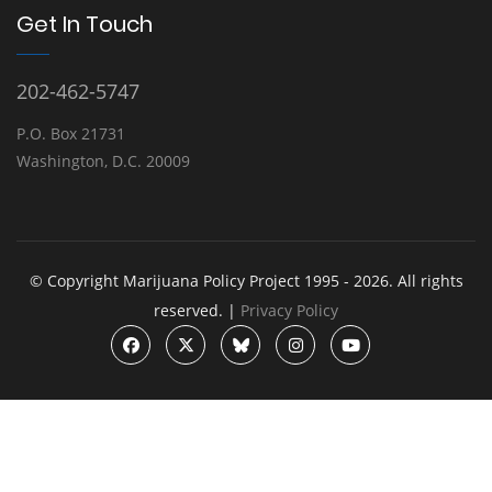
Get In Touch
202-462-5747
P.O. Box 21731
Washington, D.C. 20009
© Copyright Marijuana Policy Project 1995 - 2026. All rights
reserved. |
Privacy Policy