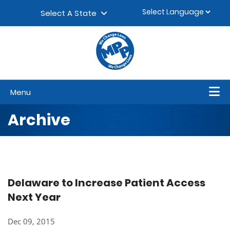
Skip to content
▼
Select A State
Menu
Archive
Delaware to Increase Patient Access
Next Year
Dec 09, 2015