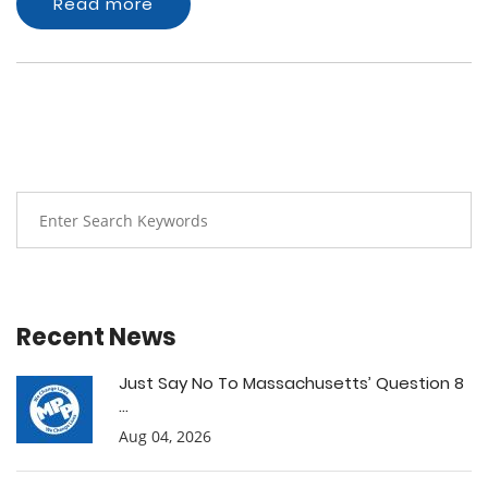
Read more
Recent News
Just Say No To Massachusetts’ Question 8
...
Aug 04, 2026