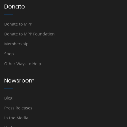
Donate
Donate to MPP
Donate to MPP Foundation
Membership
Shop
Other Ways to Help
Newsroom
Blog
Press Releases
In the Media