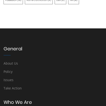
Possession
Home Cultivation
DEA
NH
(100)
(91)
(91)
(90)
General
About Us
Policy
Issues
Take Action
Who We Are