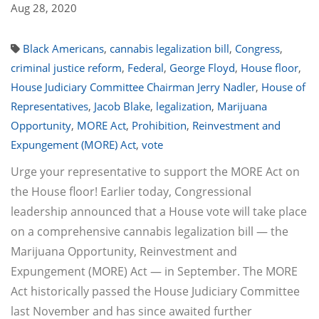
Aug 28, 2020
Black Americans
,
cannabis legalization bill
,
Congress
,
criminal justice reform
,
Federal
,
George Floyd
,
House floor
,
House Judiciary Committee Chairman Jerry Nadler
,
House of
Representatives
,
Jacob Blake
,
legalization
,
Marijuana
Opportunity
,
MORE Act
,
Prohibition
,
Reinvestment and
Expungement (MORE) Act
,
vote
Urge your representative to support the MORE Act on
the House floor! Earlier today, Congressional
leadership announced that a House vote will take place
on a comprehensive cannabis legalization bill — the
Marijuana Opportunity, Reinvestment and
Expungement (MORE) Act — in September. The MORE
Act historically passed the House Judiciary Committee
last November and has since awaited further