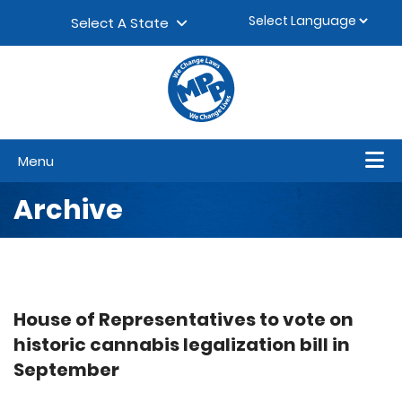
Skip to content
▼
Select A State
Menu
Archive
House of Representatives to vote on
historic cannabis legalization bill in
September