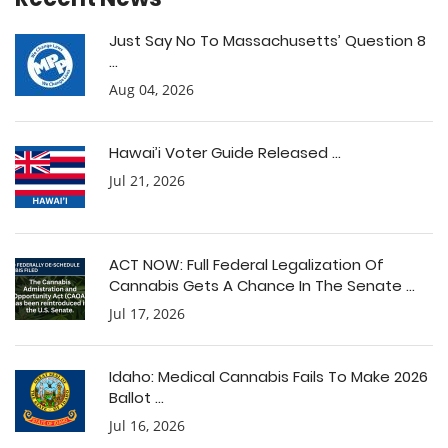
Just Say No To Massachusetts’ Question 8
...
Aug 04, 2026
Hawai’i Voter Guide Released ...
Jul 21, 2026
ACT NOW: Full Federal Legalization Of
Cannabis Gets A Chance In The Senate ...
Jul 17, 2026
Idaho: Medical Cannabis Fails To Make 2026
Ballot ...
Jul 16, 2026