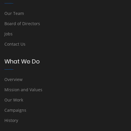
Our Team
Board of Directors
Jobs
Contact Us
What We Do
Overview
Mission and Values
Our Work
Campaigns
History