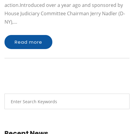
action.Introduced over a year ago and sponsored by
House Judiciary Committee Chairman Jerry Nadler (D-
NY),…
Read more
Recent News