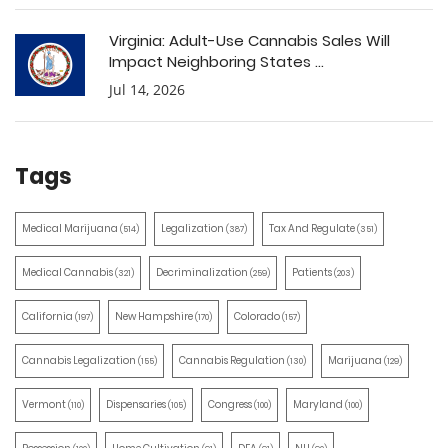
Virginia: Adult-Use Cannabis Sales Will
Impact Neighboring States ...
Jul 14, 2026
Tags
Medical Marijuana
Legalization
Tax And Regulate
(514)
(387)
(351)
Medical Cannabis
Decriminalization
Patients
(321)
(259)
(203)
California
New Hampshire
Colorado
(197)
(170)
(157)
Cannabis Legalization
Cannabis Regulation
Marijuana
(155)
(130)
(129)
Vermont
Dispensaries
Congress
Maryland
(110)
(105)
(100)
(100)