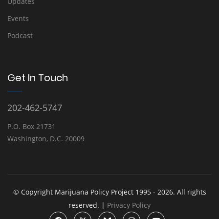
Updates
Events
Podcast
Get In Touch
202-462-5747
P.O. Box 21731
Washington, D.C. 20009
© Copyright Marijuana Policy Project 1995 - 2026. All rights
reserved. |
Privacy Policy