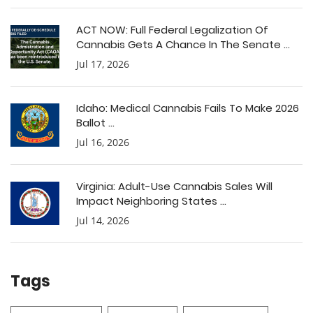
ACT NOW: Full Federal Legalization Of
Cannabis Gets A Chance In The Senate ...
Jul 17, 2026
Idaho: Medical Cannabis Fails To Make 2026
Ballot ...
Jul 16, 2026
Virginia: Adult-Use Cannabis Sales Will
Impact Neighboring States ...
Jul 14, 2026
Tags