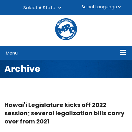
Skip to content
▼
Select A State
Menu
Archive
Hawai’i Legislature kicks off 2022
session; several legalization bills carry
over from 2021