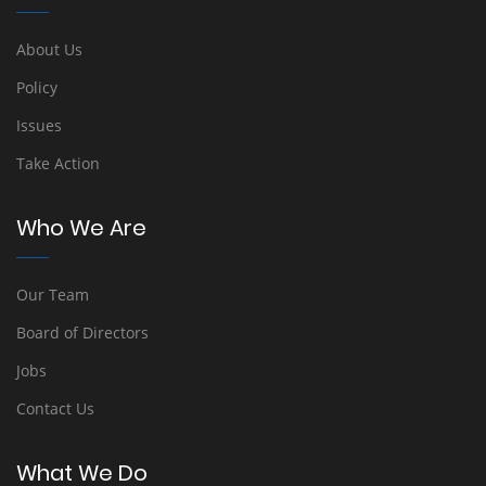
About Us
Policy
Issues
Take Action
Who We Are
Our Team
Board of Directors
Jobs
Contact Us
What We Do