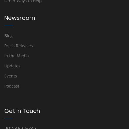
Other Ways to Help
Newsroom
Blog
Press Releases
In the Media
Updates
Events
Podcast
Get In Touch
202-462-5747