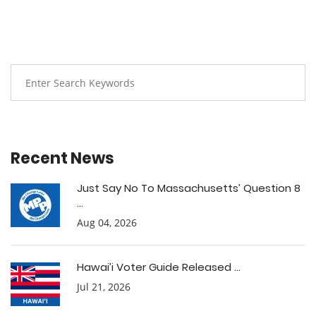
Recent News
Just Say No To Massachusetts’ Question 8
...
Aug 04, 2026
Hawai’i Voter Guide Released ...
Jul 21, 2026