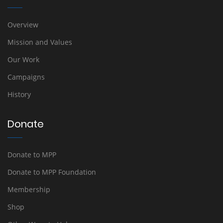
Overview
Mission and Values
Our Work
Campaigns
History
Donate
Donate to MPP
Donate to MPP Foundation
Membership
Shop