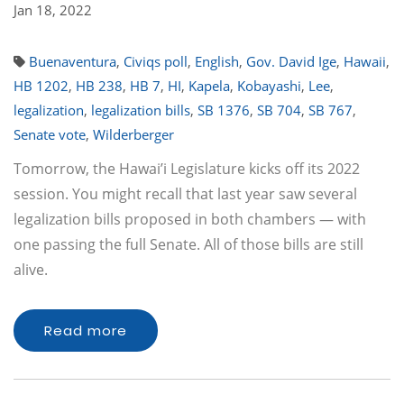
Jan 18, 2022
Buenaventura
,
Civiqs poll
,
English
,
Gov. David Ige
,
Hawaii
,
HB 1202
,
HB 238
,
HB 7
,
HI
,
Kapela
,
Kobayashi
,
Lee
,
legalization
,
legalization bills
,
SB 1376
,
SB 704
,
SB 767
,
Senate vote
,
Wilderberger
Tomorrow, the Hawai’i Legislature kicks off its 2022
session. You might recall that last year saw several
legalization bills proposed in both chambers — with
one passing the full Senate. All of those bills are still
alive.
Read more