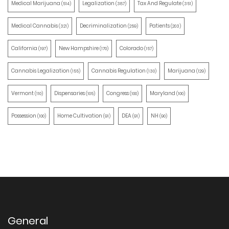
Medical Marijuana
Legalization
Tax And Regulate
(514)
(387)
(351)
Medical Cannabis
Decriminalization
Patients
(321)
(259)
(203)
California
New Hampshire
Colorado
(197)
(170)
(157)
Cannabis Legalization
Cannabis Regulation
Marijuana
(155)
(130)
(129)
Vermont
Dispensaries
Congress
Maryland
(110)
(105)
(100)
(100)
Possession
Home Cultivation
DEA
NH
(100)
(91)
(91)
(90)
General