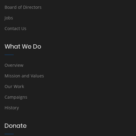
Board of Directors
Jobs
Contact Us
What We Do
Overview
Mission and Values
Our Work
Campaigns
History
Donate