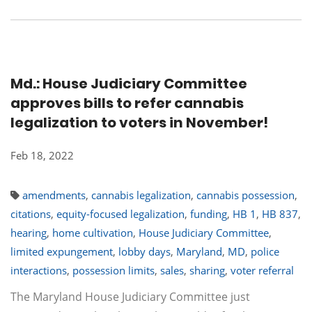
Md.: House Judiciary Committee
approves bills to refer cannabis
legalization to voters in November!
Feb 18, 2022
amendments
,
cannabis legalization
,
cannabis possession
,
citations
,
equity-focused legalization
,
funding
,
HB 1
,
HB 837
,
hearing
,
home cultivation
,
House Judiciary Committee
,
limited expungement
,
lobby days
,
Maryland
,
MD
,
police
interactions
,
possession limits
,
sales
,
sharing
,
voter referral
The Maryland House Judiciary Committee just