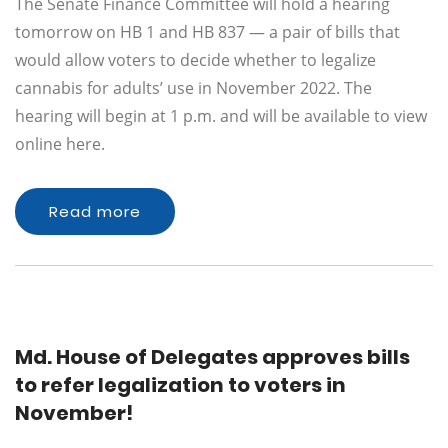
The Senate Finance Committee will hold a hearing
tomorrow on HB 1 and HB 837 — a pair of bills that
would allow voters to decide whether to legalize
cannabis for adults’ use in November 2022. The
hearing will begin at 1 p.m. and will be available to view
online here.
Read more
Md. House of Delegates approves bills
to refer legalization to voters in
November!