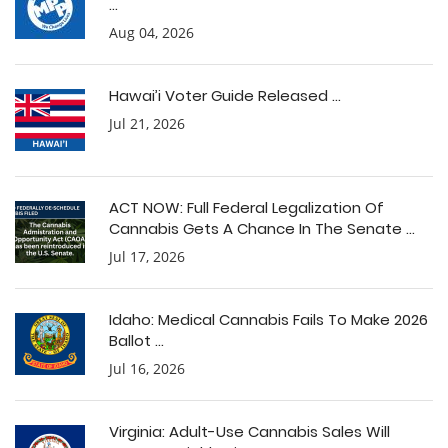
...
Aug 04, 2026
Hawai’i Voter Guide Released ...
Jul 21, 2026
ACT NOW: Full Federal Legalization Of
Cannabis Gets A Chance In The Senate ...
Jul 17, 2026
Idaho: Medical Cannabis Fails To Make 2026
Ballot ...
Jul 16, 2026
Virginia: Adult-Use Cannabis Sales Will