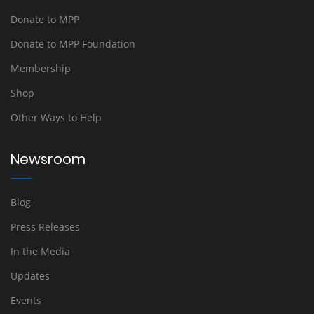
Donate to MPP
Donate to MPP Foundation
Membership
Shop
Other Ways to Help
Newsroom
Blog
Press Releases
In the Media
Updates
Events