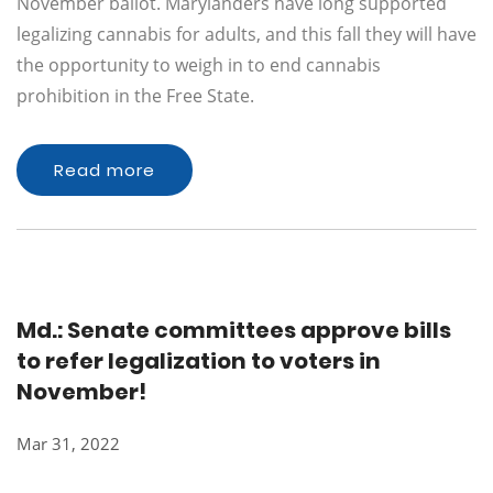
November ballot. Marylanders have long supported
legalizing cannabis for adults, and this fall they will have
the opportunity to weigh in to end cannabis
prohibition in the Free State.
Read more
Md.: Senate committees approve bills
to refer legalization to voters in
November!
Mar 31, 2022