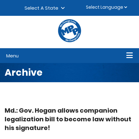
Skip to content
▼
Select A State
Menu
Archive
Md.: Gov. Hogan allows companion
legalization bill to become law without
his signature!