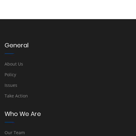
General
About Us
Policy
Issues
Take Action
Who We Are
Our Team