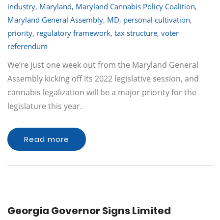
industry
,
Maryland
,
Maryland Cannabis Policy Coalition
,
Maryland General Assembly
,
MD
,
personal cultivation
,
priority
,
regulatory framework
,
tax structure
,
voter
referendum
We’re just one week out from the Maryland General
Assembly kicking off its 2022 legislative session, and
cannabis legalization will be a major priority for the
legislature this year.
Read more
Georgia Governor Signs Limited