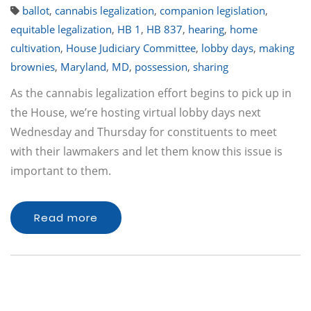
ballot
,
cannabis legalization
,
companion legislation
,
equitable legalization
,
HB 1
,
HB 837
,
hearing
,
home
cultivation
,
House Judiciary Committee
,
lobby days
,
making
brownies
,
Maryland
,
MD
,
possession
,
sharing
As the cannabis legalization effort begins to pick up in
the House, we’re hosting virtual lobby days next
Wednesday and Thursday for constituents to meet
with their lawmakers and let them know this issue is
important to them.
Read more