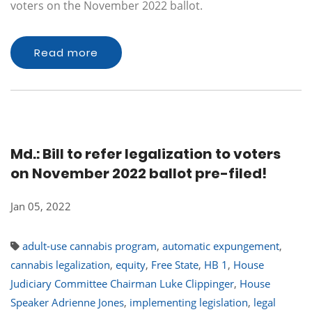
voters on the November 2022 ballot.
Read more
Md.: Bill to refer legalization to voters
on November 2022 ballot pre-filed!
Jan 05, 2022
adult-use cannabis program
,
automatic expungement
,
cannabis legalization
,
equity
,
Free State
,
HB 1
,
House
Judiciary Committee Chairman Luke Clippinger
,
House
Speaker Adrienne Jones
,
implementing legislation
,
legal