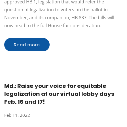
approved HB 1, legislation that would refer the
question of legalization to voters on the ballot in
November, and its companion, HB 837! The bills will
now head to the full House for consideration.
Read more
Md.: Raise your voice for equitable
legalization at our virtual lobby days
Feb. 16 and 17!
Feb 11, 2022