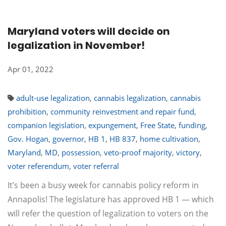
Maryland voters will decide on
legalization in November!
Apr 01, 2022
adult-use legalization
,
cannabis legalization
,
cannabis
prohibition
,
community reinvestment and repair fund
,
companion legislation
,
expungement
,
Free State
,
funding
,
Gov. Hogan
,
governor
,
HB 1
,
HB 837
,
home cultivation
,
Maryland
,
MD
,
possession
,
veto-proof majority
,
victory
,
voter referendum
,
voter referral
It’s been a busy week for cannabis policy reform in
Annapolis! The legislature has approved HB 1 — which
will refer the question of legalization to voters on the