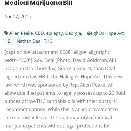
Medical Marijuana Bill
Apr 17, 2015
Allen Peake
,
CBD
,
epilepsy
,
Georgia
,
HaleighÕs Hope Act
,
HB 1
,
Nathan Deal
,
THC
[caption id="attachment_8688" align="alignright"
width="300"] Gov. Deal (Photo: David Goldman/AP)
[/caption] On Thursday, Georgia Gov. Nathan Deal
signed into law HB 1, the Haleigh’s Hope Act. This new
law, which was sponsored by Rep. Allen Peake, will
allow qualified patients to legally possess up to 20 fluid
ounces of low-THC cannabis oils with their doctors’
recommendations. While this is an improvement to
current law, it leaves the vast majority of medical
marijuana patients without legal protections for…