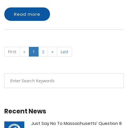
Read more
First
«
1
2
»
Last
Recent News
Just Say No To Massachusetts’ Question 8