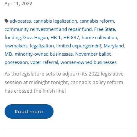
Apr 11, 2022
advocates
,
cannabis legalization
,
cannabis reform
,
community reinvestment and repair fund
,
Free State
,
funding
,
Gov. Hogan
,
HB 1
,
HB 837
,
home cultivation
,
lawmakers
,
legalization
,
limited expungement
,
Maryland
,
MD
,
minority-owned businesses
,
November ballot
,
possession
,
voter referral
,
women-owned businesses
As the legislature sets to adjourn its 2022 legislative
session at midnight tonight, cannabis policy reform
has crossed the finish line!
Read more