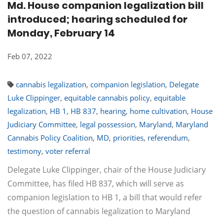
Md. House companion legalization bill
introduced; hearing scheduled for
Monday, February 14
Feb 07, 2022
cannabis legalization
,
companion legislation
,
Delegate
Luke Clippinger
,
equitable cannabis policy
,
equitable
legalization
,
HB 1
,
HB 837
,
hearing
,
home cultivation
,
House
Judiciary Committee
,
legal possession
,
Maryland
,
Maryland
Cannabis Policy Coalition
,
MD
,
priorities
,
referendum
,
testimony
,
voter referral
Delegate Luke Clippinger, chair of the House Judiciary
Committee, has filed HB 837, which will serve as
companion legislation to HB 1, a bill that would refer
the question of cannabis legalization to Maryland