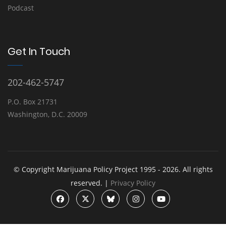
Podcast
Get In Touch
202-462-5747
P.O. Box 21731
Washington, D.C. 20009
© Copyright Marijuana Policy Project 1995 - 2026. All rights
reserved. |
Privacy Policy