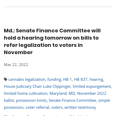
Md.: Senate Finance Committee will
hold a hearing tomorrow on bills to
refer legalization to voters in
November
Mar 22, 2022
cannabis legalization
,
funding
,
HB 1
,
HB 837
,
hearing
,
House Judiciary Chair Luke Clippinger
,
limited expungement
,
limited home cultivation
,
Maryland
,
MD
,
November 2022
ballot
,
possession limits
,
Senate Finance Committee
,
simple
possession
,
voter referral
,
voters
,
written testimony