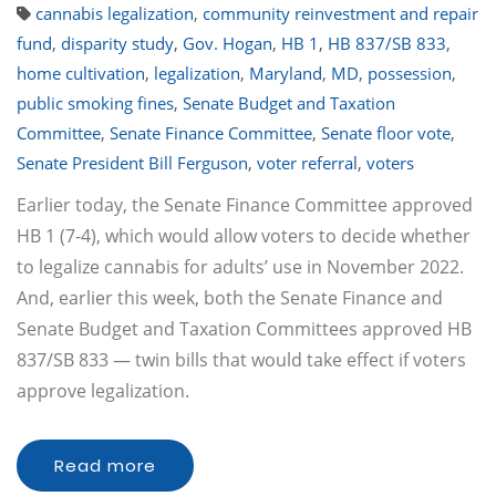
cannabis legalization
,
community reinvestment and repair
fund
,
disparity study
,
Gov. Hogan
,
HB 1
,
HB 837/SB 833
,
home cultivation
,
legalization
,
Maryland
,
MD
,
possession
,
public smoking fines
,
Senate Budget and Taxation
Committee
,
Senate Finance Committee
,
Senate floor vote
,
Senate President Bill Ferguson
,
voter referral
,
voters
Earlier today, the Senate Finance Committee approved
HB 1 (7-4), which would allow voters to decide whether
to legalize cannabis for adults’ use in November 2022.
And, earlier this week, both the Senate Finance and
Senate Budget and Taxation Committees approved HB
837/SB 833 — twin bills that would take effect if voters
approve legalization.
Read more