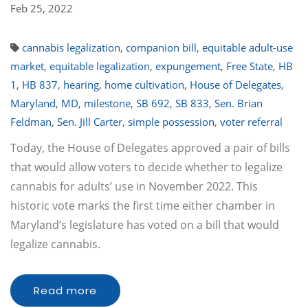
Feb 25, 2022
cannabis legalization
,
companion bill
,
equitable adult-use
market
,
equitable legalization
,
expungement
,
Free State
,
HB
1
,
HB 837
,
hearing
,
home cultivation
,
House of Delegates
,
Maryland
,
MD
,
milestone
,
SB 692
,
SB 833
,
Sen. Brian
Feldman
,
Sen. Jill Carter
,
simple possession
,
voter referral
Today, the House of Delegates approved a pair of bills
that would allow voters to decide whether to legalize
cannabis for adults’ use in November 2022. This
historic vote marks the first time either chamber in
Maryland’s legislature has voted on a bill that would
legalize cannabis.
Read more