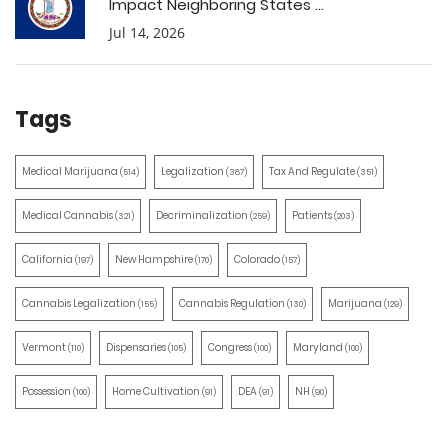
Impact Neighboring States ...
Jul 14, 2026
Tags
Medical Marijuana
Legalization
Tax And Regulate
(514)
(387)
(351)
Medical Cannabis
Decriminalization
Patients
(321)
(259)
(203)
California
New Hampshire
Colorado
(197)
(170)
(157)
Cannabis Legalization
Cannabis Regulation
Marijuana
(155)
(130)
(129)
Vermont
Dispensaries
Congress
Maryland
(110)
(105)
(100)
(100)
Possession
Home Cultivation
DEA
NH
(100)
(91)
(91)
(90)