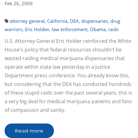
Feb 26, 2009
attorney general
,
California
,
DEA
,
dispensaries
,
drug
warriors
,
Eric Holden
,
law enforcement
,
Obama
,
raids
U.S. Attorney General Eric Holder reinforced the White
House's policy that federal resources shouldn't be
wasted raiding medical marijuana dispensaries that
operate within state law yesterday in a Justice
Department press conference. You already know this,
but considering that the DEA has conducted hundreds
of these stupid raids over the past several years, this is
a very big deal for medical marijuana patients and fans
of compassion and sanity.
Read more