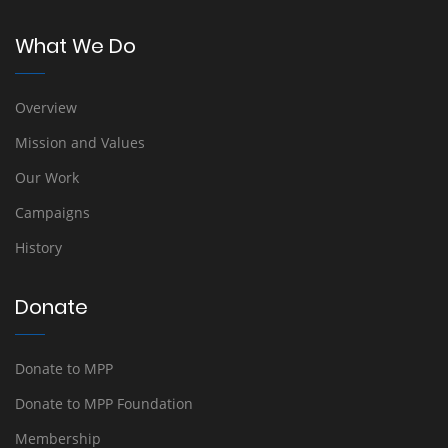
What We Do
Overview
Mission and Values
Our Work
Campaigns
History
Donate
Donate to MPP
Donate to MPP Foundation
Membership