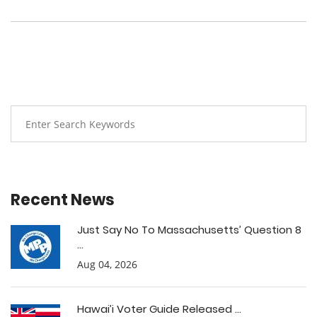
Recent News
Just Say No To Massachusetts’ Question 8
...
Aug 04, 2026
Hawai’i Voter Guide Released ...