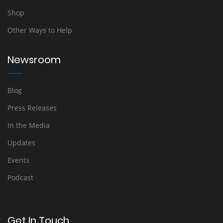
Shop
Other Ways to Help
Newsroom
Blog
Press Releases
In the Media
Updates
Events
Podcast
Get In Touch