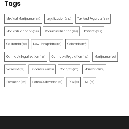
Tags
Medical Marijuana
Legalization
Tax And Regulate
(514)
(387)
(351)
Medical Cannabis
Decriminalization
Patients
(321)
(259)
(203)
California
New Hampshire
Colorado
(197)
(170)
(157)
Cannabis Legalization
Cannabis Regulation
Marijuana
(155)
(130)
(129)
Vermont
Dispensaries
Congress
Maryland
(110)
(105)
(100)
(100)
Possession
Home Cultivation
DEA
NH
(100)
(91)
(91)
(90)