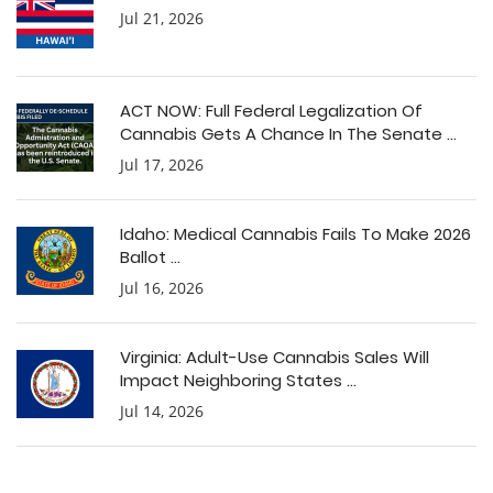
Jul 21, 2026
ACT NOW: Full Federal Legalization Of
Cannabis Gets A Chance In The Senate ...
Jul 17, 2026
Idaho: Medical Cannabis Fails To Make 2026
Ballot ...
Jul 16, 2026
Virginia: Adult-Use Cannabis Sales Will
Impact Neighboring States ...
Jul 14, 2026