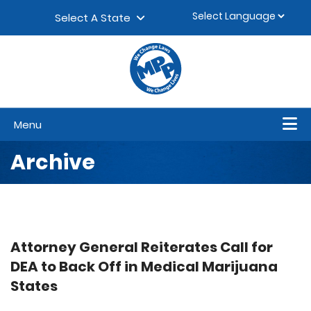
Skip to content
▼
Select A State
Menu
Archive
Attorney General Reiterates Call for
DEA to Back Off in Medical Marijuana
States