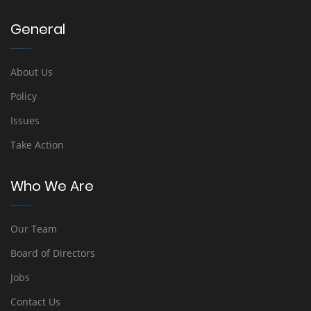
General
About Us
Policy
Issues
Take Action
Who We Are
Our Team
Board of Directors
Jobs
Contact Us