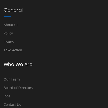
General
About Us
Policy
Issues
Take Action
Who We Are
Our Team
Board of Directors
Jobs
Contact Us