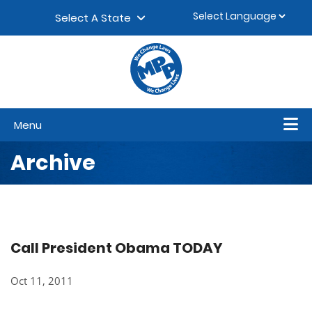
Skip to content
▼
Select A State
Menu
Archive
Call President Obama TODAY
Oct 11, 2011