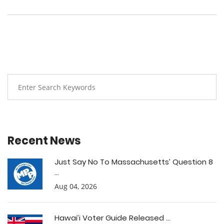
Recent News
Just Say No To Massachusetts’ Question 8
...
Aug 04, 2026
Hawai’i Voter Guide Released ...