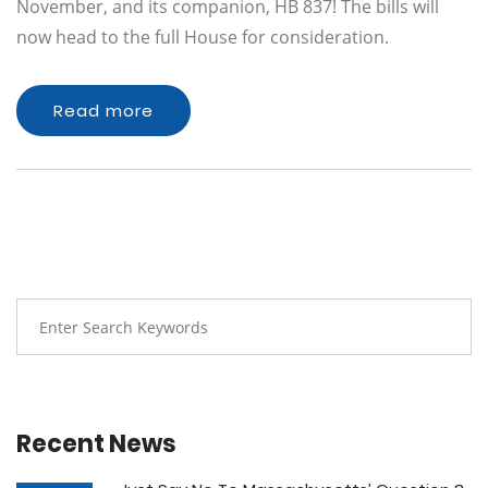
November, and its companion, HB 837! The bills will
now head to the full House for consideration.
Read more
Recent News