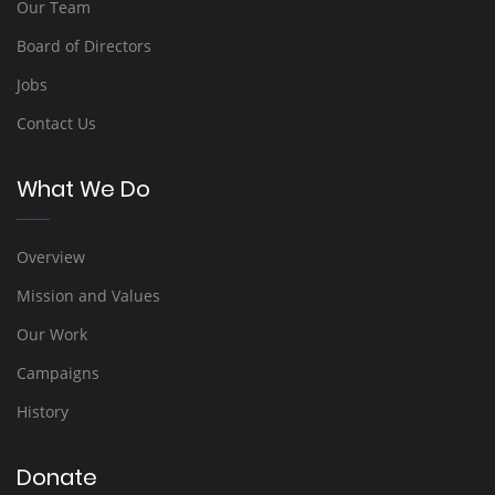
Our Team
Board of Directors
Jobs
Contact Us
What We Do
Overview
Mission and Values
Our Work
Campaigns
History
Donate