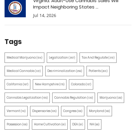
Virginia: Adult-Use Cannabis Sales Will
Impact Neighboring States ...
Jul 14, 2026
Tags
Medical Marijuana
Legalization
Tax And Regulate
(514)
(387)
(351)
Medical Cannabis
Decriminalization
Patients
(321)
(259)
(203)
California
New Hampshire
Colorado
(197)
(170)
(157)
Cannabis Legalization
Cannabis Regulation
Marijuana
(155)
(130)
(129)
Vermont
Dispensaries
Congress
Maryland
(110)
(105)
(100)
(100)
Possession
Home Cultivation
DEA
NH
(100)
(91)
(91)
(90)