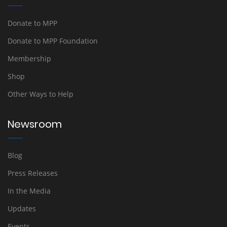
Donate to MPP
Donate to MPP Foundation
Membership
Shop
Other Ways to Help
Newsroom
Blog
Press Releases
In the Media
Updates
Events