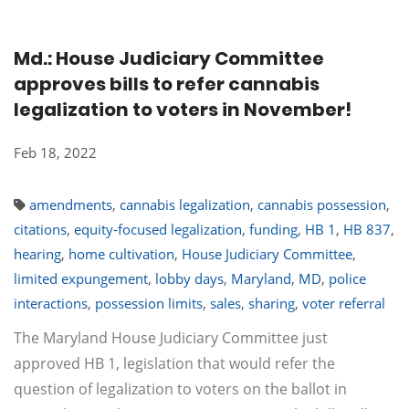
Md.: House Judiciary Committee
approves bills to refer cannabis
legalization to voters in November!
Feb 18, 2022
amendments
,
cannabis legalization
,
cannabis possession
,
citations
,
equity-focused legalization
,
funding
,
HB 1
,
HB 837
,
hearing
,
home cultivation
,
House Judiciary Committee
,
limited expungement
,
lobby days
,
Maryland
,
MD
,
police
interactions
,
possession limits
,
sales
,
sharing
,
voter referral
The Maryland House Judiciary Committee just
approved HB 1, legislation that would refer the
question of legalization to voters on the ballot in