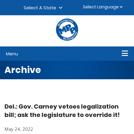
Skip to content
▼
Select A State
Menu
Archive
Del.: Gov. Carney vetoes legalization
bill; ask the legislature to override it!
May 24, 2022