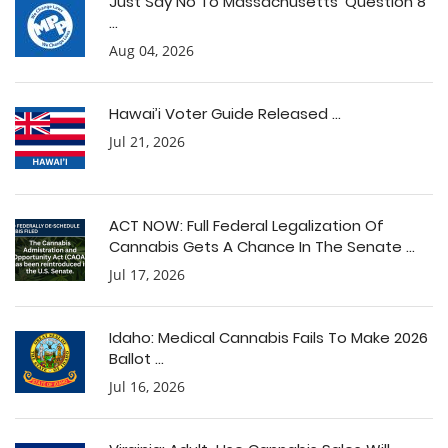
Just Say No To Massachusetts’ Question 8
...
Aug 04, 2026
Hawai’i Voter Guide Released ...
Jul 21, 2026
ACT NOW: Full Federal Legalization Of
Cannabis Gets A Chance In The Senate ...
Jul 17, 2026
Idaho: Medical Cannabis Fails To Make 2026
Ballot ...
Jul 16, 2026