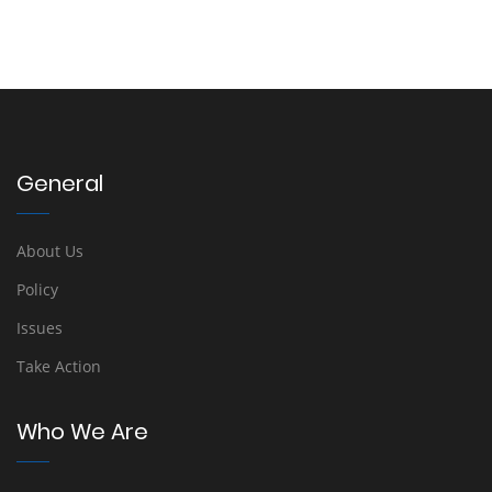
General
About Us
Policy
Issues
Take Action
Who We Are