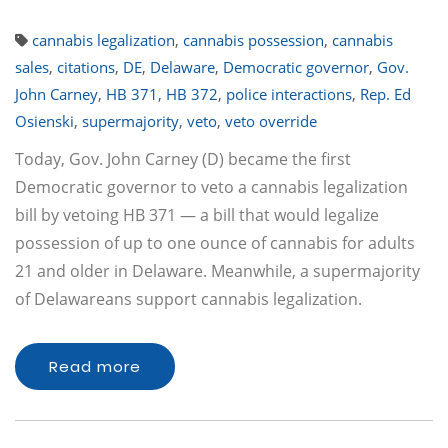
cannabis legalization
,
cannabis possession
,
cannabis
sales
,
citations
,
DE
,
Delaware
,
Democratic governor
,
Gov.
John Carney
,
HB 371
,
HB 372
,
police interactions
,
Rep. Ed
Osienski
,
supermajority
,
veto
,
veto override
Today, Gov. John Carney (D) became the first
Democratic governor to veto a cannabis legalization
bill by vetoing HB 371 — a bill that would legalize
possession of up to one ounce of cannabis for adults
21 and older in Delaware. Meanwhile, a supermajority
of Delawareans support cannabis legalization.
Read more