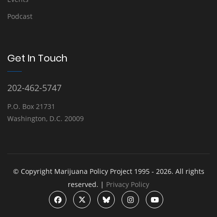
Podcast
Get In Touch
202-462-5747
P.O. Box 21731
Washington, D.C. 20009
© Copyright Marijuana Policy Project 1995 - 2026. All rights
reserved. |
Privacy Policy