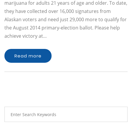
marijuana for adults 21 years of age and older. To date,
they have collected over 16,000 signatures from
Alaskan voters and need just 29,000 more to qualify for
the August 2014 primary-election ballot. Please help
achieve victory at…
Read more