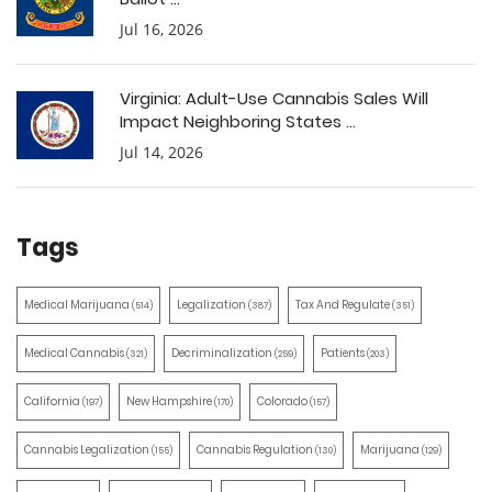
Jul 16, 2026
Virginia: Adult-Use Cannabis Sales Will
Impact Neighboring States ...
Jul 14, 2026
Tags
Medical Marijuana
Legalization
Tax And Regulate
(514)
(387)
(351)
Medical Cannabis
Decriminalization
Patients
(321)
(259)
(203)
California
New Hampshire
Colorado
(197)
(170)
(157)
Cannabis Legalization
Cannabis Regulation
Marijuana
(155)
(130)
(129)