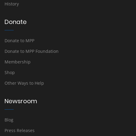
History
Donate
Donate to MPP
Donate to MPP Foundation
Membership
Shop
Other Ways to Help
Newsroom
Blog
Press Releases