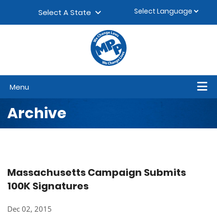
Skip to content
▼
Select A State
Menu
Archive
Massachusetts Campaign Submits
100K Signatures
Dec 02, 2015