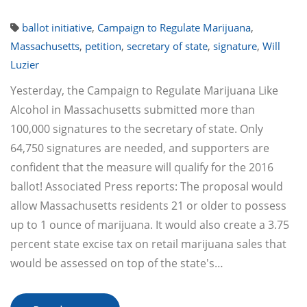
ballot initiative
,
Campaign to Regulate Marijuana
,
Massachusetts
,
petition
,
secretary of state
,
signature
,
Will
Luzier
Yesterday, the Campaign to Regulate Marijuana Like
Alcohol in Massachusetts submitted more than
100,000 signatures to the secretary of state. Only
64,750 signatures are needed, and supporters are
confident that the measure will qualify for the 2016
ballot! Associated Press reports: The proposal would
allow Massachusetts residents 21 or older to possess
up to 1 ounce of marijuana. It would also create a 3.75
percent state excise tax on retail marijuana sales that
would be assessed on top of the state's…