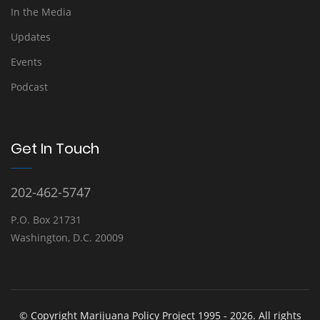
In the Media
Updates
Events
Podcast
Get In Touch
202-462-5747
P.O. Box 21731
Washington, D.C. 20009
© Copyright Marijuana Policy Project 1995 - 2026. All rights