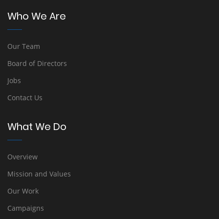
Who We Are
Our Team
Board of Directors
Jobs
Contact Us
What We Do
Overview
Mission and Values
Our Work
Campaigns