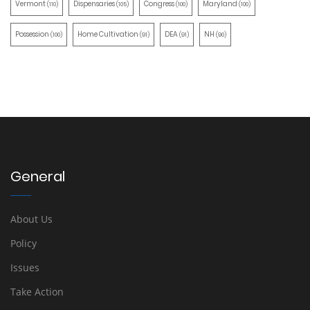
Vermont
Dispensaries
Congress
Maryland
(110)
(105)
(100)
(100)
Possession
Home Cultivation
DEA
NH
(100)
(91)
(91)
(90)
General
About Us
Policy
Issues
Take Action