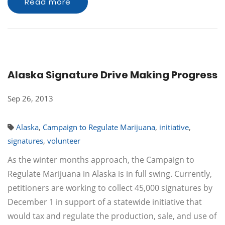
Read more
Alaska Signature Drive Making Progress
Sep 26, 2013
Alaska
,
Campaign to Regulate Marijuana
,
initiative
,
signatures
,
volunteer
As the winter months approach, the Campaign to
Regulate Marijuana in Alaska is in full swing. Currently,
petitioners are working to collect 45,000 signatures by
December 1 in support of a statewide initiative that
would tax and regulate the production, sale, and use of