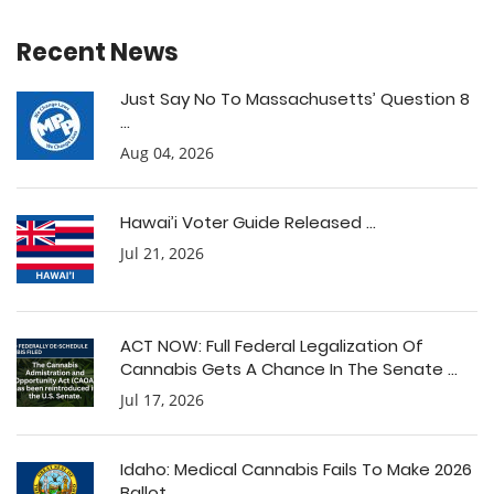
Recent News
Just Say No To Massachusetts’ Question 8
...
Aug 04, 2026
Hawai’i Voter Guide Released ...
Jul 21, 2026
ACT NOW: Full Federal Legalization Of
Cannabis Gets A Chance In The Senate ...
Jul 17, 2026
Idaho: Medical Cannabis Fails To Make 2026
Ballot ...